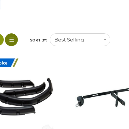
SORT BY: