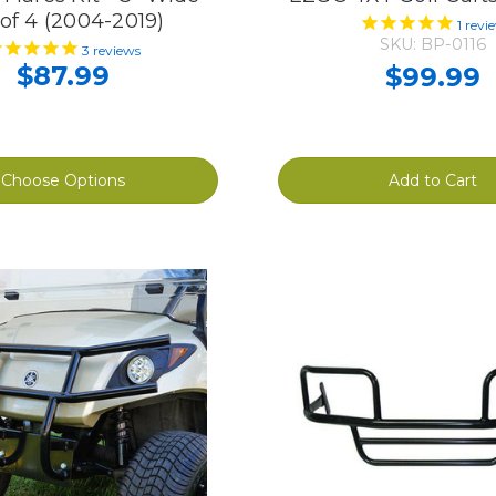
 of 4 (2004-2019)
1
revi
SKU: BP-0116
3
reviews
$87.99
$99.99
Choose Options
Add to Cart