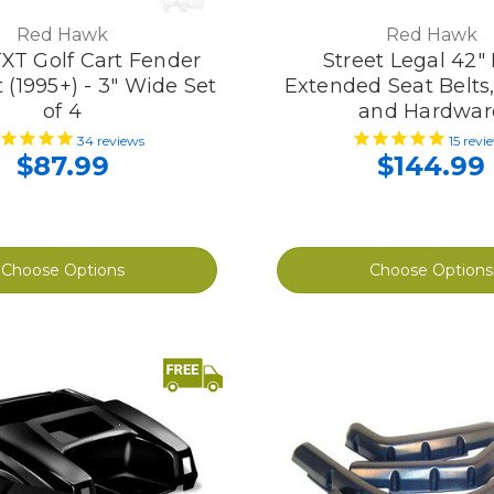
Red Hawk
Red Hawk
XT Golf Cart Fender
Street Legal 42" 
t (1995+) - 3" Wide Set
Extended Seat Belts
of 4
and Hardwar
34
reviews
15
revi
$87.99
$144.99
Choose Options
Choose Options