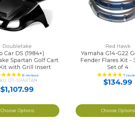
Doubletake
Red Hawk
b Car DS (1984+)
Yamaha G14-G22 Go
ke Spartan Golf Cart
Fender Flares Kit -
it with Grill Insert
Set of 4
8
reviews
7
revi
KU: DT-SPARTAN
$134.99
$1,107.99
Choose Options
Choose Options