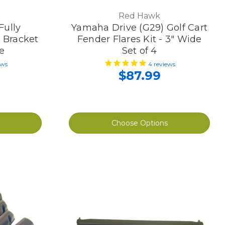
Red Hawk
Fully
Yamaha Drive (G29) Golf Cart
, Bracket
Fender Flares Kit - 3" Wide
e
Set of 4
ews
4
reviews
$87.99
Choose Options