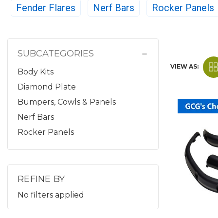
Fender Flares
Nerf Bars
Rocker Panels
SUBCATEGORIES
VIEW AS:
Body Kits
Diamond Plate
Bumpers, Cowls & Panels
Nerf Bars
Rocker Panels
REFINE BY
No filters applied