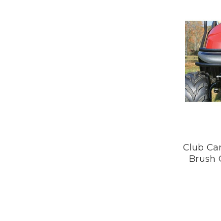
Club Car
Brush 