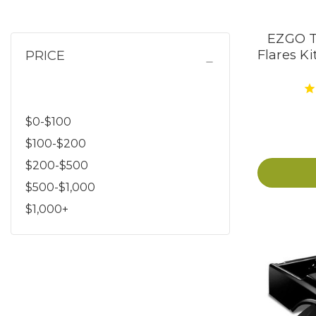
EZGO T
PRICE
Flares Ki
$0-$100
$100-$200
$200-$500
$500-$1,000
$1,000+