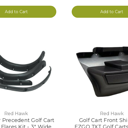
Add to Cart
Add to Cart
Red Hawk
Red Hawk
 Precedent Golf Cart
Golf Cart Front Shi
Flares Kit - 3" Wide
EZGO TXT Golf Carts