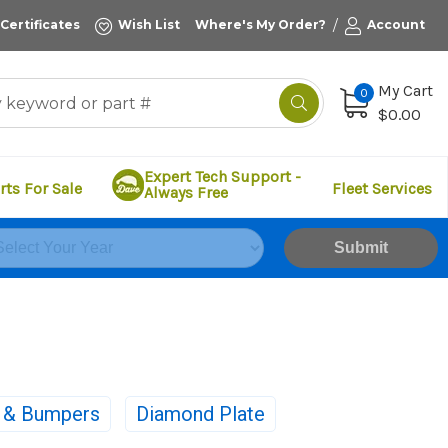
/
 Certificates
Wish List
Where's My Order?
Account
My Cart
0
$0.00
Expert Tech Support -
rts For Sale
Fleet Services
Always Free
Submit
s & Bumpers
Diamond Plate