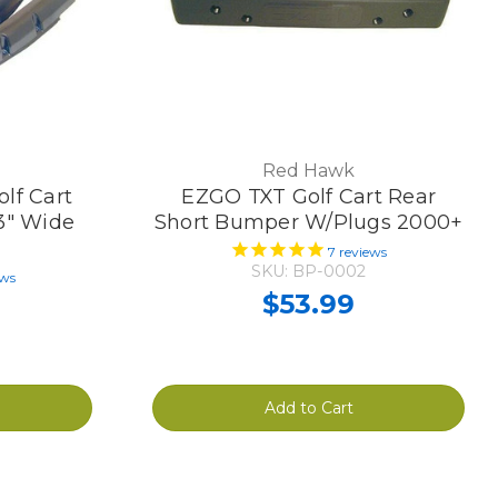
Red Hawk
lf Cart
EZGO TXT Golf Cart Rear
 3" Wide
Short Bumper W/Plugs 2000+
7
reviews
SKU: BP-0002
ews
$53.99
Add to Cart