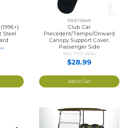
Red Hawk
(1996+)
Club Car
 Steel
Precedent/Tempo/Onward
ard
Canopy Support Cover,
Passenger Side
ews
SKU: TOP-0044
$28.99
Add to Cart