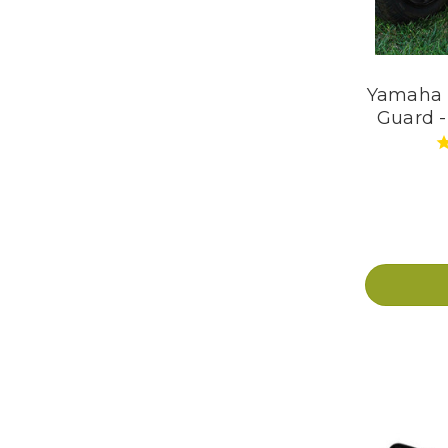
Yamaha D
Guard -