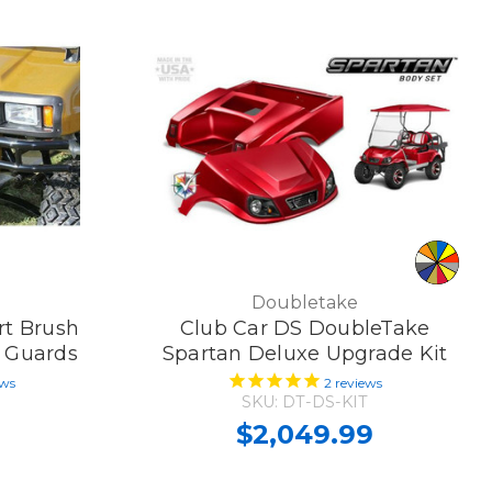
Doubletake
rt Brush
Club Car DS DoubleTake
h Guards
Spartan Deluxe Upgrade Kit
ews
2
reviews
SKU: DT-DS-KIT
$2,049.99