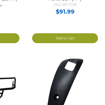
SKU: BP-0118
ew
$91.99
Add to Cart