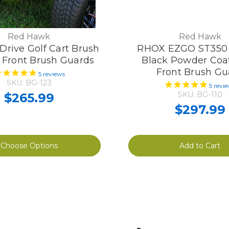
Red Hawk
Red Hawk
rive Golf Cart Brush
RHOX EZGO ST350 
 Front Brush Guards
Black Powder Coat
Front Brush Gu
5
reviews
SKU: BG-123
5
revi
SKU: BG-110
$265.99
$297.99
Choose Options
Add to Cart