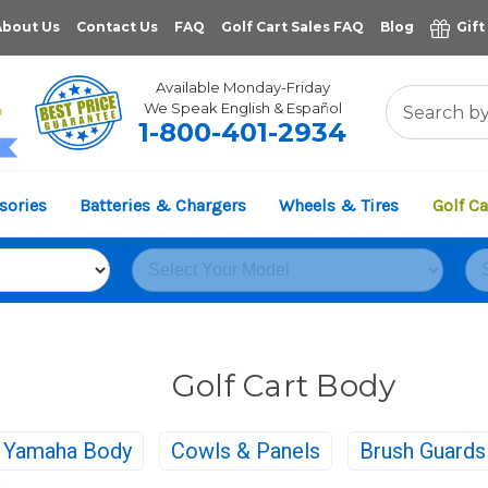
About Us
Contact Us
FAQ
Golf Cart Sales FAQ
Blog
Gift
Available Monday-Friday
We Speak English & Español
1-800-401-2934
11,961
sories
Batteries & Chargers
Wheels & Tires
Golf Ca
VERIFIED REVIEWS
Golf Cart Body
Yamaha Body
Cowls & Panels
Brush Guard