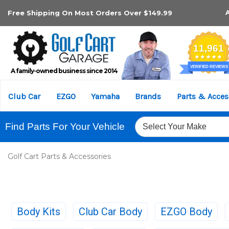
Free Shipping On Most Orders Over $149.99
A family-owned business since 2014
Club Car
EZGO
Yamaha
Brands
Parts & Acces
Find Parts For Your Vehicle
Golf Cart Parts & Accessories
Body Kits
Club Car Body
EZGO Body