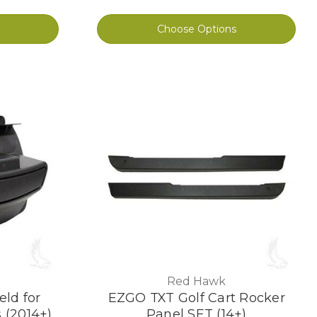
Choose Options
Red Hawk
eld for
EZGO TXT Golf Cart Rocker
 (2014+)
Panel SET (14+)