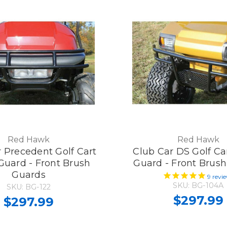
Red Hawk
Red Hawk
 Precedent Golf Cart
Club Car DS Golf Ca
Guard - Front Brush
Guard - Front Brus
Guards
9
revi
SKU: BG-104A
SKU: BG-122
$297.99
$297.99