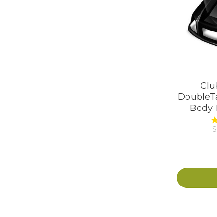
Clu
DoubleTa
Body K
S