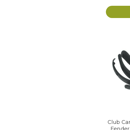
Club Car
Fender 