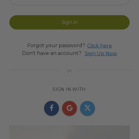
Forgot your password?
Click here
Don't have an account?
Sign Up Now
SIGN IN WITH: