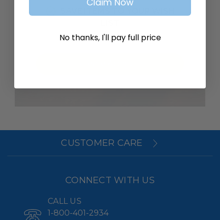
Claim Now
SAVE ITEMS TO YOUR WISH
LIST
No thanks, I'll pay full price
Create Account
CUSTOMER CARE
CONNECT WITH US
CALL US
1-800-401-2934