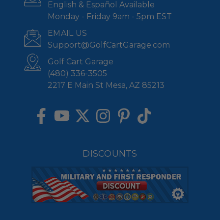
English & Español Available
Monday - Friday 9am - 5pm EST
EMAIL US
Support@GolfCartGarage.com
Golf Cart Garage
(480) 336-3505
2217 E Main St Mesa, AZ 85213
DISCOUNTS