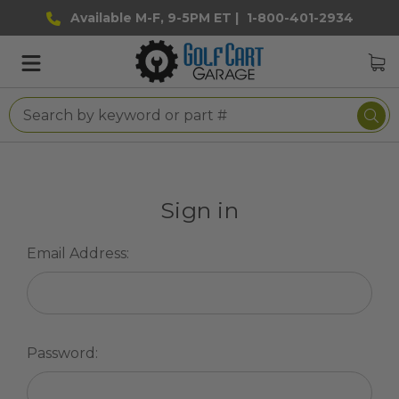
Available M-F, 9-5PM ET |
1-800-401-2934
Sign in
Email Address:
Password: