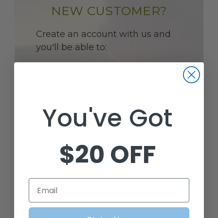
NEW CUSTOMER?
Create an account with us and
you'll be able to:
CHECK OUT FASTER
You've Got
SAVE MULTIPLE SHIPPING
ADDRESSES
$20 OFF
ACCESS YOUR ORDER HISTORY
Email
TRACK NEW ORDERS