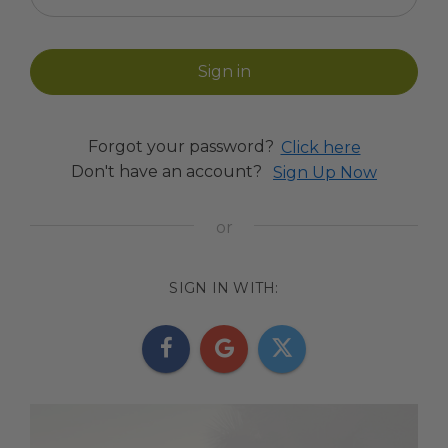
Forgot your password?
Click here
Don't have an account?
Sign Up Now
SIGN IN WITH: