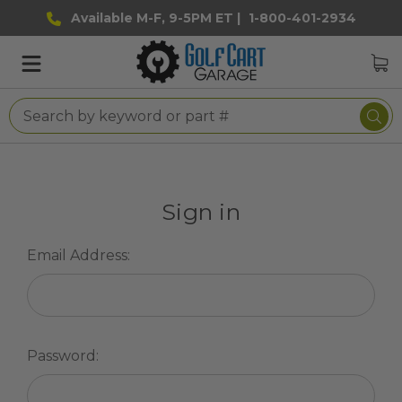
Available M-F, 9-5PM ET |
1-800-401-2934
Sign in
Email Address:
Password: