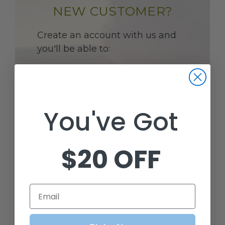
NEW CUSTOMER?
Create an account with us and
you'll be able to:
CHECK OUT FASTER
You've Got
SAVE MULTIPLE SHIPPING
ADDRESSES
$20 OFF
ACCESS YOUR ORDER HISTORY
Email
TRACK NEW ORDERS