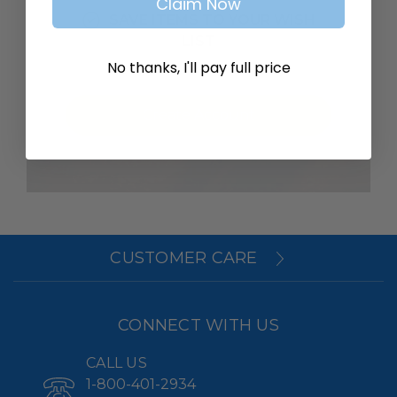
Claim Now
SAVE ITEMS TO YOUR WISH
LIST
No thanks, I'll pay full price
Create Account
CUSTOMER CARE
CONNECT WITH US
CALL US
1-800-401-2934