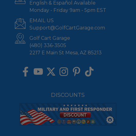
English & Español Available
Monday - Friday 9am - 5pm EST
EMAIL US
Support@GolfCartGarage.com
Golf Cart Garage
(480) 336-3505
2217 E Main St Mesa, AZ 85213
DISCOUNTS