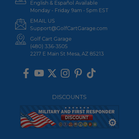
English & Español Available
Monday - Friday 9am - 5pm EST
EMAIL US
Support@GolfCartGarage.com
Golf Cart Garage
(480) 336-3505
2217 E Main St Mesa, AZ 85213
DISCOUNTS