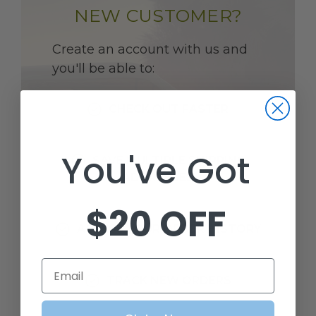
NEW CUSTOMER?
Create an account with us and
you'll be able to:
CHECK OUT FASTER
You've Got
SAVE MULTIPLE SHIPPING
ADDRESSES
$20 OFF
ACCESS YOUR ORDER HISTORY
Email
TRACK NEW ORDERS