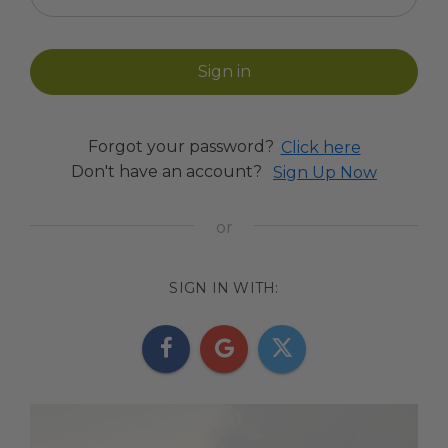
Forgot your password?
Click here
Don't have an account?
Sign Up Now
SIGN IN WITH: