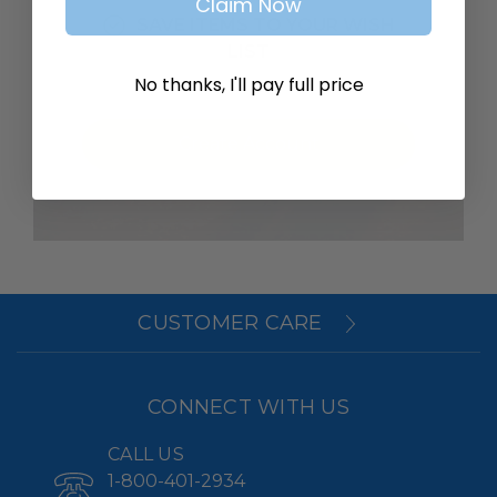
Claim Now
SAVE ITEMS TO YOUR WISH
LIST
No thanks, I'll pay full price
Create Account
CUSTOMER CARE
CONNECT WITH US
CALL US
1-800-401-2934