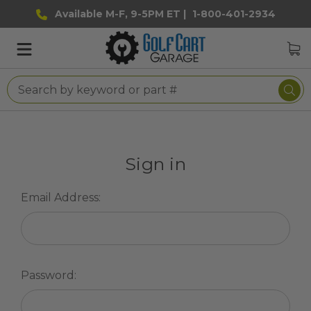
Available M-F, 9-5PM ET |
1-800-401-2934
Sign in
Email Address:
Password: