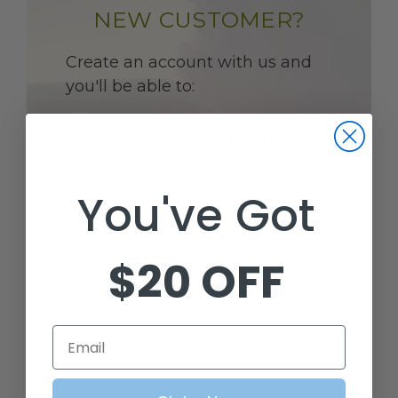
NEW CUSTOMER?
Create an account with us and
you'll be able to:
CHECK OUT FASTER
You've Got
SAVE MULTIPLE SHIPPING
ADDRESSES
$20 OFF
ACCESS YOUR ORDER HISTORY
Email
TRACK NEW ORDERS