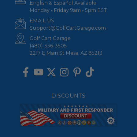
English & Español Available
Monday - Friday 9am - 5pm EST
EMAIL US
Support@GolfCartGarage.com
Golf Cart Garage
(480) 336-3505
2217 E Main St Mesa, AZ 85213
DISCOUNTS