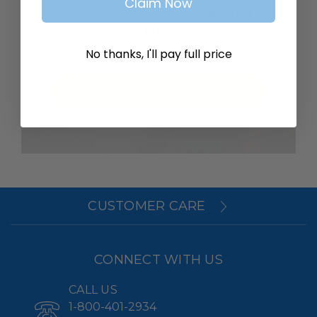
Claim Now
SAVE ITEMS TO YOUR WISH
LIST
No thanks, I'll pay full price
Create Account
CUSTOMER CARE
CONNECT WITH US
CALL US
1-800-401-2934