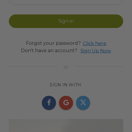
Forgot your password?
Click here
Don't have an account?
Sign Up Now
SIGN IN WITH: