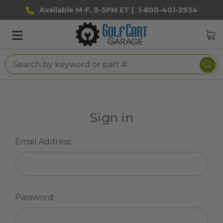
Available M-F, 9-5PM ET |
1-800-401-2934
Sign in
Email Address:
Password: