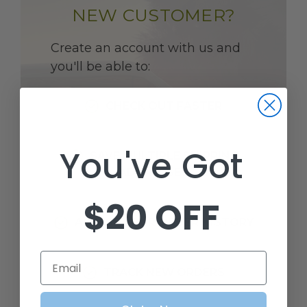
NEW CUSTOMER?
Create an account with us and
you'll be able to:
CHECK OUT FASTER
You've Got
SAVE MULTIPLE SHIPPING
ADDRESSES
$20 OFF
ACCESS YOUR ORDER HISTORY
Email
TRACK NEW ORDERS