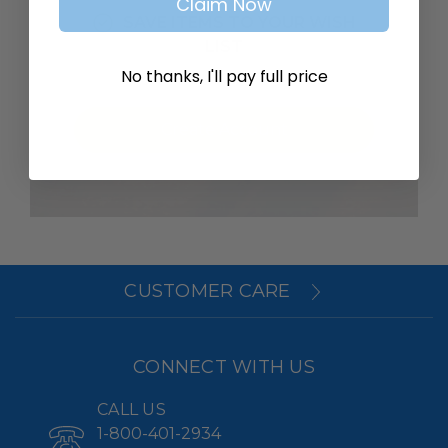
Claim Now
SAVE ITEMS TO YOUR WISH
LIST
No thanks, I'll pay full price
Create Account
CUSTOMER CARE
CONNECT WITH US
CALL US
1-800-401-2934