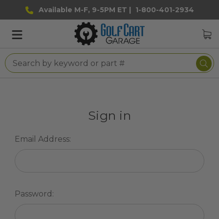
Available M-F, 9-5PM ET |
1-800-401-2934
Sign in
Email Address:
Password: