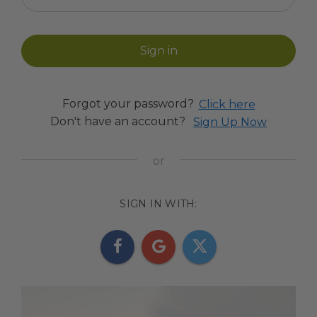
Forgot your password?
Click here
Don't have an account?
Sign Up Now
SIGN IN WITH: