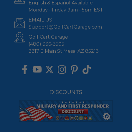
English & Español Available
Monday - Friday 9am - 5pm EST
EMAIL US
Support@GolfCartGarage.com
Golf Cart Garage
(480) 336-3505
2217 E Main St Mesa, AZ 85213
DISCOUNTS