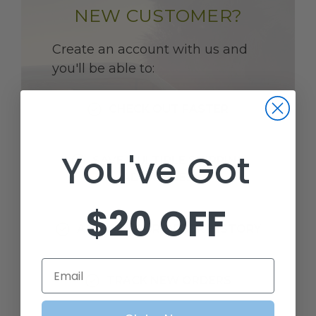
NEW CUSTOMER?
Create an account with us and
you'll be able to:
CHECK OUT FASTER
You've Got
SAVE MULTIPLE SHIPPING
ADDRESSES
$20 OFF
ACCESS YOUR ORDER HISTORY
Email
TRACK NEW ORDERS