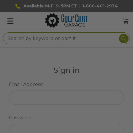
Available M-F, 9-5PM ET |
1-800-401-2934
Sign in
Email Address:
Password: