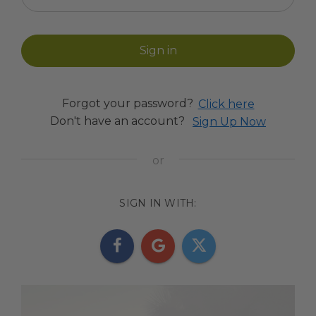
Forgot your password?
Click here
Don't have an account?
Sign Up Now
SIGN IN WITH: