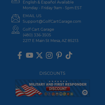
English & Español Available
Monday - Friday 9am - 5pm EST
EMAIL US
Support@GolfCartGarage.com
Golf Cart Garage
(480) 336-3505
2217 E Main St Mesa, AZ 85213
DISCOUNTS