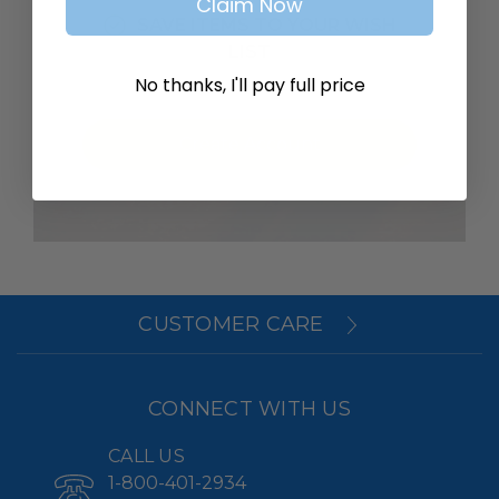
Claim Now
SAVE ITEMS TO YOUR WISH
LIST
No thanks, I'll pay full price
Create Account
CUSTOMER CARE
CONNECT WITH US
CALL US
1-800-401-2934