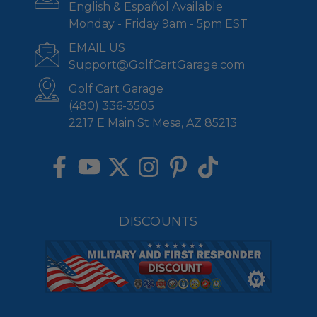
English & Español Available
Monday - Friday 9am - 5pm EST
EMAIL US
Support@GolfCartGarage.com
Golf Cart Garage
(480) 336-3505
2217 E Main St Mesa, AZ 85213
DISCOUNTS