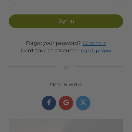
Forgot your password?
Click here
Don't have an account?
Sign Up Now
SIGN IN WITH: