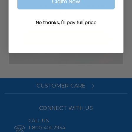
Claim Now
SAVE ITEMS TO YOUR WISH
LIST
No thanks, I'll pay full price
Create Account
CUSTOMER CARE
CONNECT WITH US
CALL US
1-800-401-2934