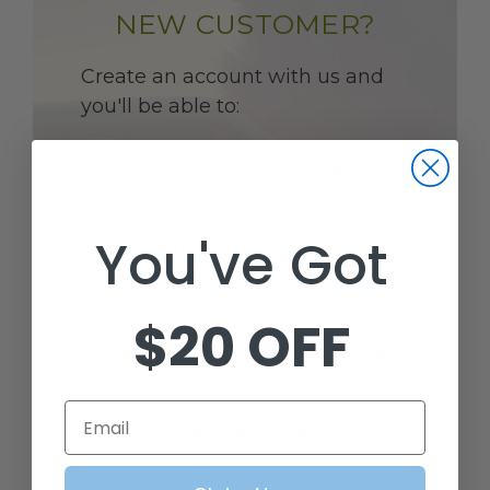
NEW CUSTOMER?
Create an account with us and
you'll be able to:
CHECK OUT FASTER
You've Got
SAVE MULTIPLE SHIPPING
ADDRESSES
$20 OFF
ACCESS YOUR ORDER HISTORY
Email
TRACK NEW ORDERS