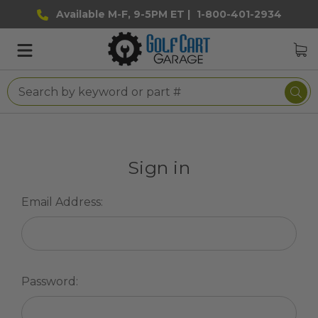
Available M-F, 9-5PM ET |
1-800-401-2934
Sign in
Email Address:
Password: