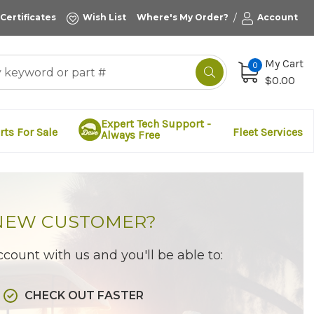
/
 Certificates
Wish List
Where's My Order?
Account
My Cart
0
$0.00
Expert Tech Support -
rts For Sale
Fleet Services
Always Free
NEW CUSTOMER?
count with us and you'll be able to:
CHECK OUT FASTER