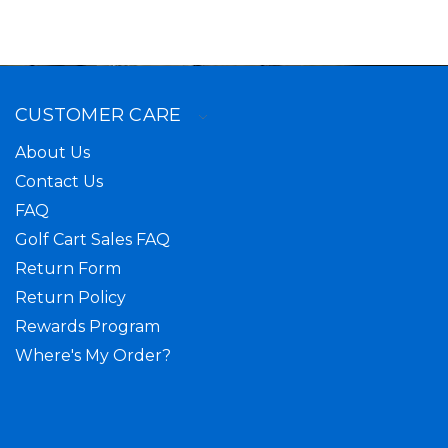
CUSTOMER CARE
About Us
Contact Us
FAQ
Golf Cart Sales FAQ
Return Form
Return Policy
Rewards Program
Where's My Order?