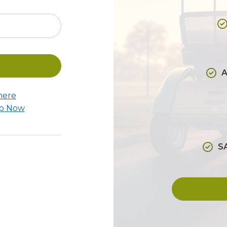
A
here
Up Now
S