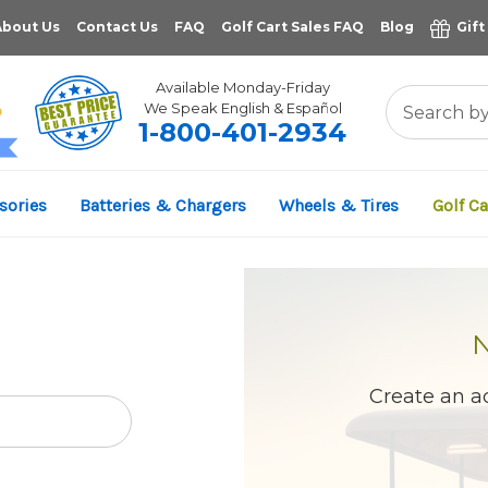
About Us
Contact Us
FAQ
Golf Cart Sales FAQ
Blog
Gift
Available Monday-Friday
We Speak English & Español
1-800-401-2934
11,961
sories
Batteries & Chargers
Wheels & Tires
Golf Ca
VERIFIED REVIEWS
Create an ac