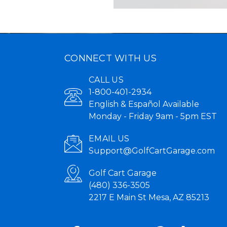
CONNECT WITH US
CALL US
1-800-401-2934
English & Español Available
Monday - Friday 9am - 5pm EST
EMAIL US
Support@GolfCartGarage.com
Golf Cart Garage
(480) 336-3505
2217 E Main St Mesa, AZ 85213