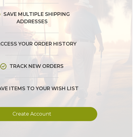
SAVE MULTIPLE SHIPPING
ADDRESSES
CCESS YOUR ORDER HISTORY
TRACK NEW ORDERS
AVE ITEMS TO YOUR WISH LIST
Create Account