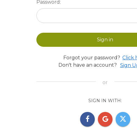
Password:
Forgot your password?
Click 
Don't have an account?
Sign 
SIGN IN WITH: