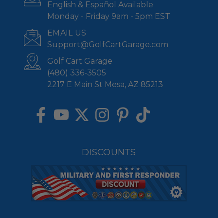
English & Español Available
Monday - Friday 9am - 5pm EST
EMAIL US
Support@GolfCartGarage.com
Golf Cart Garage
(480) 336-3505
2217 E Main St Mesa, AZ 85213
DISCOUNTS