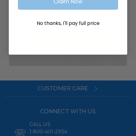
Claim Now
SAVE ITEMS TO YOUR WISH
LIST
No thanks, I'll pay full price
Create Account
CUSTOMER CARE
CONNECT WITH US
CALL US
1-800-401-2934