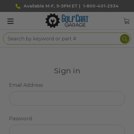
Available M-F, 9-5PM ET |
1-800-401-2934
Sign in
Email Address:
Password: