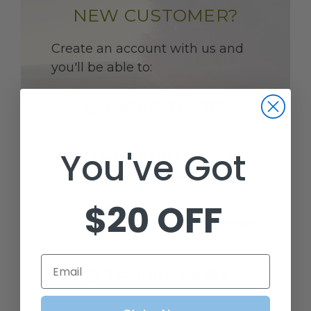
NEW CUSTOMER?
Create an account with us and
you'll be able to:
CHECK OUT FASTER
You've Got
SAVE MULTIPLE SHIPPING
ADDRESSES
$20 OFF
ACCESS YOUR ORDER HISTORY
Email
TRACK NEW ORDERS