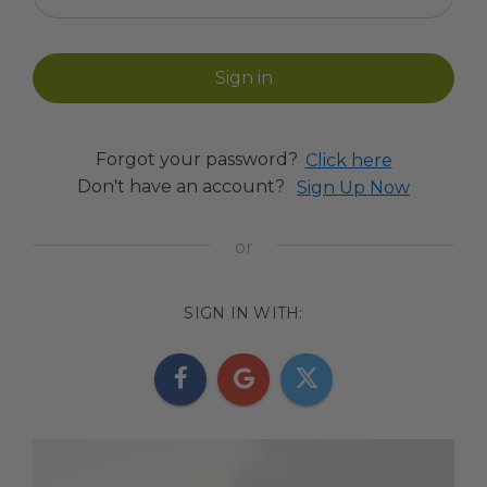
Forgot your password?
Click here
Don't have an account?
Sign Up Now
SIGN IN WITH: