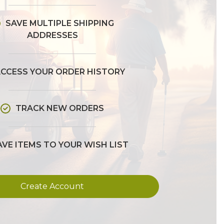
SAVE MULTIPLE SHIPPING
ADDRESSES
CCESS YOUR ORDER HISTORY
TRACK NEW ORDERS
AVE ITEMS TO YOUR WISH LIST
Create Account