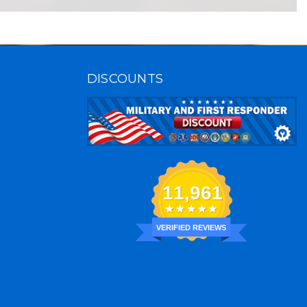
DISCOUNTS
11,961
VERIFIED REVIEWS