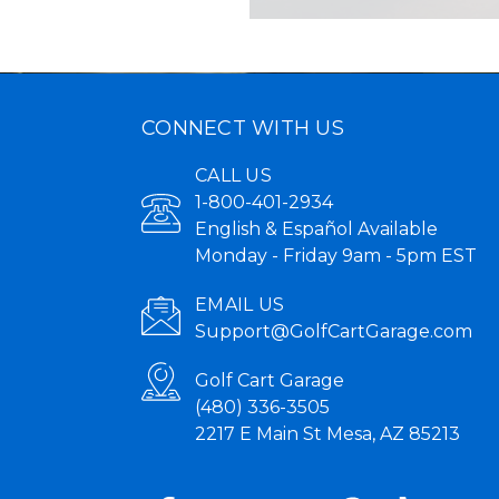
CONNECT WITH US
CALL US
1-800-401-2934
English & Español Available
Monday - Friday 9am - 5pm EST
EMAIL US
Support@GolfCartGarage.com
Golf Cart Garage
(480) 336-3505
2217 E Main St Mesa, AZ 85213