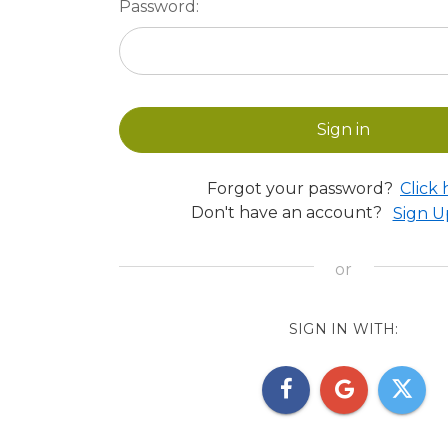
Password:
Forgot your password?
Click 
Don't have an account?
Sign 
SIGN IN WITH: