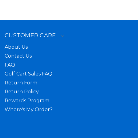
CUSTOMER CARE
About Us
Contact Us
FAQ
Golf Cart Sales FAQ
Return Form
Return Policy
Rewards Program
Where's My Order?