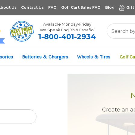
About Us
Contact Us
FAQ
Golf Cart Sales FAQ
Blog
Gift
Available Monday-Friday
We Speak English & Español
1-800-401-2934
11,961
sories
Batteries & Chargers
Wheels & Tires
Golf Ca
VERIFIED REVIEWS
Create an ac