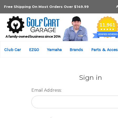
Free Shipping On Most Orders Over $149.99
A family-owned business since 2014
Club Car
EZGO
Yamaha
Brands
Parts & Acces
Sign in
Email Address: