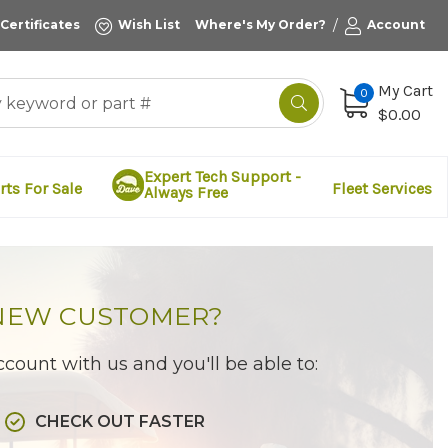
/
 Certificates
Wish List
Where's My Order?
Account
My Cart
0
$0.00
Expert Tech Support -
rts For Sale
Fleet Services
Always Free
NEW CUSTOMER?
count with us and you'll be able to:
CHECK OUT FASTER