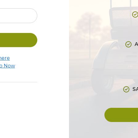
A
here
Up Now
S