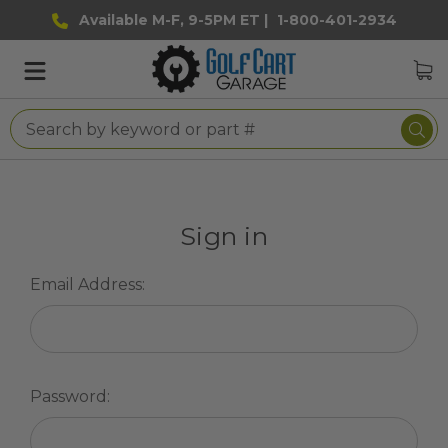
Available M-F, 9-5PM ET |
1-800-401-2934
Sign in
Email Address:
Password: