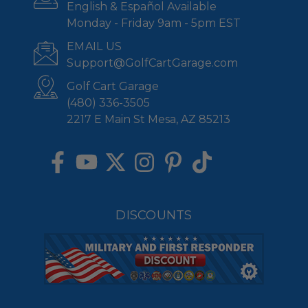
English & Español Available
Monday - Friday 9am - 5pm EST
EMAIL US
Support@GolfCartGarage.com
Golf Cart Garage
(480) 336-3505
2217 E Main St Mesa, AZ 85213
DISCOUNTS