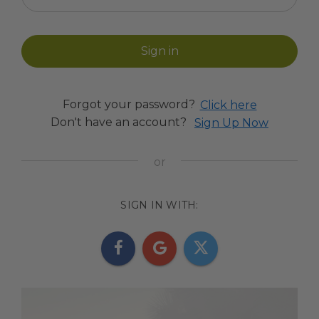
Forgot your password?
Click here
Don't have an account?
Sign Up Now
SIGN IN WITH: