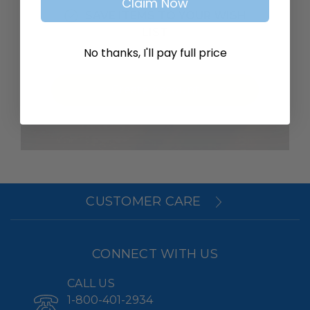
Claim Now
SAVE ITEMS TO YOUR WISH
LIST
No thanks, I'll pay full price
Create Account
CUSTOMER CARE
CONNECT WITH US
CALL US
1-800-401-2934