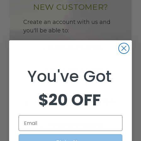
NEW CUSTOMER?
Create an account with us and
you'll be able to:
CHECK OUT FASTER
You've Got
SAVE MULTIPLE SHIPPING
ADDRESSES
$20 OFF
ACCESS YOUR ORDER HISTORY
Email
TRACK NEW ORDERS