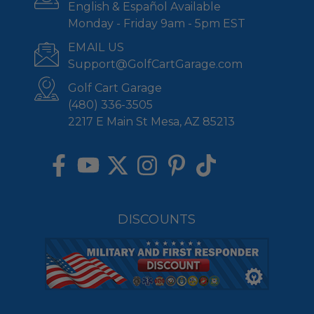
English & Español Available
Monday - Friday 9am - 5pm EST
EMAIL US
Support@GolfCartGarage.com
Golf Cart Garage
(480) 336-3505
2217 E Main St Mesa, AZ 85213
DISCOUNTS