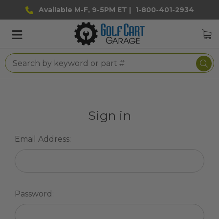
Available M-F, 9-5PM ET |
1-800-401-2934
Sign in
Email Address:
Password: