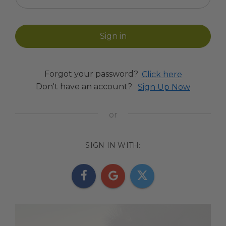
Forgot your password?
Click here
Don't have an account?
Sign Up Now
SIGN IN WITH: