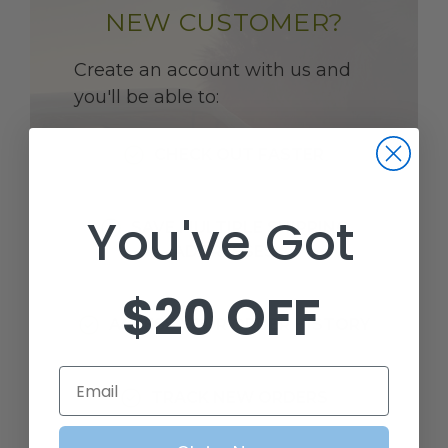
NEW CUSTOMER?
Create an account with us and
you'll be able to:
CHECK OUT FASTER
You've Got
SAVE MULTIPLE SHIPPING
ADDRESSES
$20 OFF
ACCESS YOUR ORDER HISTORY
Email
TRACK NEW ORDERS