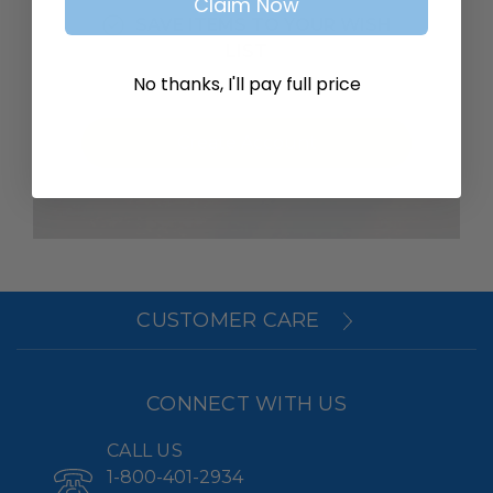
Claim Now
SAVE ITEMS TO YOUR WISH
LIST
No thanks, I'll pay full price
Create Account
CUSTOMER CARE
CONNECT WITH US
CALL US
1-800-401-2934