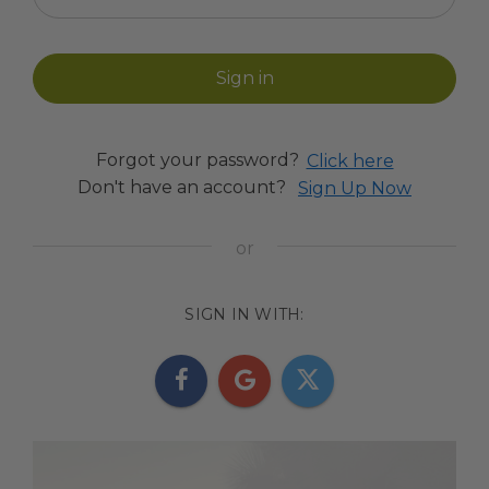
Forgot your password?
Click here
Don't have an account?
Sign Up Now
SIGN IN WITH: