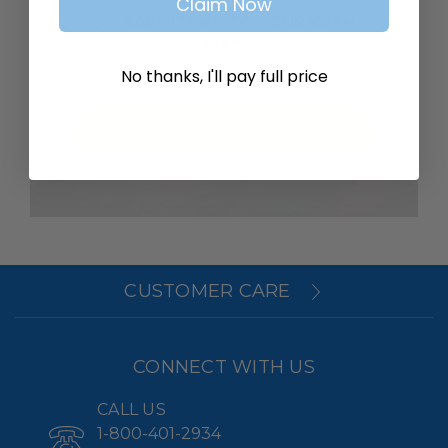
Claim Now
SAVE ITEMS TO YOUR WISH
LIST
No thanks, I'll pay full price
Create Account
CUSTOMER CARE
CONNECT WITH US
CALL US
1-800-401-2934