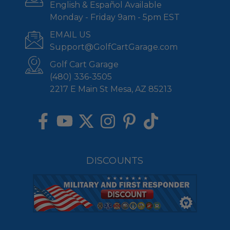
English & Español Available
Monday - Friday 9am - 5pm EST
EMAIL US
Support@GolfCartGarage.com
Golf Cart Garage
(480) 336-3505
2217 E Main St Mesa, AZ 85213
DISCOUNTS