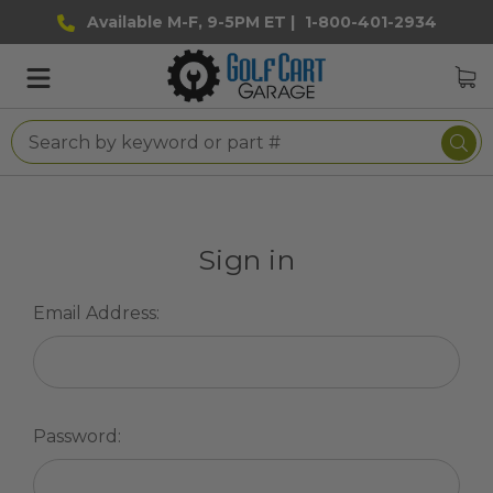
Available M-F, 9-5PM ET |
1-800-401-2934
Sign in
Email Address:
Password: