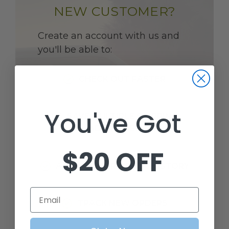
NEW CUSTOMER?
Create an account with us and
you'll be able to:
CHECK OUT FASTER
You've Got
SAVE MULTIPLE SHIPPING
ADDRESSES
$20 OFF
ACCESS YOUR ORDER HISTORY
Email
TRACK NEW ORDERS