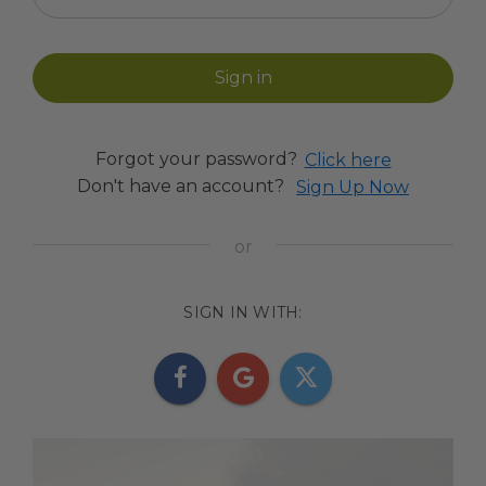
Forgot your password?
Click here
Don't have an account?
Sign Up Now
SIGN IN WITH: