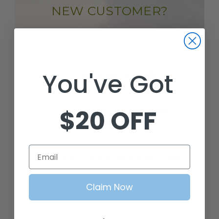
NEW CUSTOMER?
Create an account with us and
you'll be able to:
You've Got
CHECK OUT FASTER
$20 OFF
SAVE MULTIPLE SHIPPING
ADDRESSES
Email
ACCESS YOUR ORDER HISTORY
Claim Now
TRACK NEW ORDERS