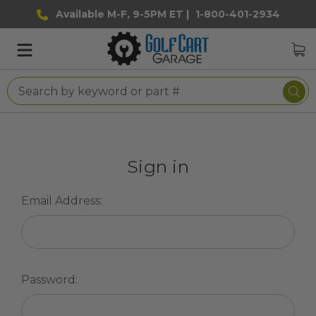
Available M-F, 9-5PM ET |
1-800-401-2934
Sign in
Email Address:
Password: