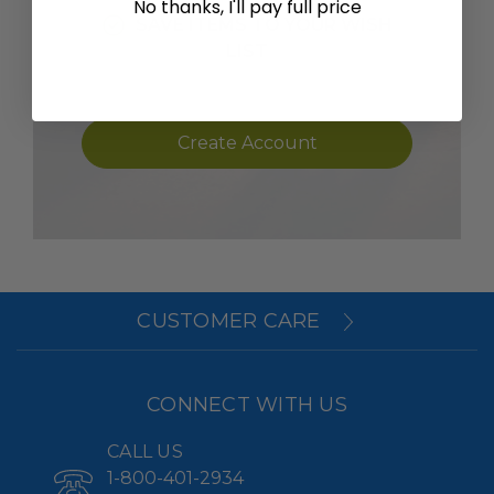
No thanks, I'll pay full price
SAVE ITEMS TO YOUR WISH
LIST
Create Account
CUSTOMER CARE
CONNECT WITH US
CALL US
1-800-401-2934