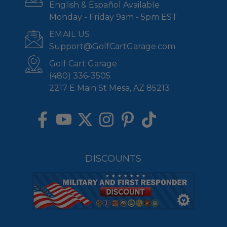
English & Español Available
Monday - Friday 9am - 5pm EST
EMAIL US
Support@GolfCartGarage.com
Golf Cart Garage
(480) 336-3505
2217 E Main St Mesa, AZ 85213
DISCOUNTS