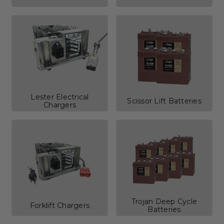
Lester Electrical
Scissor Lift Batteries
Chargers
Trojan Deep Cycle
Forklift Chargers
Batteries