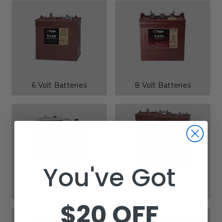
6 Volt Batteries
8 Volt Batteries
You've Got
12 Volt Batteries
24 Volt Batteries
$20 OFF