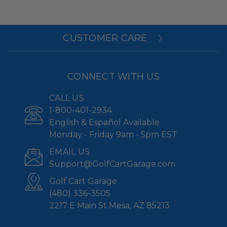
CUSTOMER CARE
CONNECT WITH US
CALL US
1-800-401-2934
English & Español Available
Monday - Friday 9am - 5pm EST
EMAIL US
Support@GolfCartGarage.com
Golf Cart Garage
(480) 336-3505
2217 E Main St Mesa, AZ 85213