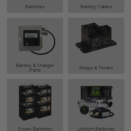
Batteries
Battery Cables
Battery & Charger
Relays & Timers
Parts
Crown Batteries
Lithium Batteries