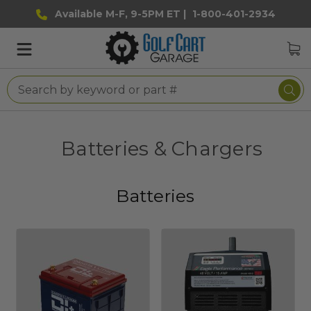
Available M-F, 9-5PM ET |
1-800-401-2934
Batteries & Chargers
Batteries