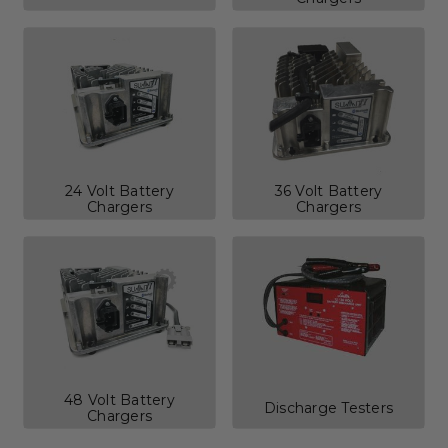
24 Volt Battery
36 Volt Battery
Chargers
Chargers
48 Volt Battery
Discharge Testers
Chargers