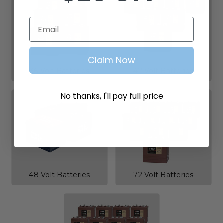
Email
Claim Now
36 Volt Batteries
42 Volt Batteries
No thanks, I'll pay full price
48 Volt Batteries
72 Volt Batteries