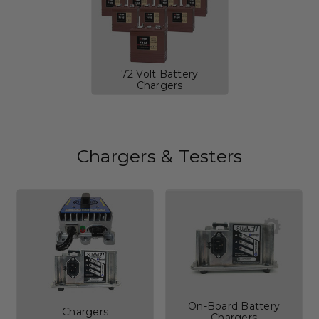
72 Volt Battery
Chargers
Chargers & Testers
On-Board Battery
Chargers
Chargers