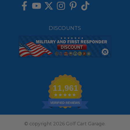
DISCOUNTS
11,961
VERIFIED REVIEWS
© copyright 2026 Golf Cart Garage.