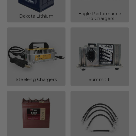
Eagle Performance
Dakota Lithium
Pro Chargers
Steeleng Chargers
Summit II