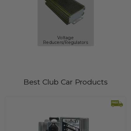
Voltage
Reducers/Regulators
Best Club Car Products