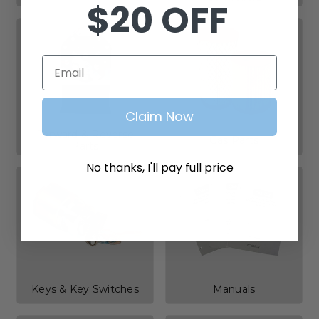
$20 OFF
Email
Claim Now
Forward & Reverse
Gas Parts
Parts
No thanks, I'll pay full price
Keys & Key Switches
Manuals