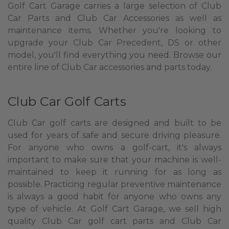
Golf Cart Garage carries a large selection of Club
Car Parts and Club Car Accessories as well as
maintenance items. Whether you're looking to
upgrade your Club Car Precedent, DS or other
model, you'll find everything you need. Browse our
entire line of Club Car accessories and parts today.
Club Car Golf Carts
Club Car golf carts are designed and built to be
used for years of safe and secure driving pleasure.
For anyone who owns a golf-cart, it's always
important to make sure that your machine is well-
maintained to keep it running for as long as
possible. Practicing regular preventive maintenance
is always a good habit for anyone who owns any
type of vehicle. At Golf Cart Garage, we sell high
quality Club Car golf cart parts and Club Car