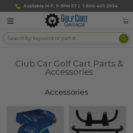
Available M-F, 9-5PM ET |
1-800-401-2934
Club Car Golf Cart Parts &
Accessories
Accessories