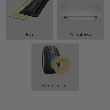
Tops
Windshields
Wheels & Tires