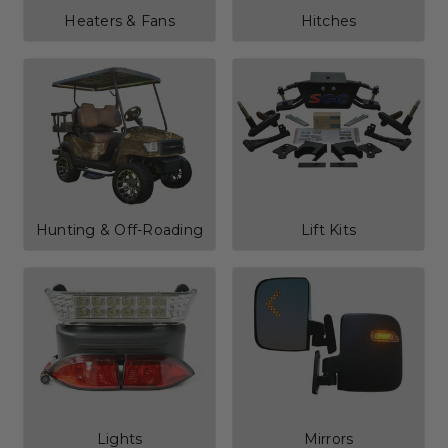
Heaters & Fans
Hitches
Hunting & Off-Roading
Lift Kits
Lights
Mirrors