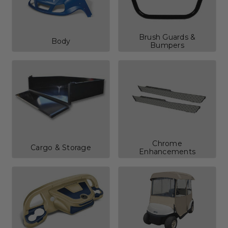
Brush Guards &
Body
Bumpers
Chrome
Cargo & Storage
Enhancements