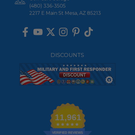
(480) 336-3505
2217 E Main St Mesa, AZ 85213
DISCOUNTS
11,961
VERIFIED REVIEWS