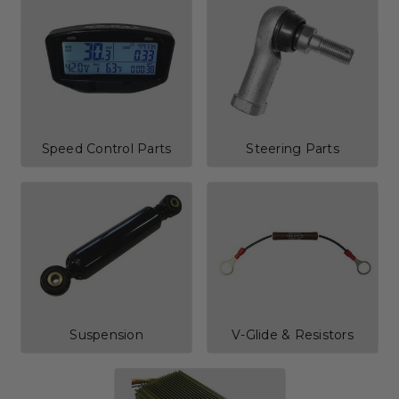
Speed Control Parts
Steering Parts
Suspension
V-Glide & Resistors