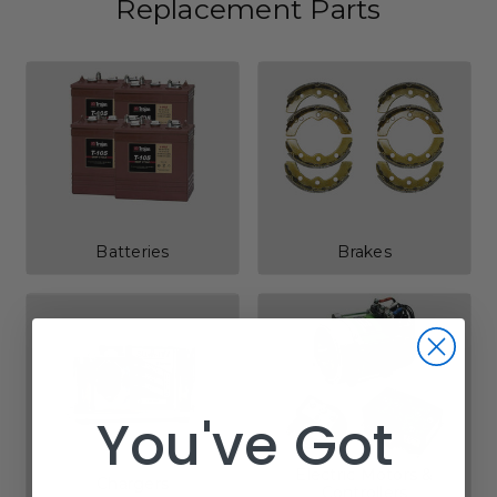
Replacement Parts
Batteries
Brakes
You've Got
Electric Motors &
Chargers
Controllers