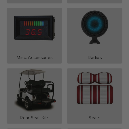
Misc. Accessories
Radios
Rear Seat Kits
Seats