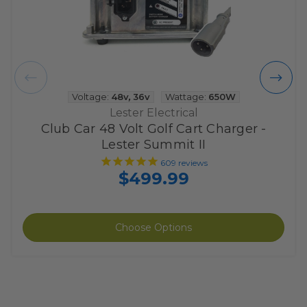
Voltage:
48v
,
36v
Wattage:
650W
Lester Electrical
Club Car 48 Volt Golf Cart Charger -
Lester Summit II
609
reviews
$499.99
Choose Options