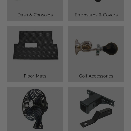
Dash & Consoles
Enclosures & Covers
Floor Mats
Golf Accessories