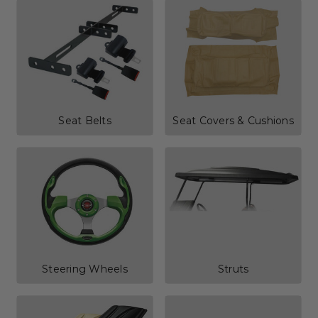
Seat Belts
Seat Covers & Cushions
Steering Wheels
Struts