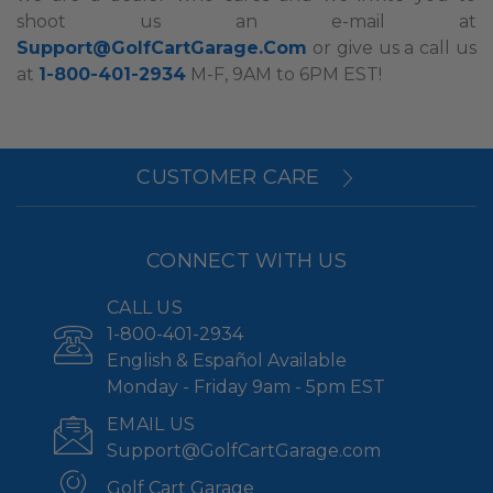
shoot us an e-mail at
Support@GolfCartGarage.Com
or give us a call us
at
1-800-401-2934
M-F, 9AM to 6PM EST!
CUSTOMER CARE
CONNECT WITH US
CALL US
1-800-401-2934
English & Español Available
Monday - Friday 9am - 5pm EST
EMAIL US
Support@GolfCartGarage.com
Golf Cart Garage