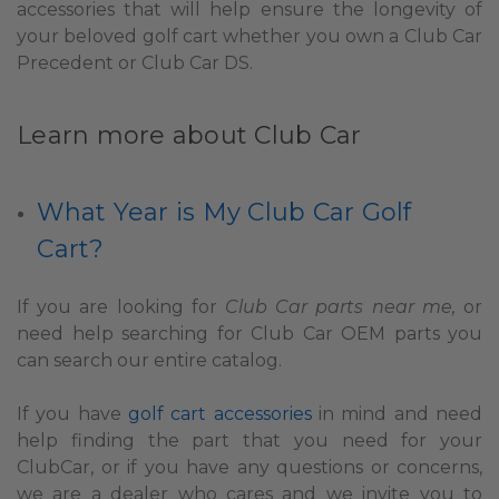
accessories that will help ensure the longevity of
your beloved golf cart whether you own a Club Car
Precedent or Club Car DS.
Learn more about Club Car
What Year is My Club Car Golf
Cart?
If you are looking for
Club Car parts near me,
or
need help searching for Club Car OEM parts you
can search our entire catalog.
If you have
golf cart accessories
in mind and need
help finding the part that you need for your
ClubCar, or if you have any questions or concerns,
we are a dealer who cares and we invite you to