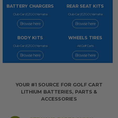
BATTERY CHARGERS
REAR SEAT KITS
Club Car | EZGO | Yamaha
Club Car | EZGO | Yamaha
Browse here
Browse here
BODY KITS
WHEELS TIRES
Club Car | EZGO | Yamaha
All Golf Carts
Browse here
Browse here
YOUR #1 SOURCE FOR GOLF CART
LITHIUM BATTERIES, PARTS &
ACCESSORIES