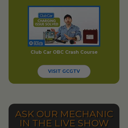
Club Car OBC Crash Course
VISIT GCGTV
ASK OUR MECHANIC
IN THE LIVE SHOW