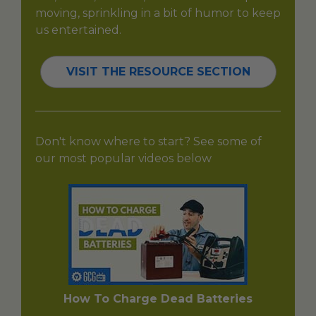
moving, sprinkling in a bit of humor to keep
us entertained.
VISIT THE RESOURCE SECTION
Don't know where to start? See some of
our most popular videos below
How To Charge Dead Batteries