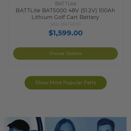
BATTLite
BATTLite BAT5000 48V (51.2V) 100Ah
Lithium Golf Cart Battery
SKU: BAT5000
$1,599.00
The
Choose Options
item
has
been
added
Show More Popular Parts