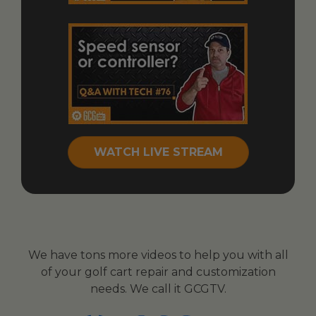
WATCH LIVE STREAM
We have tons more videos to help you with all
of your golf cart repair and customization
needs. We call it GCGTV.