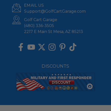
EMAIL US
Support@GolfCartGarage.com
Golf Cart Garage
(480) 336-3505
2217 E Main St Mesa, AZ 85213
DISCOUNTS