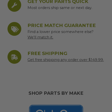
GET YOUR PARTS QUICK
Most orders ship same or next day.
PRICE MATCH GUARANTEE
Find a lower price somewhere else?
We'll match it.
FREE SHIPPING
Get free shipping any order over $149.99.
SHOP PARTS BY MAKE