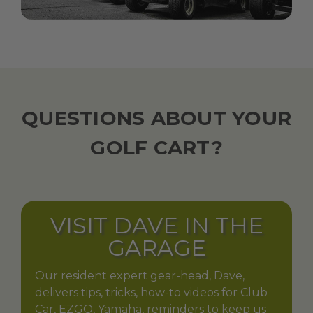
QUESTIONS ABOUT YOUR
GOLF CART?
VISIT DAVE IN THE
GARAGE
Our resident expert gear-head, Dave,
delivers tips, tricks, how-to videos for Club
Car, EZGO, Yamaha, reminders to keep us