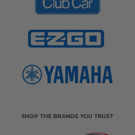
SHOP THE BRANDS YOU TRUST