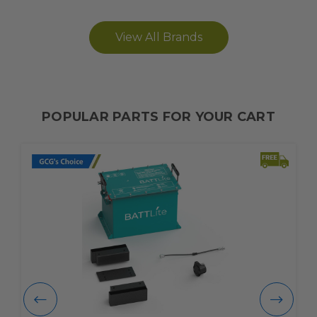
View All Brands
POPULAR PARTS FOR YOUR CART