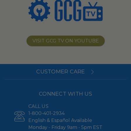
VISIT GCG TV ON YOUTUBE
CUSTOMER CARE
CONNECT WITH US
CALL US
1-800-401-2934
English & Español Available
Monday - Friday 9am - 5pm EST