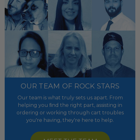
OUR TEAM OF ROCK STARS
Our team is what truly sets us apart. From
helping you ﬁnd the right part, assisting in
ordering or working through cart troubles
you're having, they're here to help.