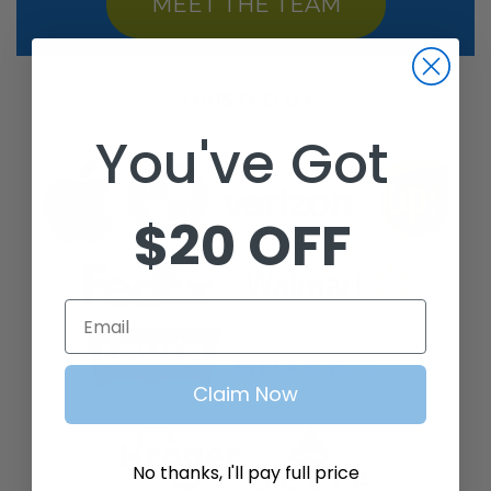
MEET THE TEAM
TRUSTED BY
You've Got
$20 OFF
Email
Claim Now
No thanks, I'll pay full price