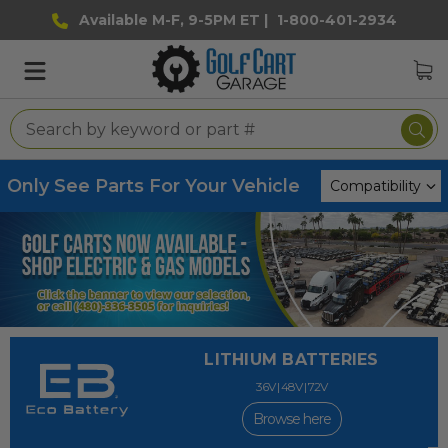
Available M-F, 9-5PM ET |
1-800-401-2934
Only See Parts For Your Vehicle
LITHIUM BATTERIES
36V | 48V | 72V
Browse here