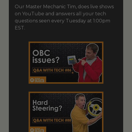
Our Master Mechanic Tim, does live shows
on YouTube and answers all your tech
questions seen every Tuesday at 1:00pm
EST.