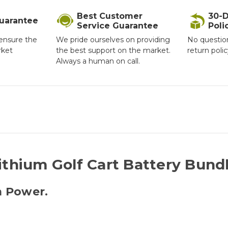
Best Customer
30-D
Guarantee
Service Guarantee
Poli
ensure the
We pride ourselves on providing
No questio
rket
the best support on the market.
return poli
Always a human on call.
ithium Golf Cart Battery Bund
m Power.