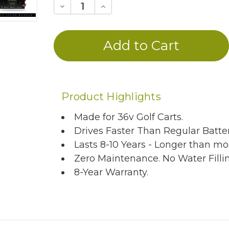
Decrease
Increase
Quantity
Quantity
of
of
undefined
undefined
Product Highlights
Made for 36v Golf Carts.
Drives Faster Than Regular Batter
Lasts 8-10 Years - Longer than mos
Zero Maintenance. No Water Filli
8-Year Warranty.