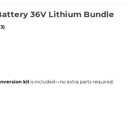
Battery 36V Lithium Bundle
3)
onversion kit
is included—no extra parts required.