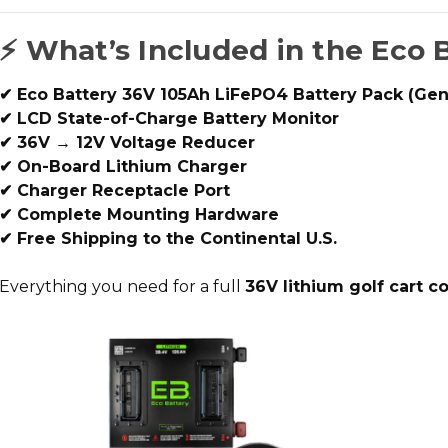
⚡ What’s Included in the Eco 
✔ Eco Battery 36V 105Ah LiFePO4 Battery Pack (Gen
✔ LCD State-of-Charge Battery Monitor
✔ 36V → 12V Voltage Reducer
✔ On-Board Lithium Charger
✔ Charger Receptacle Port
✔ Complete Mounting Hardware
✔ Free Shipping to the Continental U.S.
Everything you need for a full
36V lithium golf cart c