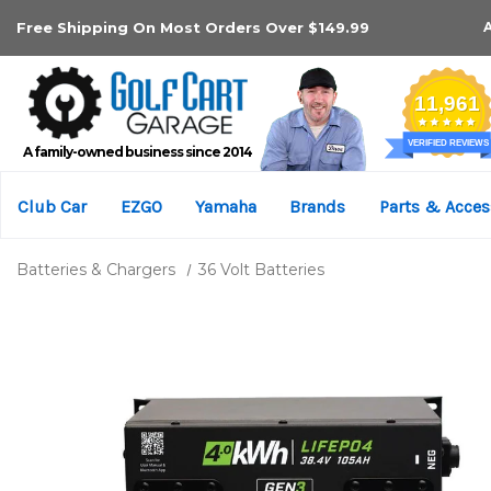
Free Shipping On Most Orders Over $149.99
A family-owned business since 2014
Club Car
EZGO
Yamaha
Brands
Parts & Acces
Batteries & Chargers
36 Volt Batteries