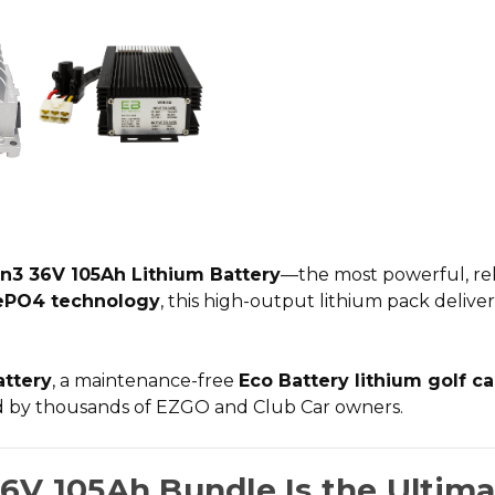
n3 36V 105Ah Lithium Battery
—the most powerful, rel
ePO4 technology
, this high-output lithium pack delive
attery
, a
maintenance-free
Eco Battery lithium golf c
ed by thousands of EZGO and Club Car owners.
6V 105Ah Bundle Is the Ultim