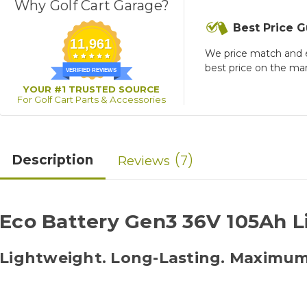
Why Golf Cart Garage?
Best Price 
11,961
We price match and 
best price on the ma
VERIFIED REVIEWS
YOUR #1 TRUSTED SOURCE
For Golf Cart Parts & Accessories
7
Description
Reviews
Eco Battery Gen3 36V 105Ah L
Lightweight. Long-Lasting. Maximu