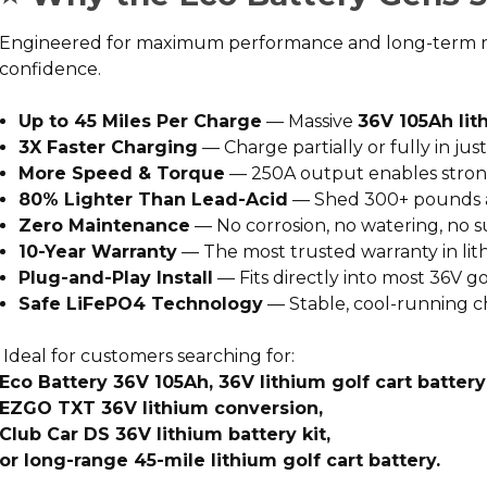
Engineered for maximum performance and long-term reliab
confidence.
Up to 45 Miles Per Charge
— Massive
36V 105Ah lit
3X Faster Charging
— Charge partially or fully in ju
More Speed & Torque
— 250A output enables strong
80% Lighter Than Lead-Acid
— Shed 300+ pounds an
Zero Maintenance
— No corrosion, no watering, no s
10-Year Warranty
— The most trusted warranty in li
Plug-and-Play Install
— Fits directly into most 36V g
Safe LiFePO4 Technology
— Stable, cool-running c
Ideal for customers searching for:
Eco Battery 36V 105Ah, 36V lithium golf cart batter
EZGO TXT 36V lithium conversion,
Club Car DS 36V lithium battery kit,
or long-range 45-mile lithium golf cart battery.