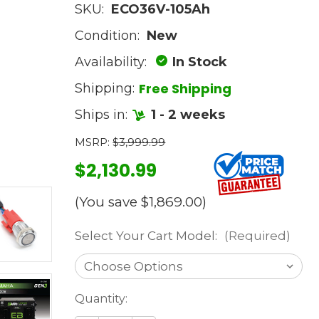
SKU:
ECO36V-105Ah
Condition:
New
Availability:
In Stock
Free Shipping
Shipping:
Ships in:
1 - 2 weeks
MSRP:
$3,999.99
$2,130.99
(You save
$1,869.00
)
Select Your Cart Model:
(Required)
Current
Quantity:
Stock: