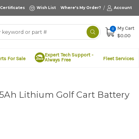
/
 Certificates
Wish List
Where's My Order?
Account
My Cart
0
$0.00
Expert Tech Support -
rts For Sale
Fleet Services
Always Free
5Ah Lithium Golf Cart Battery