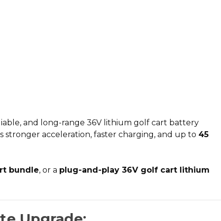
iable, and long-range
36V lithium golf cart battery
rs stronger acceleration, faster charging, and up to
45
art bundle
, or a
plug-and-play 36V golf cart lithium
ate Upgrade: