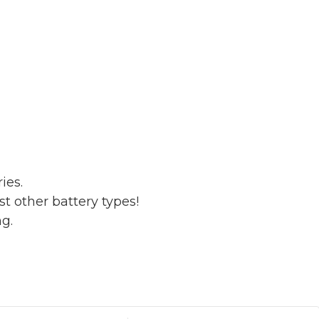
ies.
t other battery types!
ng.