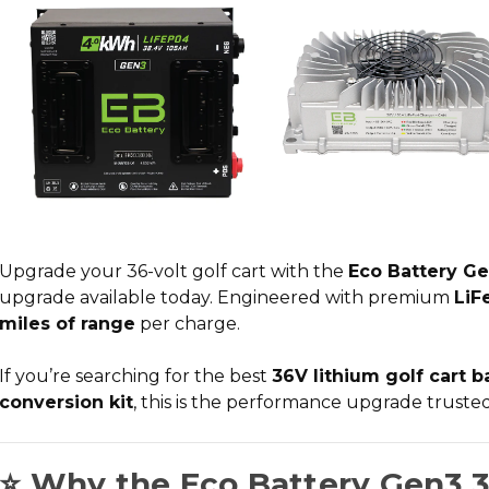
Upgrade your 36-volt golf cart with the
Eco Battery Ge
upgrade
available today. Engineered with premium
LiF
miles of range
per charge.
If you’re searching for the
best
36V lithium golf cart b
conversion kit
, this is the performance upgrade trust
⭐ Why the Eco Battery Gen3 3