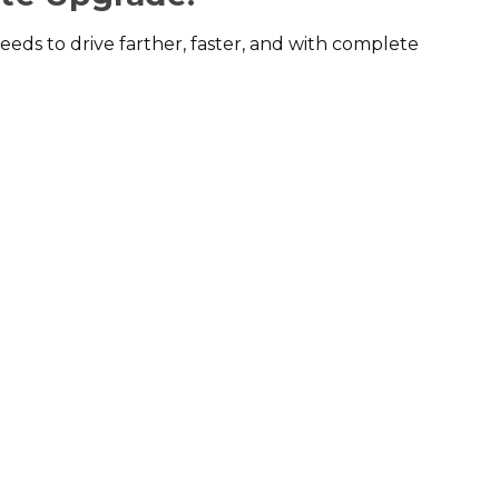
eds to drive farther, faster, and with complete