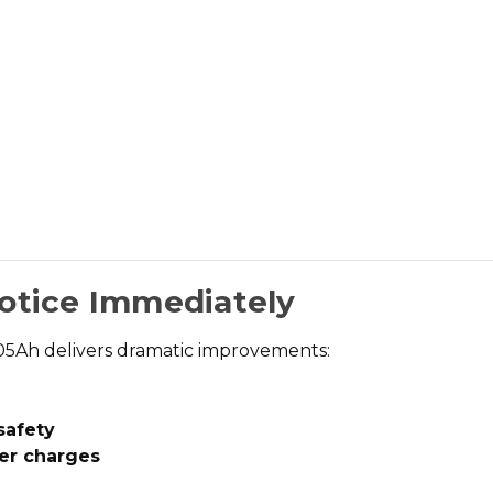
Notice Immediately
105Ah
delivers dramatic improvements:
safety
er charges