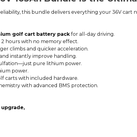
ility, this bundle delivers everything your 36V cart ne
hium golf cart battery pack
for all-day driving.
st 2 hours with no memory effect.
er climbs and quicker acceleration.
d instantly improve handling.
ulfation—just pure lithium power.
thium power.
olf carts with included hardware.
hemistry with advanced BMS protection.
y upgrade,