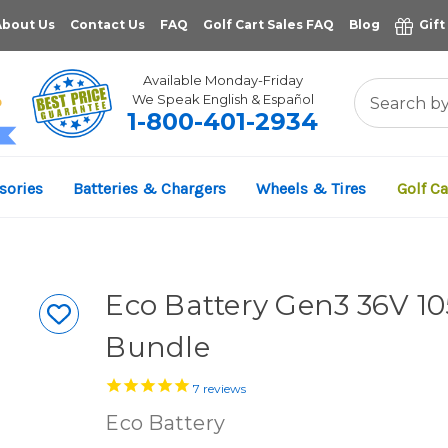
About Us
Contact Us
FAQ
Golf Cart Sales FAQ
Blog
Gift
Available Monday-Friday
We Speak English & Español
1-800-401-2934
11,961
sories
Batteries & Chargers
Wheels & Tires
Golf Ca
VERIFIED REVIEWS
Eco Battery Gen3 36V 10
Bundle
7
reviews
Eco Battery