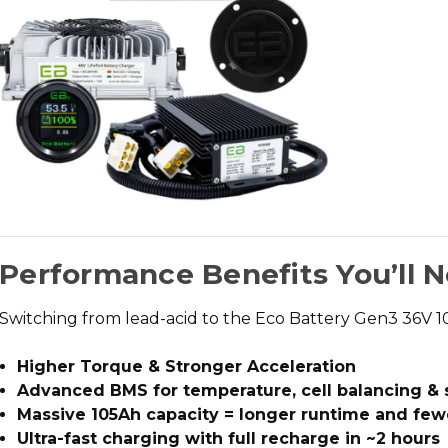
Performance Benefits You’ll 
Switching from lead-acid to the
Eco Battery Gen3 36V 
Higher Torque & Stronger Acceleration
Advanced BMS for temperature, cell balancing & 
Massive 105Ah capacity = longer runtime and few
Ultra-fast charging with full recharge in ~2 hours