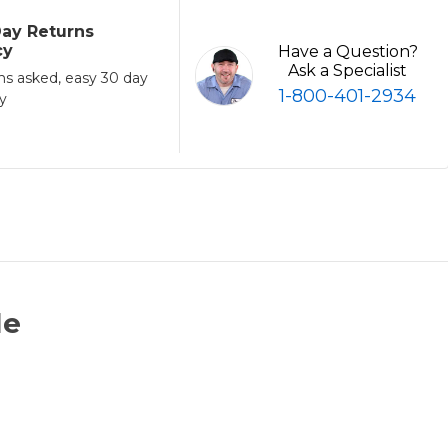
ay Returns
cy
Have a Question?
Ask a Specialist
ns asked, easy 30 day
1-800-401-2934
cy
le