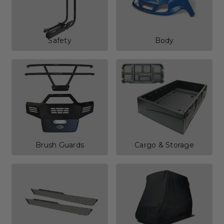
Safety
Body
Brush Guards
Cargo & Storage