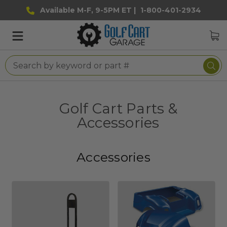
Available M-F, 9-5PM ET |
1-800-401-2934
Golf Cart Parts &
Accessories
Accessories