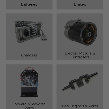
Batteries
Brakes
Electric Motors &
Chargers
Controllers
Forward & Reverse
Gas Engines & Parts
Parts