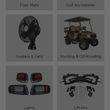
Floor Mats
Golf Accessories
Heaters & Fans
Hunting & Off-Roading
Lights
Lift Kits