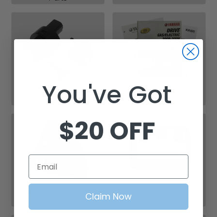
You've Got
Keys & Key Switches
Manuals
$20 OFF
Email
Potentiometers &
Performance Upgrades
Claim Now
MCOR
(Electric)