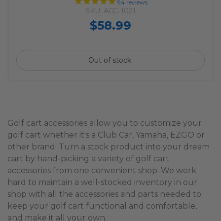
94
reviews
SKU: ACC-1021
$58.99
Out of stock.
Golf cart accessories allow you to customize your
golf cart whether it's a Club Car, Yamaha, EZGO or
other brand. Turn a stock product into your dream
cart by hand-picking a variety of golf cart
accessories from one convenient shop. We work
hard to maintain a well-stocked inventory in our
shop with all the accessories and parts needed to
keep your golf cart functional and comfortable,
and make it all your own.