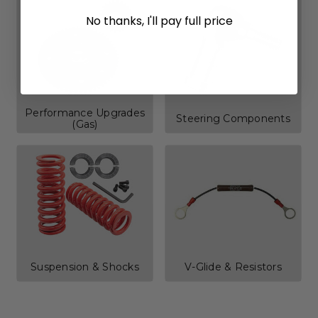
No thanks, I'll pay full price
Performance Upgrades
Steering Components
(Gas)
Suspension & Shocks
V-Glide & Resistors