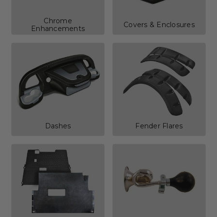
Chrome
Covers & Enclosures
Enhancements
Dashes
Fender Flares