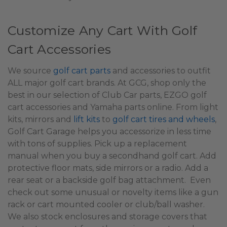
Customize Any Cart With Golf
Cart Accessories
We source
golf cart parts
and accessories to outfit
ALL major golf cart brands. At GCG, shop only the
best in our selection of Club Car parts, EZGO golf
cart accessories and Yamaha parts online. From light
kits, mirrors and
lift kits
to
golf cart tires and wheels
,
Golf Cart Garage helps you accessorize in less time
with tons of supplies. Pick up a replacement
manual when you buy a secondhand golf cart. Add
protective floor mats, side mirrors or a radio. Add a
rear seat or a backside golf bag attachment. Even
check out some unusual or novelty items like a gun
rack or cart mounted cooler or club/ball washer.
We also stock enclosures and storage covers that