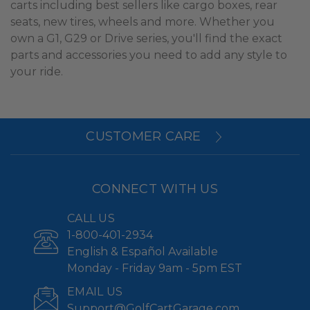
carts including best sellers like cargo boxes, rear
seats, new tires, wheels and more. Whether you
own a G1, G29 or Drive series, you'll find the exact
parts and accessories you need to add any style to
your ride.
CUSTOMER CARE
CONNECT WITH US
CALL US
1-800-401-2934
English & Español Available
Monday - Friday 9am - 5pm EST
EMAIL US
Support@GolfCartGarage.com