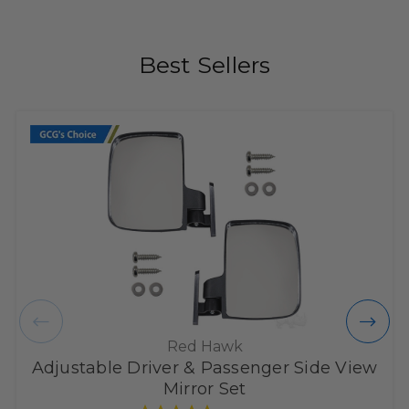
Best Sellers
Red Hawk
Adjustable Driver & Passenger Side View
Mirror Set