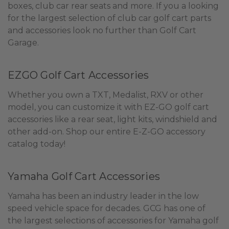
boxes, club car rear seats and more. If you a looking
for the largest selection of club car golf cart parts
and accessories look no further than Golf Cart
Garage.
EZGO Golf Cart Accessories
Whether you own a TXT, Medalist, RXV or other
model, you can customize it with EZ-GO golf cart
accessories like a rear seat, light kits, windshield and
other add-on. Shop our entire E-Z-GO accessory
catalog today!
Yamaha Golf Cart Accessories
Yamaha has been an industry leader in the low
speed vehicle space for decades. GCG has one of
the largest selections of accessories for Yamaha golf