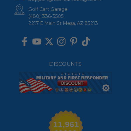
Golf Cart Garage
(480) 336-3505
2217 E Main St Mesa, AZ 85213
DISCOUNTS
11,961