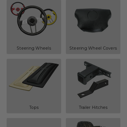
Steering Wheels
Steering Wheel Covers
Tops
Trailer Hitches