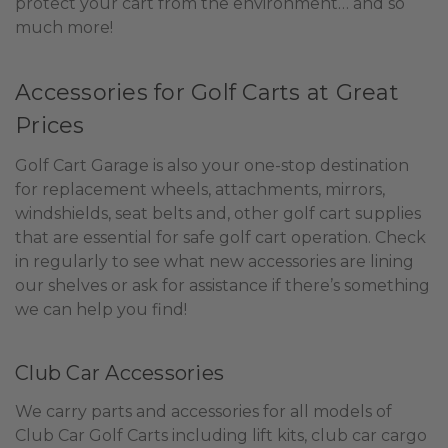
protect your cart from the environment… and so
much more!
Accessories for Golf Carts at Great
Prices
Golf Cart Garage is also your one-stop destination
for replacement wheels, attachments, mirrors,
windshields, seat belts and, other golf cart supplies
that are essential for safe golf cart operation. Check
in regularly to see what new accessories are lining
our shelves or ask for assistance if there’s something
we can help you find!
Club Car Accessories
We carry parts and accessories for all models of
Club Car Golf Carts including lift kits, club car cargo