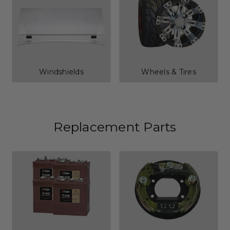
Windshields
Wheels & Tires
Replacement Parts