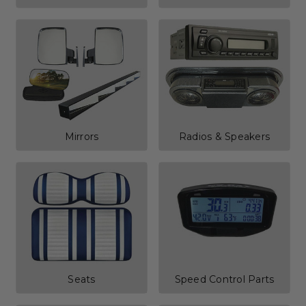
Mirrors
Radios & Speakers
Seats
Speed Control Parts