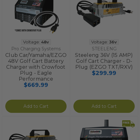
Voltage:
48v
Voltage:
36v
Pro Charging Systems
STEELENG
Club Car/Yamaha/EZGO
Steeleng 36V (15 AMP)
48V Golf Cart Battery
Golf Cart Charger - D-
Charger with Crowfoot
Plug (EZGO TXT/RXV)
$299.99
Plug - Eagle
Performance
$669.99
Add to Cart
Add to Cart