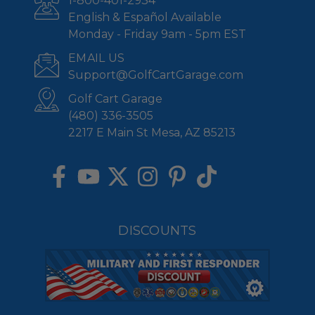
1-800-401-2934
English & Español Available
Monday - Friday 9am - 5pm EST
EMAIL US
Support@GolfCartGarage.com
Golf Cart Garage
(480) 336-3505
2217 E Main St Mesa, AZ 85213
DISCOUNTS