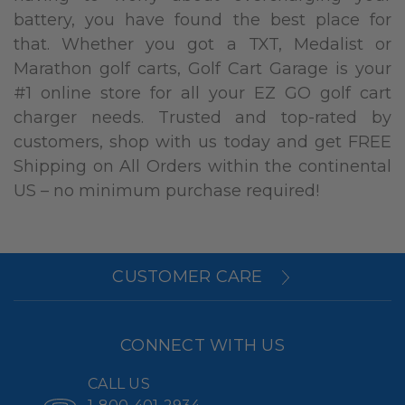
battery, you have found the best place for
that. Whether you got a TXT, Medalist or
Marathon golf carts, Golf Cart Garage is your
#1 online store for all your EZ GO golf cart
charger needs. Trusted and top-rated by
customers, shop with us today and get FREE
Shipping on All Orders within the continental
US – no minimum purchase required!
CUSTOMER CARE
CONNECT WITH US
CALL US