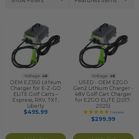
Show Filters
Voltage:
48
Voltage:
48
OEM EZ350 Lithium
USED - OEM EZGO
Charger for E-Z-GO
Gen2 Lithium Charger -
ELiTE Golf Carts –
48V Golf Cart Charger
Express, RXV, TXT,
for EZGO ELiTE (2017-
Liberty
2025)
$495.99
1
review
$299.99