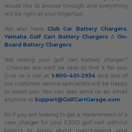
would like to browse through and everything
will be right at your fingertips.
We also have
Club Car Battery Chargers
,
Yamaha Golf Cart Battery Chargers
&
On-
Board Battery Chargers
.
Not seeing your golf cart battery charger?
Chances are we'll be able to find it for you.
Give us a call at
1-800-401-2934
and one of
our customer service specialists will be happy
to assist you. You can also send us an email
anytime at
Support@GolfCartGarage.com
.
So if you are looking to get a replacement or a
new charger for your EZGO golf cart without
having to worry about overcharging your