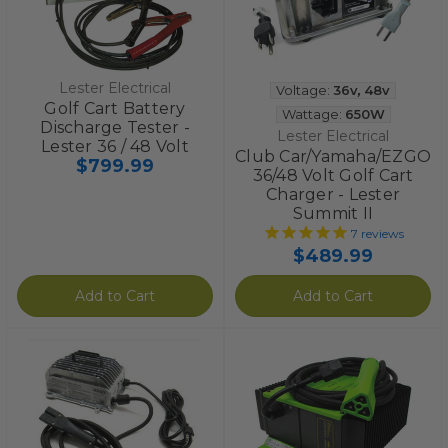
Lester Electrical
Voltage:
36v
,
48v
Golf Cart Battery
Wattage:
650W
Discharge Tester -
Lester Electrical
Lester 36 / 48 Volt
Club Car/Yamaha/EZGO
$799.99
36/48 Volt Golf Cart
Charger - Lester
Summit II
7
reviews
$489.99
Add to Cart
Add to Cart