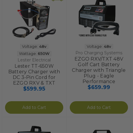
Voltage:
48v
Voltage:
48v
Pro Charging Systems
Wattage:
650W
EZGO RXV/TXT 48V
Lester Electrical
Golf Cart Battery
Lester TT-650W
Charger with Triangle
Battery Charger with
Plug - Eagle
DC 3-Pin Cord for
Performance
EZGO RXV & TXT
$659.99
$599.95
Add to Cart
Add to Cart