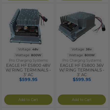
Voltage:
48v
Voltage:
36v
Wattage:
800W
Wattage:
800W
Pro Charging Systems
Pro Charging Systems
EAGLE HF ES800 48V
EAGLE HF ES800 36V
W/ RING TERMINALS -
W/ RING TERMINALS -
3' AC
3' AC
$599.95
$599.95
Add to Cart
Add to Cart