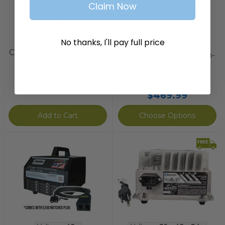
Claim Now
Voltage:
48
Voltage:
36v
,
48v
DELTA-Q
Wattage:
650W
OEM EZ-GO Delta-Q
Lester Electrical
No thanks, I'll pay full price
QuiQ 1000 48V Golf
Golf Cart Battery
Cart Charger - Notched
Charger 36/48 Volt On-
Plug
Board - Lester
$699.99
Electrical Summit 2
423
reviews
$469.99
Add to Cart
Choose Options