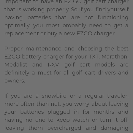
important to have an EZ GO golf cart charger
that is working properly. So if you find yourself
having batteries that are not functioning
optimally, you most probably need to get a
replacement or buy a new EZGO charger.
Proper maintenance and choosing the best
EZGO battery charger for your TXT, Marathon,
Medalist and RXV golf cart models are
definitely a must for all golf cart drivers and
owners.
If you are a snowbird or a regular traveler,
more often than not, you worry about leaving
your batteries plugged in for months and
having no one to keep watch or turn it off,
leaving them overcharged and damaging