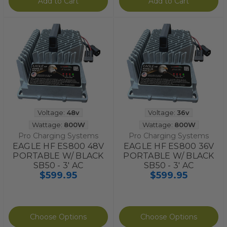
Add to Cart
Add to Cart
Voltage:
48v
Voltage:
36v
Wattage:
800W
Wattage:
800W
Pro Charging Systems
Pro Charging Systems
EAGLE HF ES800 48V
EAGLE HF ES800 36V
PORTABLE W/ BLACK
PORTABLE W/ BLACK
SB50 - 3' AC
SB50 - 3' AC
$599.95
$599.95
Choose Options
Choose Options