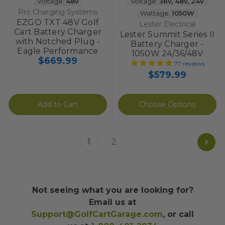
Voltage:
48v
Voltage:
36v
,
48v
,
24v
Pro Charging Systems
Wattage:
1050W
EZGO TXT 48V Golf
Lester Electrical
Cart Battery Charger
Lester Summit Series II
with Notched Plug -
Battery Charger -
Eagle Performance
1050W 24/36/48V
$669.99
77
reviews
$579.99
Add to Cart
Choose Options
1
2
Not seeing what you are looking for?
Email us at
Support@GolfCartGarage.com
, or call