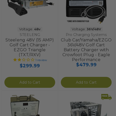
Voltage:
48v
Voltage:
36V/48V
STEELENG
Pro Charging Systems
Steeleng 48V (15 AMP)
Club Car/Yamaha/EZGO
Golf Cart Charger -
36V/48V Golf Cart
EZGO Triangle
Battery Charger with
(TXT/RXV)
Crowfoot Plug - Eagle
Performance
1
review
$479.99
$299.99
Add to Cart
Add to Cart