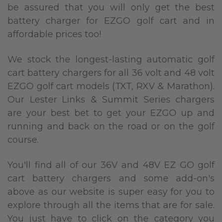
be assured that you will only get the best
battery charger for EZGO golf cart and in
affordable prices too!
We stock the longest-lasting automatic golf
cart battery chargers for all 36 volt and 48 volt
EZGO golf cart models (TXT, RXV & Marathon).
Our Lester Links & Summit Series chargers
are your best bet to get your EZGO up and
running and back on the road or on the golf
course.
You'll find all of our 36V and 48V EZ GO golf
cart battery chargers and some add-on's
above as our website is super easy for you to
explore through all the items that are for sale.
You just have to click on the category you