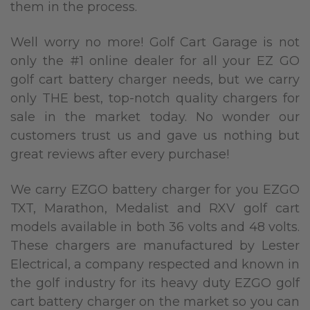
them in the process.
Well worry no more! Golf Cart Garage is not
only the #1 online dealer for all your EZ GO
golf cart battery charger needs, but we carry
only THE best, top-notch quality chargers for
sale in the market today. No wonder our
customers trust us and gave us nothing but
great reviews after every purchase!
We carry EZGO battery charger for you EZGO
TXT, Marathon, Medalist and RXV golf cart
models available in both 36 volts and 48 volts.
These chargers are manufactured by Lester
Electrical, a company respected and known in
the golf industry for its heavy duty EZGO golf
cart battery charger on the market so you can