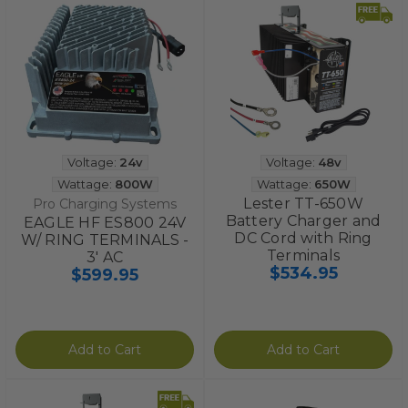
Voltage:
24v
Voltage:
48v
Wattage:
800W
Wattage:
650W
Lester TT-650W
Pro Charging Systems
Battery Charger and
EAGLE HF ES800 24V
DC Cord with Ring
W/ RING TERMINALS -
Terminals
3' AC
$534.95
$599.95
Add to Cart
Add to Cart