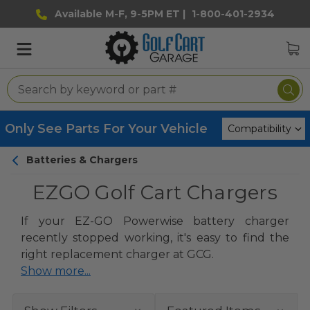
Available M-F, 9-5PM ET |
1-800-401-2934
Only See Parts For Your Vehicle
Batteries & Chargers
EZGO Golf Cart Chargers
If your EZ-GO Powerwise battery charger
recently stopped working, it's easy to find the
right replacement charger at GCG.
Show more...