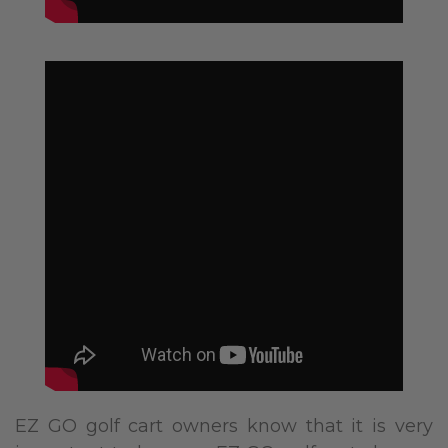
EZ GO golf cart owners know that it is very