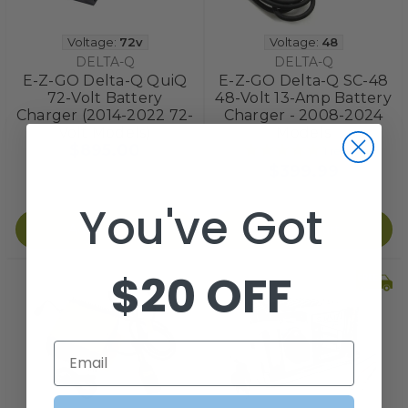
Voltage:
72v
Voltage:
48
DELTA-Q
DELTA-Q
E-Z-GO Delta-Q QuiQ
E-Z-GO Delta-Q SC-48
72-Volt Battery
48-Volt 13-Amp Battery
Charger (2014-2022 72-
Charger - 2008-2024
Volt Models)
Models
$895.00
1
review
$399.99
You've Got
Add to Cart
Add to Cart
$20 OFF
Email