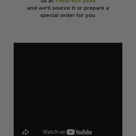
us at
1-800-401-2934
and we’ll source it or prepare a
special order for you.