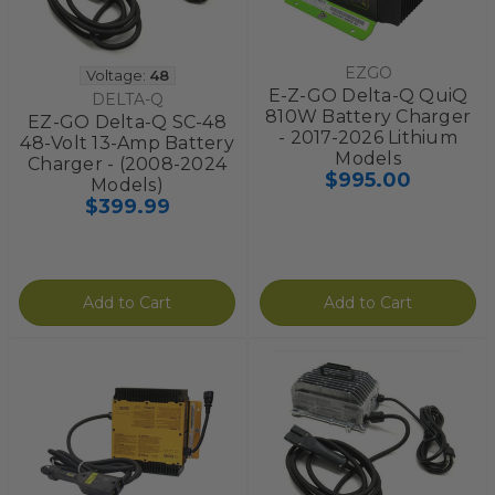
EZGO
Voltage:
48
E-Z-GO Delta-Q QuiQ
DELTA-Q
810W Battery Charger
EZ-GO Delta-Q SC-48
- 2017-2026 Lithium
48-Volt 13-Amp Battery
Models
Charger - (2008-2024
$995.00
Models)
$399.99
Add to Cart
Add to Cart