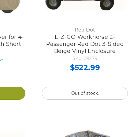
Red Dot
er for 4-
E-Z-GO Workhorse 2-
th Short
Passenger Red Dot 3-Sided
Beige Vinyl Enclosure
SKU: 29279
ew
$522.99
Out of stock.