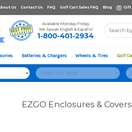
About Us
Contact Us
FAQ
Golf Cart Sales FAQ
Blog
Gift
Available Monday-Friday
We Speak English & Español
1-800-401-2934
11,961
sories
Batteries & Chargers
Wheels & Tires
Golf Ca
VERIFIED REVIEWS
EZGO Enclosures & Covers