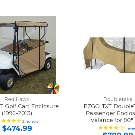
Red Hawk
Doubletake
 Golf Cart Enclosure
EZGO TXT Double
(1996-2013)
Passenger Enclos
Valance for 80"
2
reviews
$474.99
1
revi