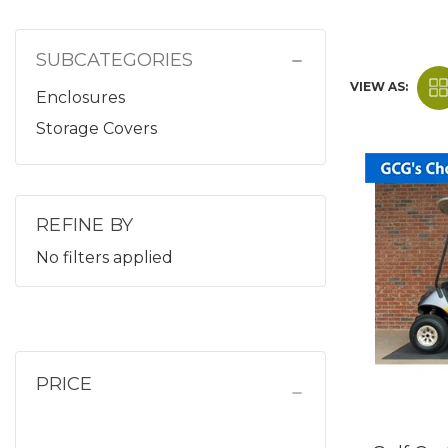
SUBCATEGORIES
VIEW AS:
Enclosures
Storage Covers
REFINE BY
No filters applied
PRICE