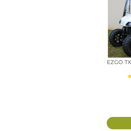
EZGO TXT