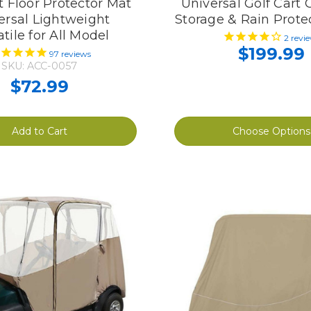
t Floor Protector Mat
Universal Golf Cart 
ersal Lightweight
Storage & Rain Prote
tile for All Model
2
revi
$199.99
97
reviews
SKU: ACC-0057
$72.99
Add to Cart
Choose Options