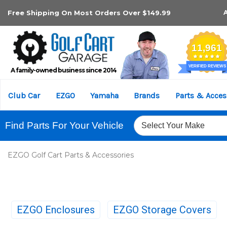
Free Shipping On Most Orders Over $149.99
A family-owned business since 2014
Club Car
EZGO
Yamaha
Brands
Parts & Acces
Find Parts For Your Vehicle
EZGO Golf Cart Parts & Accessories
EZGO Enclosures
EZGO Storage Covers