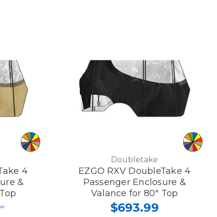
Doubletake
Take 4
EZGO RXV DoubleTake 4
ure &
Passenger Enclosure &
 Top
Valance for 80" Top
$693.99
ew