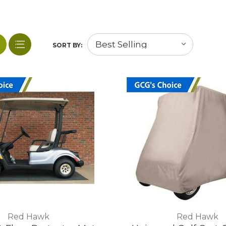
SORT BY:
Red Hawk
Red Hawk