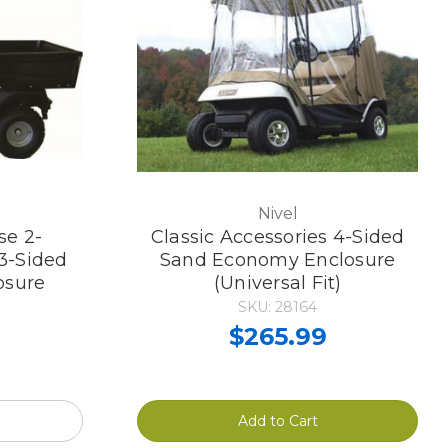
Nivel
se 2-
Classic Accessories 4-Sided
3-Sided
Sand Economy Enclosure
osure
(Universal Fit)
SKU: 28164
$265.99
Add to Cart