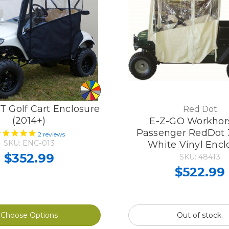
 Golf Cart Enclosure
Red Dot
(2014+)
E-Z-GO Workhor
Passenger RedDot 
2
reviews
SKU: ENC-013
White Vinyl Encl
$352.99
SKU: 48413
$522.99
Choose Options
Out of stock.