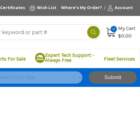
/
 Certificates
Wish List
Where's My Order?
Account
My Cart
0
$0.00
Expert Tech Support -
rts For Sale
Fleet Services
Always Free
Submit