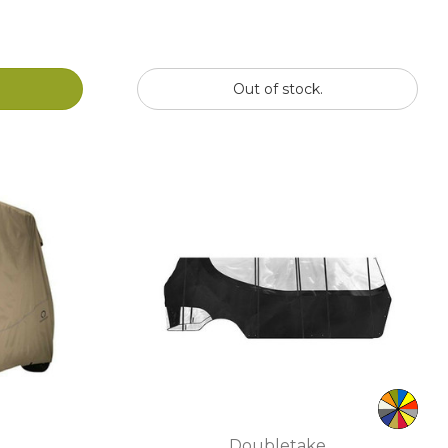
Out of stock.
Doubletake