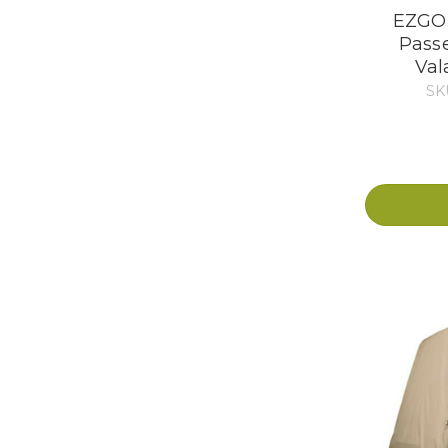
EZGO 
Pass
Val
SK