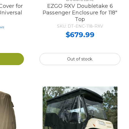
Cover for
EZGO RXV Doubletake 6
Universal
Passenger Enclosure for 118"
Top
SKU: DT-ENC-118-RXV
ews
$679.99
Out of stock.