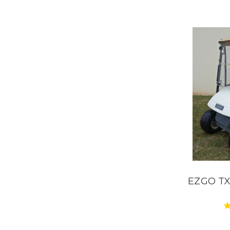
EZGO TXT