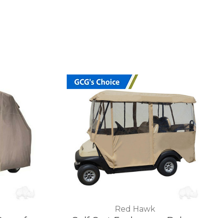
Red Hawk