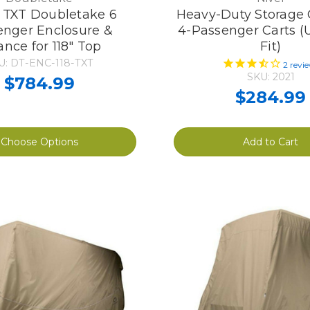
TXT Doubletake 6
Heavy-Duty Storage 
enger Enclosure &
4-Passenger Carts (
ance for 118" Top
Fit)
U: DT-ENC-118-TXT
2
revi
SKU: 2021
$784.99
$284.99
Choose Options
Add to Cart