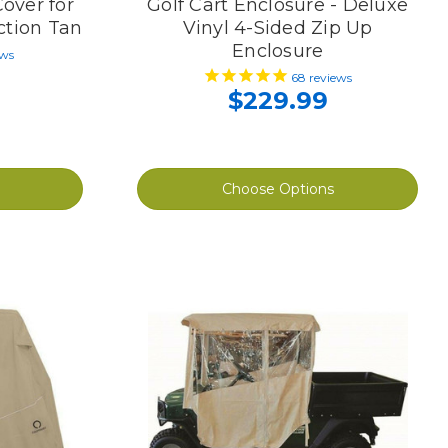
Cover for
Golf Cart Enclosure - Deluxe
ction Tan
Vinyl 4-Sided Zip Up
Enclosure
ews
68
reviews
$229.99
Choose Options