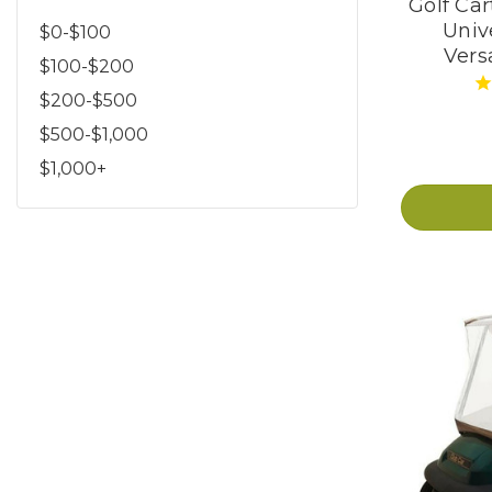
Golf Car
Univ
$0-$100
Versa
$100-$200
$200-$500
$500-$1,000
$1,000+