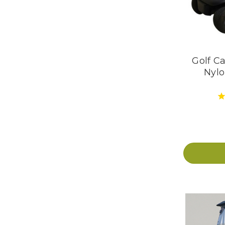
Golf Ca
Nylo