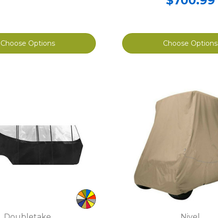
$700.99
Choose Options
Choose Options
Doubletake
Nivel