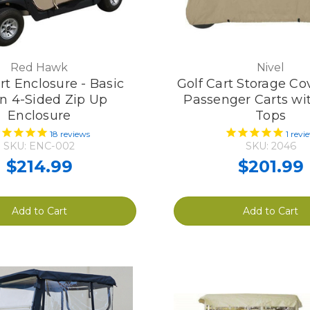
Red Hawk
Nivel
rt Enclosure - Basic
Golf Cart Storage Cov
n 4-Sided Zip Up
Passenger Carts wi
Enclosure
Tops
18
reviews
1
revi
SKU: ENC-002
SKU: 2046
$214.99
$201.99
Add to Cart
Add to Cart