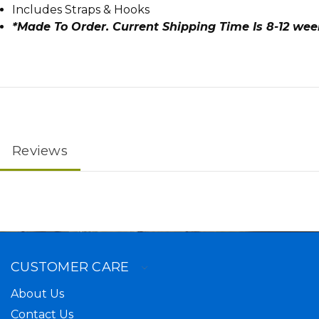
Includes Straps & Hooks
*Made To Order. Current Shipping Time Is 8-12 we
Reviews
CUSTOMER CARE
About Us
Contact Us