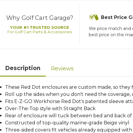
Why Golf Cart Garage?
Best Price 
YOUR #1 TRUSTED SOURCE
We price match and 
For Golf Cart Parts & Accessories
best price on the ma
Description
Reviews
These Red Dot enclosures are custom made, so they fi
Roll up the sides when you don't need the coverage,
Fits E-Z-GO Workhorse Red Dot's patented sleeve a
Over-The-Top style with Straight Back
Rear of enclosure will tuck between bed and back of 
Constructed of top-quality marine-grade Beige vinyl
Three-sided covers fit vehicles already equipped wit