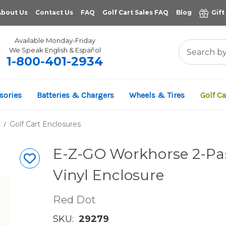
About Us
Contact Us
FAQ
Golf Cart Sales FAQ
Blog
Gift
Available Monday-Friday
We Speak English & Español
1-800-401-2934
sories
Batteries & Chargers
Wheels & Tires
Golf Ca
Golf Cart Enclosures
E-Z-GO Workhorse 2-Pas
Vinyl Enclosure
Red Dot
SKU:
29279