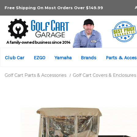
Free Shipping On Most Orders Over $149.99
A family-owned business since 2014
Club Car
EZGO
Yamaha
Brands
Parts & Acces
Golf Cart Parts & Accessories
Golf Cart Covers & Enclosures