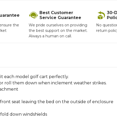
Best Customer
30-D
Guarantee
Service Guarantee
Poli
ensure the
We pride ourselves on providing
No questio
rket
the best support on the market.
return poli
Always a human on call.
t each model golf cart perfectly.
 or roll them down when inclement weather strikes.
ttachment
front seat leaving the bed on the outside of enclosure
h fold down windshields