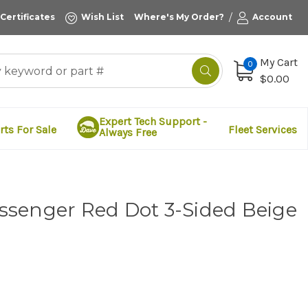
/
 Certificates
Wish List
Where's My Order?
Account
My Cart
0
$0.00
Expert Tech Support -
rts For Sale
Fleet Services
Always Free
senger Red Dot 3-Sided Beige