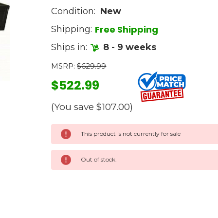
Condition:
New
Free Shipping
Shipping:
Ships in:
8 - 9 weeks
MSRP:
$629.99
$522.99
(You save
$107.00
)
Current
This product is not currently for sale
Stock:
Out of stock.