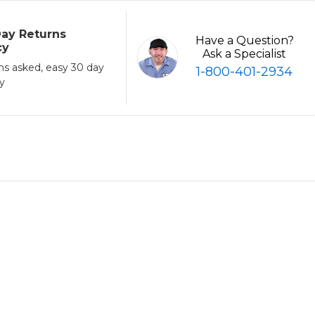
ay Returns
Have a Question?
cy
Ask a Specialist
ns asked, easy 30 day
1-800-401-2934
cy