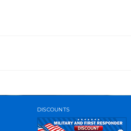
DISCOUNTS