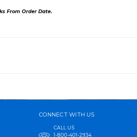
eks From Order Date.
CONNECT WITH US
CALL US
1-800-401-2934