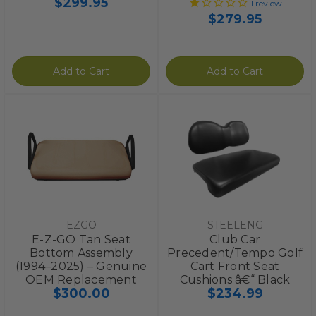
$299.95
1
review
$279.95
Add to Cart
Add to Cart
EZGO
STEELENG
E-Z-GO Tan Seat
Club Car
Bottom Assembly
Precedent/Tempo Golf
(1994–2025) – Genuine
Cart Front Seat
OEM Replacement
Cushions â€“ Black
$300.00
$234.99