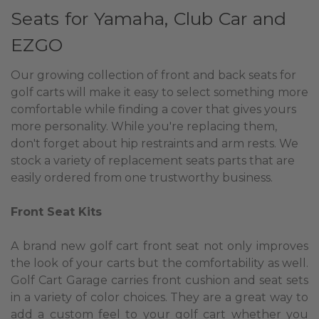
Seats for Yamaha, Club Car and
EZGO
Our growing collection of front and back seats for
golf carts will make it easy to select something more
comfortable while finding a cover that gives yours
more personality. While you're replacing them,
don't forget about hip restraints and arm rests. We
stock a variety of replacement seats parts that are
easily ordered from one trustworthy business.
Front Seat Kits
A brand new golf cart front seat not only improves
the look of your carts but the comfortability as well.
Golf Cart Garage carries front cushion and seat sets
in a variety of color choices. They are a great way to
add a custom feel to your golf cart whether you