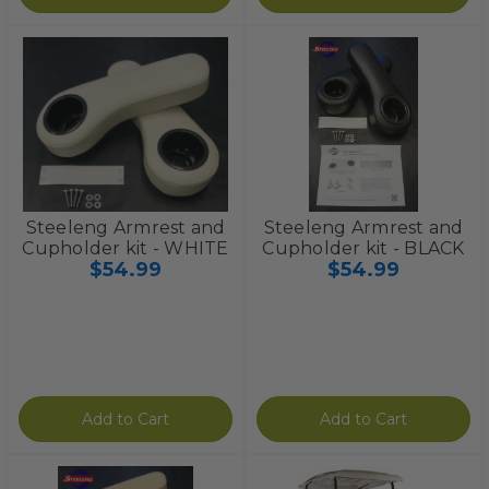
Steeleng Armrest and
Steeleng Armrest and
Cupholder kit - WHITE
Cupholder kit - BLACK
$54.99
$54.99
Add to Cart
Add to Cart