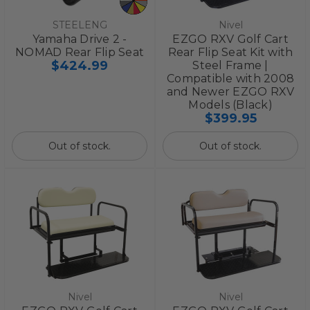
STEELENG
Nivel
Yamaha Drive 2 -
EZGO RXV Golf Cart
NOMAD Rear Flip Seat
Rear Flip Seat Kit with
$424.99
Steel Frame |
Compatible with 2008
and Newer EZGO RXV
Models (Black)
$399.95
Out of stock.
Out of stock.
Nivel
Nivel