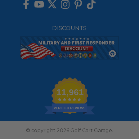
DISCOUNTS
11,961
VERIFIED REVIEWS
© copyright 2026 Golf Cart Garage.