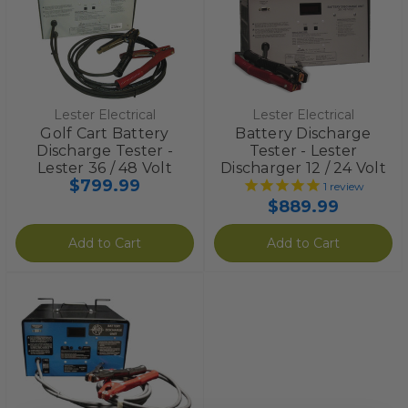
Lester Electrical
Lester Electrical
Golf Cart Battery
Battery Discharge
Discharge Tester -
Tester - Lester
Lester 36 / 48 Volt
Discharger 12 / 24 Volt
$799.99
1
review
$889.99
Add to Cart
Add to Cart