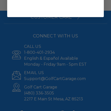
CUSTOMER CARE
CONNECT WITH US
CALL US
1-800-401-2934
English & Español Available
Monday - Friday 9am - 5pm EST
EMAIL US
Support@GolfCartGarage.com
Golf Cart Garage
(480) 336-3505
2217 E Main St Mesa, AZ 85213