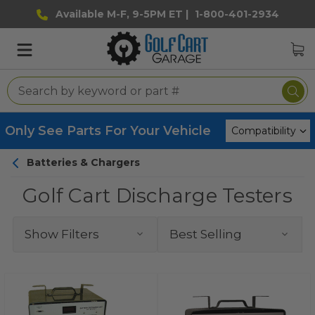
Available M-F, 9-5PM ET |
1-800-401-2934
Only See Parts For Your Vehicle
Batteries & Chargers
Golf Cart Discharge Testers
Show Filters