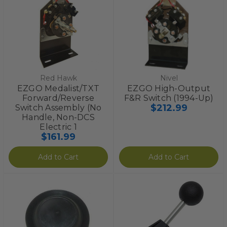
Red Hawk
Nivel
EZGO Medalist/TXT
EZGO High-Output
Forward/Reverse
F&R Switch (1994-Up)
$212.99
Switch Assembly (No
Handle, Non-DCS
Electric 1
$161.99
Add to Cart
Add to Cart