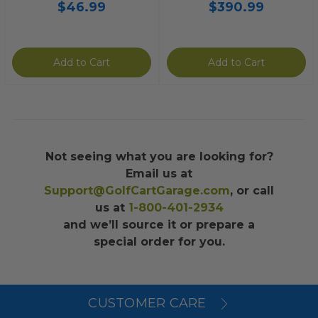
$46.99
$390.99
Add to Cart
Add to Cart
Not seeing what you are looking for?
Email us at
Support@GolfCartGarage.com
, or call
us at
1-800-401-2934
and we’ll source it or prepare a
special order for you.
CUSTOMER CARE