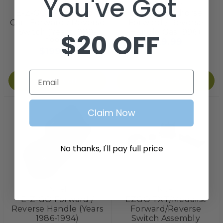
You've Got
Nivel
Red Hawk
E-Z-GO 2-cycle Golf
EZGO Workhorse
Cart Forward / Reverse
Forward / Reverse
Switch (Years 1989-
Handle Gas 1996+
$20 OFF
$29.99
1993)
$199.99
Email
Add to Cart
Add to Cart
Claim Now
No thanks, I'll pay full price
Nivel
Nivel
E-Z-GO Forward /
EZGO TXT/Medalist
Reverse Handle (Years
Forward/Reverse
1986-1994)
Switch Assembly