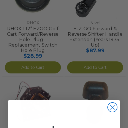
RHOX
Nivel
RHOX 1.12” EZGO Golf
E-Z-GO Forward &
Cart Forward/Reverse
Reverse Shifter Handle
Hole Plug –
Extension (Years 1975-
Replacement Switch
Up)
$87.99
Hole Plug
$28.99
Add to Cart
Add to Cart