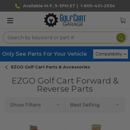
Available M-F, 9-5PM ET |
1-800-401-2934
Only See Parts For Your Vehicle
EZGO Golf Cart Parts & Accessories
EZGO Golf Cart Forward &
Reverse Parts
Show Filters