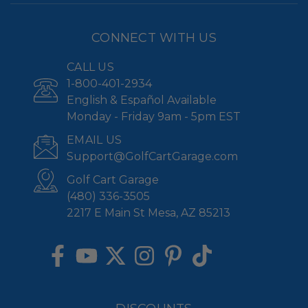
CONNECT WITH US
CALL US
1-800-401-2934
English & Español Available
Monday - Friday 9am - 5pm EST
EMAIL US
Support@GolfCartGarage.com
Golf Cart Garage
(480) 336-3505
2217 E Main St Mesa, AZ 85213