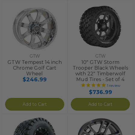
GTW
GTW
GTW Tempest 14 inch
10" GTW Storm
Chrome Golf Cart
Trooper Black Wheels
Wheel
with 22" Timberwolf
$246.99
Mud Tires - Set of 4
1
review
$736.99
Add to Cart
Add to Cart