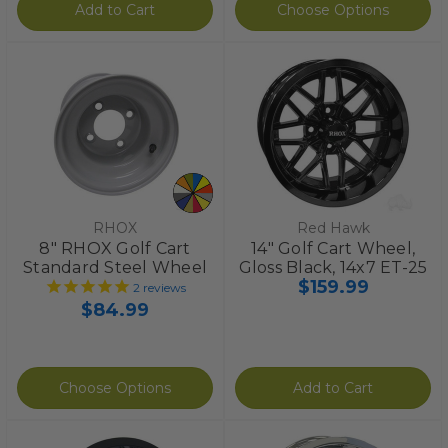
Add to Cart
Choose Options
RHOX
Red Hawk
8" RHOX Golf Cart
14" Golf Cart Wheel,
Standard Steel Wheel
Gloss Black, 14x7 ET-25
$159.99
2
reviews
$84.99
Choose Options
Add to Cart