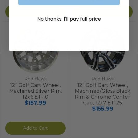
Choose Options
Add to Cart
No thanks, I'll pay full price
Red Hawk
Red Hawk
12" Golf Cart Wheel,
12" Golf Cart Wheel,
Machined Silver Rim,
Machined/Gloss Black
12x6 ET-10
Rim & Chrome Center
$157.99
Cap, 12x7 ET-25
$155.99
Add to Cart