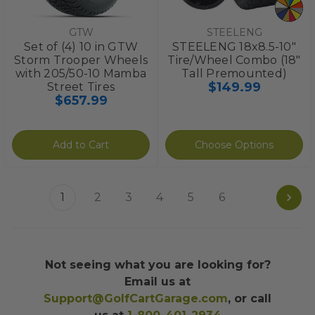
GTW
STEELENG
Set of (4) 10 in GTW
STEELENG 18x8.5-10"
Storm Trooper Wheels
Tire/Wheel Combo (18"
with 205/50-10 Mamba
Tall Premounted)
$149.99
Street Tires
$657.99
Add to Cart
Choose Options
1
2
3
4
5
6
Not seeing what you are looking for?
Email us at
Support@GolfCartGarage.com
, or call