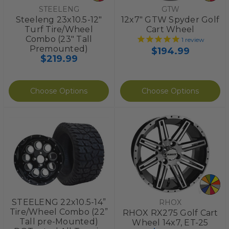
STEELENG
GTW
Steeleng 23x10.5-12"
12x7" GTW Spyder Golf
Turf Tire/Wheel
Cart Wheel
Combo (23" Tall
1
review
Premounted)
$194.99
$219.99
Choose Options
Choose Options
STEELENG 22x10.5-14”
RHOX
Tire/Wheel Combo (22”
RHOX RX275 Golf Cart
Tall pre-Mounted)
Wheel 14x7, ET-25