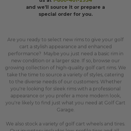
us at
1-800-401-2934
and we’ll source it or prepare a
special order for you.
Are you ready to select new rims to give your golf
cart a stylish appearance and enhanced
performance? Maybe you just need a basic rim in
new condition or a larger size. If so, browse our
growing collection of high-quality golf cart rims. We
take the time to source a variety of styles, catering
to the diverse needs of our customers. Whether
you're looking for sleek rims with a professional
appearance or you prefer a more modern look,
you're likely to find just what you need at Golf Cart
Garage.
We also stock a variety of golf cart wheels and tires.
Our inventory includes low-profile tires and all-