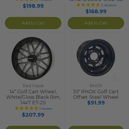
$198.99
2
reviews
$168.99
Add to Cart
Add to Cart
Red Hawk
RHOX
14" Golf Cart Wheel,
10" RHOX Golf Cart
White/Gloss Black Rim,
Offset Steel Wheel
$91.99
14x7 ET-25
1
review
$207.99