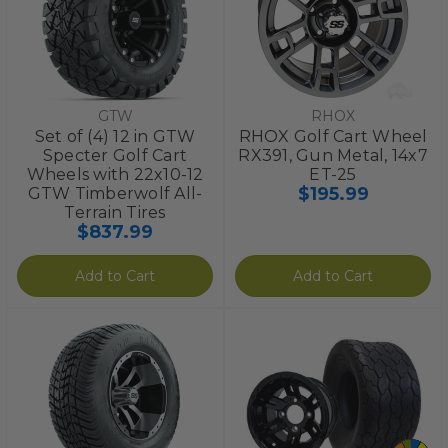
GTW
RHOX
Set of (4) 12 in GTW
RHOX Golf Cart Wheel
Specter Golf Cart
RX391, Gun Metal, 14x7
Wheels with 22x10-12
ET-25
$195.99
GTW Timberwolf All-
Terrain Tires
$837.99
Add to Cart
Add to Cart