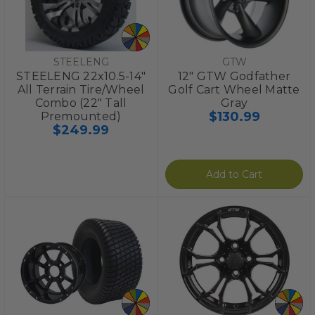
STEELENG
GTW
STEELENG 22x10.5-14"
12" GTW Godfather
All Terrain Tire/Wheel
Golf Cart Wheel Matte
Combo (22" Tall
Gray
$130.99
Premounted)
$249.99
Add to Cart