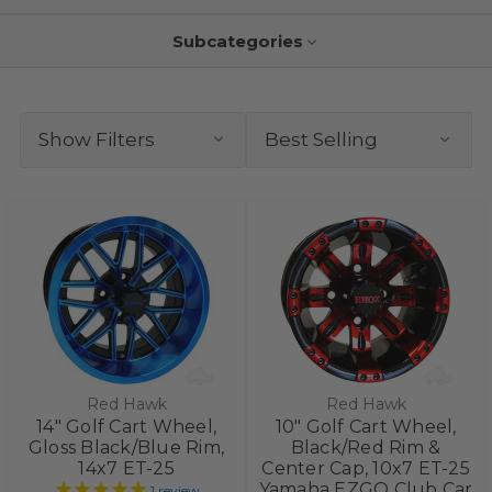
Subcategories
Show Filters
Red Hawk
Red Hawk
14" Golf Cart Wheel,
10" Golf Cart Wheel,
Gloss Black/Blue Rim,
Black/Red Rim &
14x7 ET-25
Center Cap, 10x7 ET-25
Yamaha EZGO Club Car
1
review