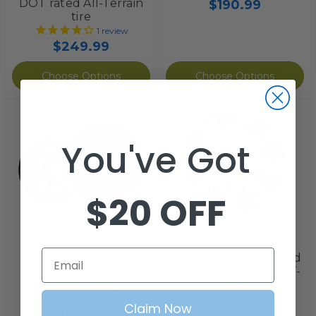
DOT rated All-Terrain
$190.99
tire
1
review
$249.99
Choose Options
Choose Options
You've Got
$20 OFF
STEELENG
RHOX
STEELENG 20x10-12"
10" Golf Cart Wheel,
Email
Street Tire/Wheel
RHOX Vegas Machined
Combo (20" Tall
Silver + Black, 10x7 ET-
Premounted)
25
1
review
2
reviews
Claim Now
$199.99
$136.99