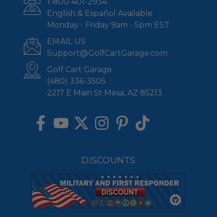
1-800-401-2934
English & Español Available
Monday - Friday 9am - 5pm EST
EMAIL US
Support@GolfCartGarage.com
Golf Cart Garage
(480) 336-3505
2217 E Main St Mesa, AZ 85213
DISCOUNTS