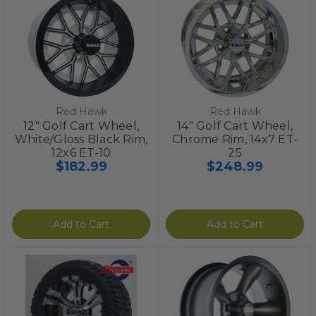
Red Hawk
Red Hawk
12" Golf Cart Wheel,
14" Golf Cart Wheel,
White/Gloss Black Rim,
Chrome Rim, 14x7 ET-
12x6 ET-10
25
$182.99
$248.99
Add to Cart
Add to Cart