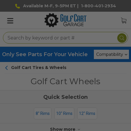
Available M-F, 9-5PM ET |
1-800-401-2934
Only See Parts For Your Vehicle
Golf Cart Tires & Wheels
Golf Cart Wheels
8" Rims
10" Rims
12" Rims
Show more