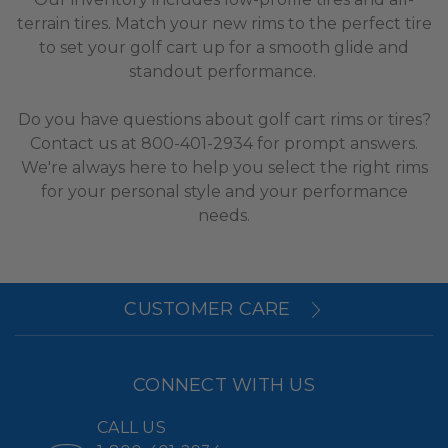
terrain tires. Match your new rims to the perfect tire
to set your golf cart up for a smooth glide and
standout performance.
Do you have questions about golf cart rims or tires?
Contact us at 800-401-2934 for prompt answers.
We're always here to help you select the right rims
for your personal style and your performance
needs.
CUSTOMER CARE
CONNECT WITH US
CALL US