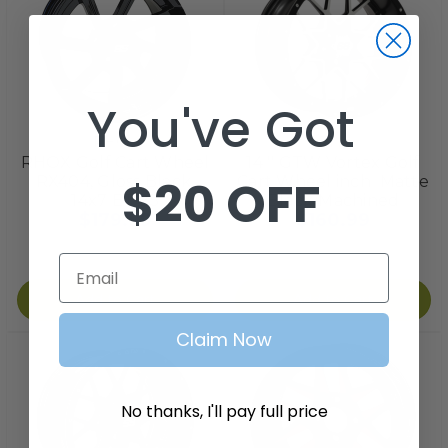
You've Got
RHOX
GTW
RHOX Golf Cart Wheel
14 '' GTW Vortex Golf
$20 OFF
RX404, Gloss Black,
Cart Wheel inch  Matte
14x7 ET-25
Black/Machined
$179.99
$160.99
Email
Add to Cart
Add to Cart
Claim Now
No thanks, I'll pay full price