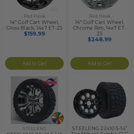
Red Hawk
Red Hawk
14" Golf Cart Wheel,
14" Golf Cart Wheel,
Gloss Black, 14x7 ET-25
Chrome Rim, 14x7 ET-
$159.99
25
$248.99
Add to Cart
Add to Cart
STEELENG 22x10.5-14”
STEELENG