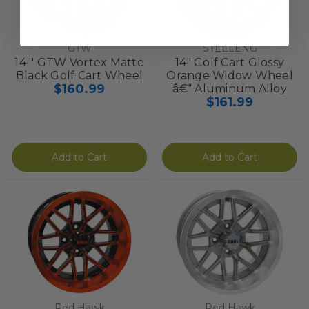
GTW
STEELENG
14 '' GTW Vortex Matte
14" Golf Cart Glossy
Black Golf Cart Wheel
Orange Widow Wheel
$160.99
â€“ Aluminum Alloy
$161.99
Add to Cart
Add to Cart
Red Hawk
Red Hawk