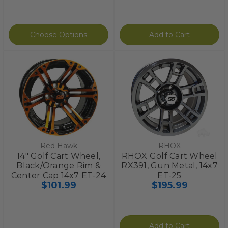
Choose Options
Add to Cart
Red Hawk
RHOX
14" Golf Cart Wheel,
RHOX Golf Cart Wheel
Black/Orange Rim &
RX391, Gun Metal, 14x7
Center Cap 14x7 ET-24
ET-25
$101.99
$195.99
Add to Cart