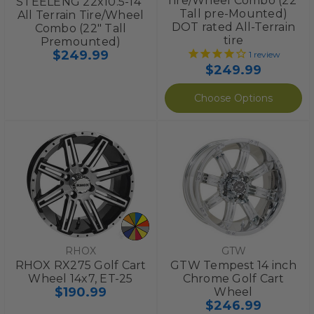
Tire/Wheel Combo (22”
STEELENG 22x10.5-14"
Tall pre-Mounted)
All Terrain Tire/Wheel
DOT rated All-Terrain
Combo (22" Tall
tire
Premounted)
$249.99
1
review
$249.99
Choose Options
RHOX
GTW
RHOX RX275 Golf Cart
GTW Tempest 14 inch
Wheel 14x7, ET-25
Chrome Golf Cart
$190.99
Wheel
$246.99