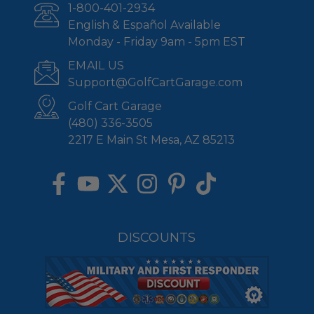
1-800-401-2934
English & Español Available
Monday - Friday 9am - 5pm EST
EMAIL US
Support@GolfCartGarage.com
Golf Cart Garage
(480) 336-3505
2217 E Main St Mesa, AZ 85213
DISCOUNTS