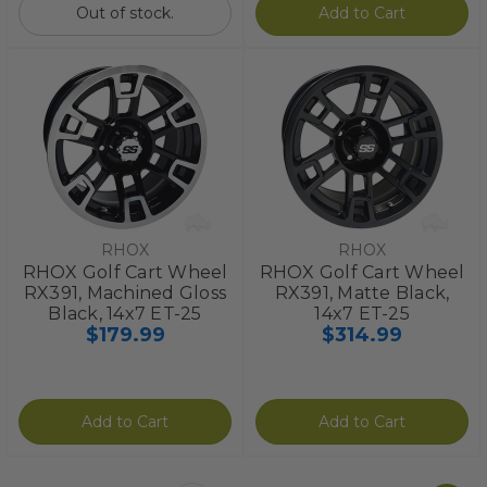
Out of stock.
Add to Cart
RHOX
RHOX
RHOX Golf Cart Wheel
RHOX Golf Cart Wheel
RX391, Machined Gloss
RX391, Matte Black,
Black, 14x7 ET-25
14x7 ET-25
$179.99
$314.99
Add to Cart
Add to Cart