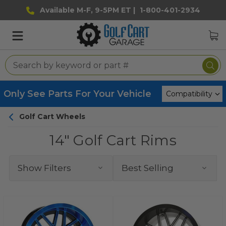
Available M-F, 9-5PM ET |
1-800-401-2934
Only See Parts For Your Vehicle
Golf Cart Wheels
14" Golf Cart Rims
Show Filters