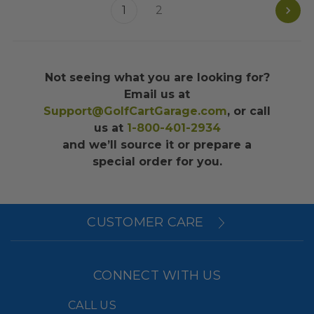
1
2
Not seeing what you are looking for?
Email us at
Support@GolfCartGarage.com
, or call
us at
1-800-401-2934
and we’ll source it or prepare a
special order for you.
CUSTOMER CARE
CONNECT WITH US
CALL US