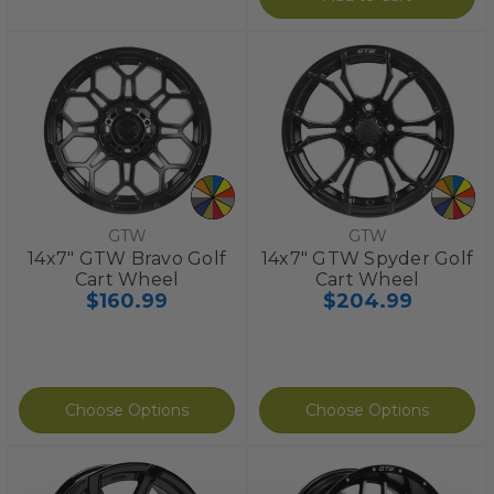
GTW
GTW
14x7" GTW Bravo Golf
14x7" GTW Spyder Golf
Cart Wheel
Cart Wheel
$160.99
$204.99
Choose Options
Choose Options