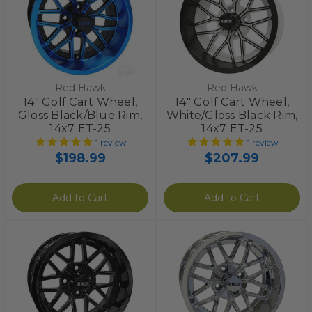
Red Hawk
Red Hawk
14" Golf Cart Wheel,
14" Golf Cart Wheel,
Gloss Black/Blue Rim,
White/Gloss Black Rim,
14x7 ET-25
14x7 ET-25
1
review
1
review
$198.99
$207.99
Add to Cart
Add to Cart