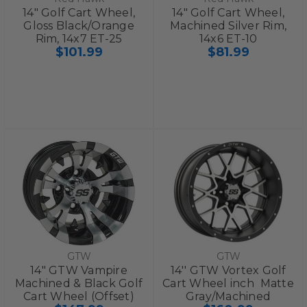
14" Golf Cart Wheel,
14" Golf Cart Wheel,
Gloss Black/Orange
Machined Silver Rim,
Rim, 14x7 ET-25
14x6 ET-10
$101.99
$81.99
GTW
GTW
14" GTW Vampire
14'' GTW Vortex Golf
Machined & Black Golf
Cart Wheel inch  Matte
Cart Wheel (Offset)
Gray/Machined