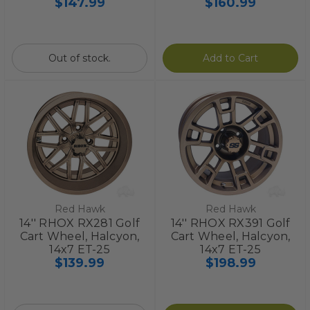
$147.99
$160.99
Out of stock.
Add to Cart
Red Hawk
Red Hawk
14'' RHOX RX281 Golf
14'' RHOX RX391 Golf
Cart Wheel, Halcyon,
Cart Wheel, Halcyon,
14x7 ET-25
14x7 ET-25
$139.99
$198.99