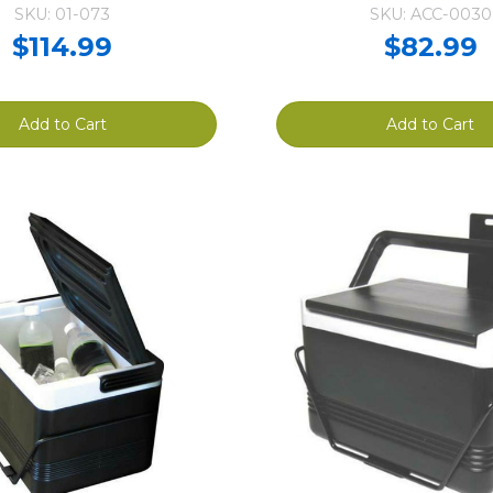
SKU: 01-073
SKU: ACC-0030
$114.99
$82.99
Add to Cart
Add to Cart