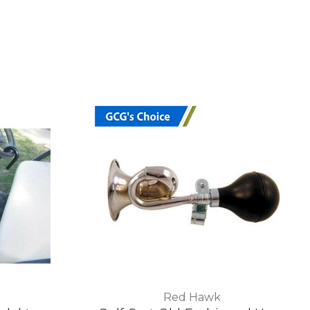
Red Hawk