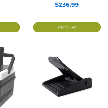
$236.99
Add to Cart