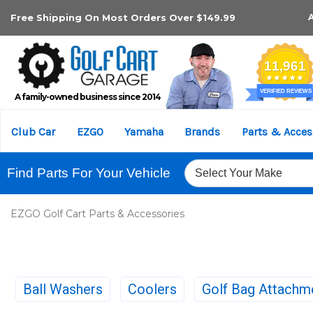
Free Shipping On Most Orders Over $149.99
A family-owned business since 2014
Club Car
EZGO
Yamaha
Brands
Parts & Acces
Find Parts For Your Vehicle
EZGO Golf Cart Parts & Accessories
Ball Washers
Coolers
Golf Bag Attachm