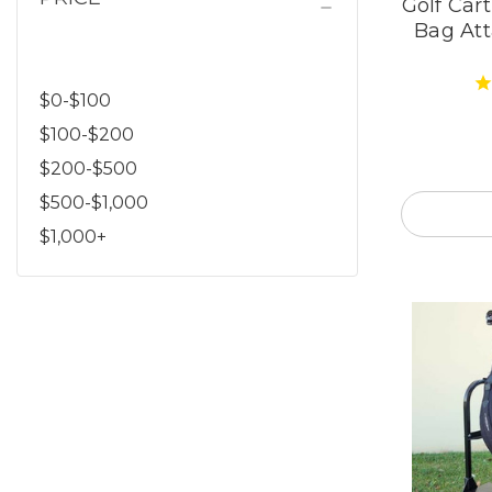
Golf Car
Bag At
$0-$100
$100-$200
$200-$500
$500-$1,000
$1,000+