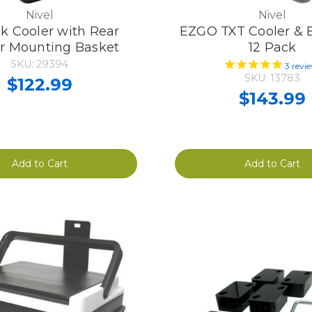
Nivel
Nivel
k Cooler with Rear
EZGO TXT Cooler & B
r Mounting Basket
12 Pack
SKU: 29394
3
revi
SKU: 13783
$122.99
$143.99
Add to Cart
Add to Cart