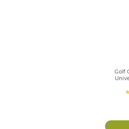
Golf 
Unive