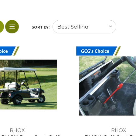
SORT BY:
RHOX
RHOX