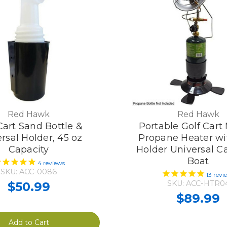
Red Hawk
Red Hawk
Cart Sand Bottle &
Portable Golf Cart
rsal Holder, 45 oz
Propane Heater wi
Capacity
Holder Universal 
Boat
4
reviews
SKU: ACC-0086
13
revi
SKU: ACC-HTR0
$50.99
$89.99
Add to Cart