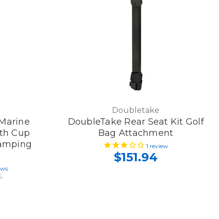
Doubletake
 Marine
DoubleTake Rear Seat Kit Golf
th Cup
Bag Attachment
Camping
1
review
$151.94
ews
4