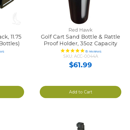
Red Hawk
ck, 11.75
Golf Cart Sand Bottle & Rattle
Bottles)
Proof Holder, 35oz Capacity
ews
8
reviews
SKU: ACC-0044A
$61.99
Add to Cart