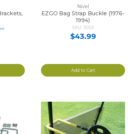
Nivel
rackets,
EZGO Bag Strap Buckle (1976-
1994)
SKU: 3053
ews
$43.99
Add to Cart