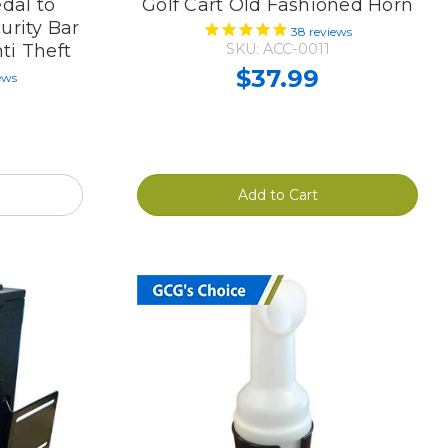
dal to
Golf Cart Old Fashioned Horn
urity Bar
38
reviews
ti Theft
SKU: ACC-0011
$37.99
ews
Add to Cart