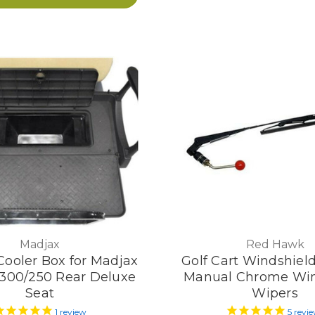
Madjax
Red Hawk
Cooler Box for Madjax
Golf Cart Windshiel
 300/250 Rear Deluxe
Manual Chrome Win
Seat
Wipers
1
review
5
revi