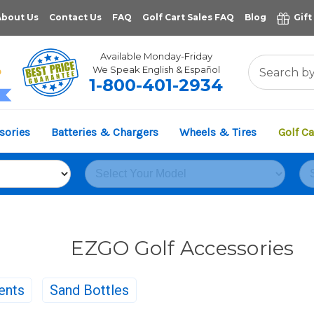
About Us
Contact Us
FAQ
Golf Cart Sales FAQ
Blog
Gift
Available Monday-Friday
We Speak English & Español
1-800-401-2934
11,961
sories
Batteries & Chargers
Wheels & Tires
Golf Ca
VERIFIED REVIEWS
EZGO Golf Accessories
ents
Sand Bottles