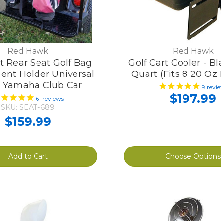
Red Hawk
Red Hawk
rt Rear Seat Golf Bag
Golf Cart Cooler - Bla
ent Holder Universal
Quart (Fits 8 20 Oz 
 Yamaha Club Car
9
revi
$197.99
61
reviews
SKU: SEAT-689
$159.99
Add to Cart
Choose Options