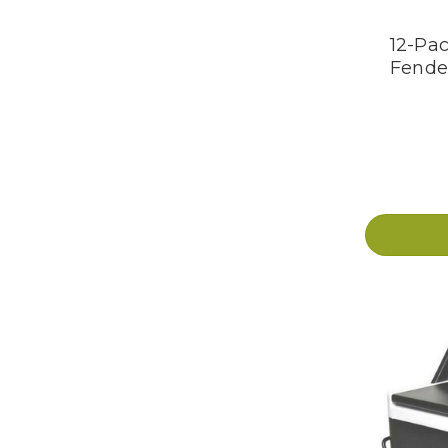
12-Pac
Fende