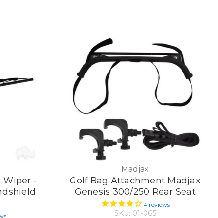
Madjax
d Wiper -
Golf Bag Attachment Madjax
dshield
Genesis 300/250 Rear Seat
4
reviews
SKU: 01-065
ews