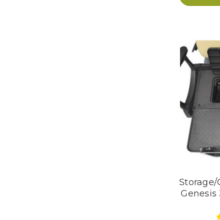
Storage/
Genesis