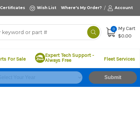
/
 Certificates
Wish List
Where's My Order?
Account
My Cart
0
$0.00
Expert Tech Support -
rts For Sale
Fleet Services
Always Free
Submit