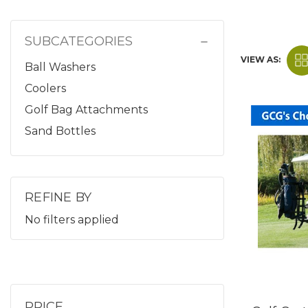
SUBCATEGORIES
VIEW AS:
Ball Washers
Coolers
Golf Bag Attachments
Sand Bottles
REFINE BY
No filters applied
PRICE