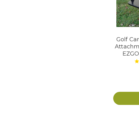
Golf Ca
Attachm
EZGO