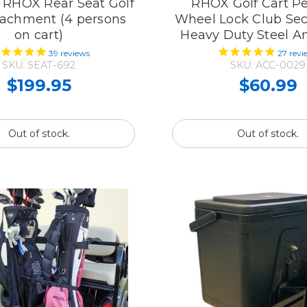
t RHOX Rear Seat Golf
RHOX Golf Cart Pe
tachment (4 persons
Wheel Lock Club Sec
on cart)
Heavy Duty Steel An
39
reviews
27
revi
SKU: SEAT-692
SKU: ACC-0029
$199.95
$60.99
Out of stock.
Out of stock.