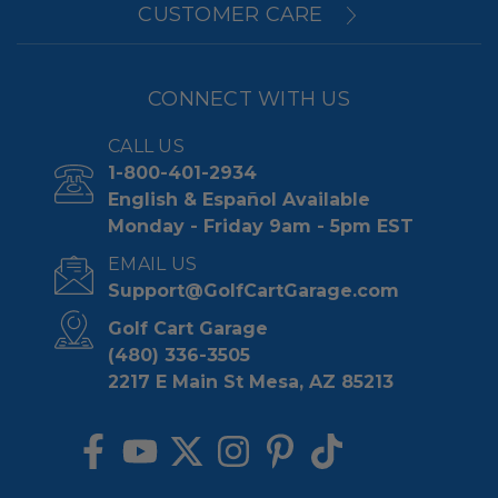
CUSTOMER CARE
CONNECT WITH US
CALL US
1-800-401-2934
English & Español Available
Monday - Friday 9am - 5pm EST
EMAIL US
Support@GolfCartGarage.com
Golf Cart Garage
(480) 336-3505
2217 E Main St Mesa, AZ 85213