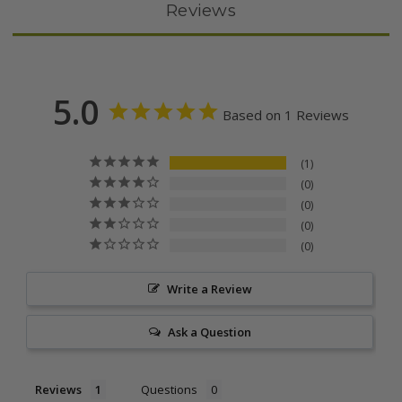
Reviews
5.0
Based on 1 Reviews
1
0
0
0
0
Write a Review
Ask a Question
Reviews
Questions