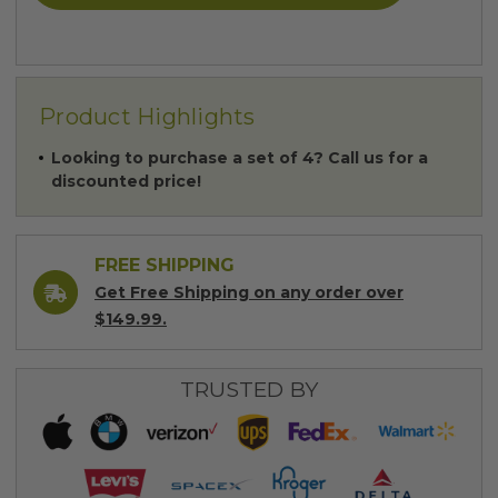
Product Highlights
Looking to purchase a set of 4? Call us for a
discounted price!
FREE SHIPPING
Get Free Shipping on any order over
$149.99.
TRUSTED BY