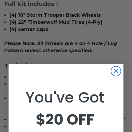
Full kit includes :
(4) 10" Storm Trooper Black Wheels
(4) 22" Timberwolf Mud Tires (4-Ply)
(4) center caps
Please Note: All Wheels are 4 on 4 Hole / Lug
Pattern unless otherwise specified.
Tech Tips:
This Tire & Wheel Combo Requires a Lift Kit
Tire & Wheel Combos are mounted and
You've Got
Inflated Before Shipping, Free of Charge
Please Check and Adjust PSI in Tires Before
Operation
(Recommended Inflation Can Be
$20 OFF
Found on Sidewall of Tire)
All Wheels Have a lug pattern of "4x101.6mm"
Lug Nuts Sold Separately: