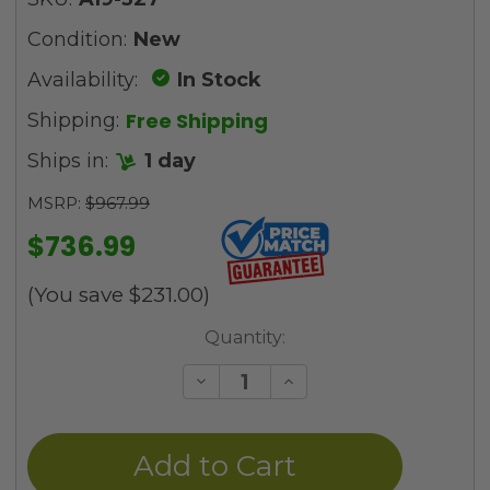
Condition:
New
Availability:
In Stock
Free Shipping
Shipping:
Ships in:
1 day
MSRP:
$967.99
$736.99
(You save
$231.00
)
Current
Quantity:
Stock:
Decrease
Increase
Quantity
Quantity
of
of
undefined
undefined