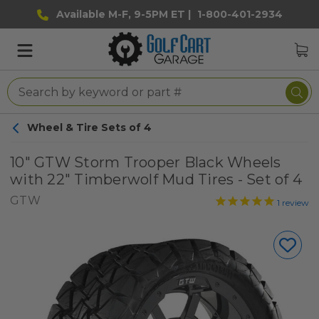
Available M-F, 9-5PM ET |
1-800-401-2934
Wheel & Tire Sets of 4
10" GTW Storm Trooper Black Wheels
with 22" Timberwolf Mud Tires - Set of 4
GTW
1
review