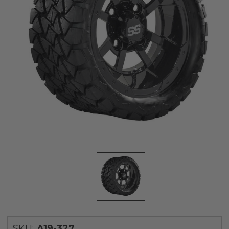
SKU:
A19-327