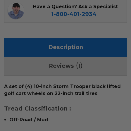
Have a Question? Ask a Specialist
1-800-401-2934
Description
1
Reviews
A set of (4) 10-inch Storm Trooper black lifted
golf cart wheels on 22-inch trail tires
Tread Classification :
Off-Road / Mud