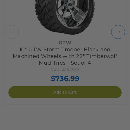
GTW
10" GTW Storm Trooper Black and
Machined Wheels with 22" Timberwolf
Mud Tires - Set of 4
SKU: A19-322
$736.99
Add to Cart