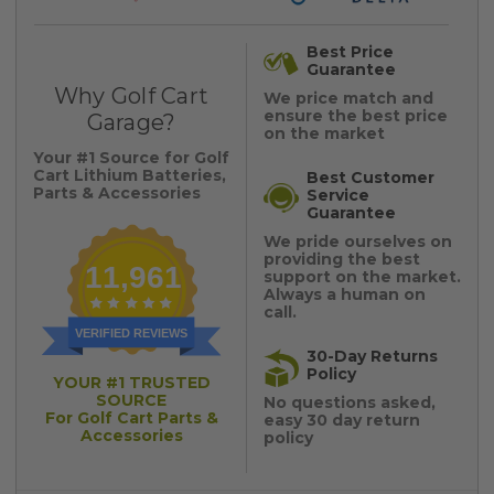
Best Price
Guarantee
Why Golf Cart
We price match and
ensure the best price
Garage?
on the market
Your #1 Source for Golf
Cart Lithium Batteries,
Best Customer
Parts & Accessories
Service
Guarantee
We pride ourselves on
providing the best
11,961
support on the market.
Always a human on
call.
VERIFIED REVIEWS
30-Day Returns
Policy
YOUR #1 TRUSTED
SOURCE
No questions asked,
For Golf Cart Parts &
easy 30 day return
Accessories
policy