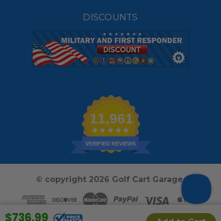
DISCOUNTS
11,961
VERIFIED REVIEWS
© copyright 2026 Golf Cart Garage.
$736.99