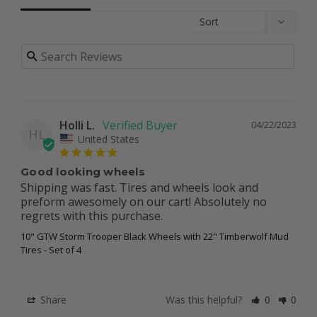
Holli L.
04/22/2023
HL
United States
Good looking wheels
Shipping was fast. Tires and wheels look and 
preform awesomely on our cart! Absolutely no 
regrets with this purchase.
10" GTW Storm Trooper Black Wheels with 22" Timberwolf Mud
Tires - Set of 4
Share
Was this helpful?
0
0