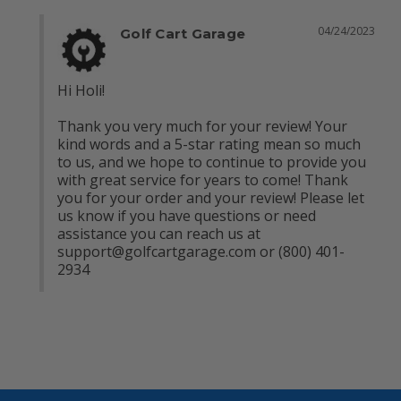
04/24/2023
Golf Cart Garage
Hi Holi!

Thank you very much for your review! Your 
kind words and a 5-star rating mean so much 
to us, and we hope to continue to provide you 
with great service for years to come! Thank 
you for your order and your review! Please let 
us know if you have questions or need 
assistance you can reach us at 
support@golfcartgarage.com
 or (800) 401-
2934