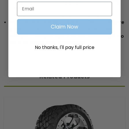
Standard: #LUG4S (Standard Chrome Lug
Email
Nuts)
Metric: #LUG4M (Yamaha Models)
Club Car Precedent / Onward / Tempo require
Claim Now
a low pro lift kit for any 12” or larger TWA
combos - #95560 Jake's or #16-013 MadJax Lo
Pro Lift
(*both sold separately)
No thanks, I'll pay full price
Related Products