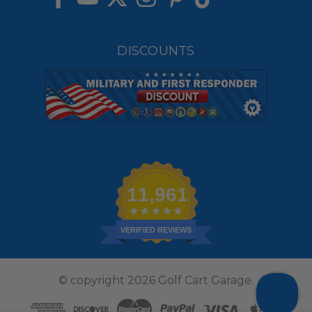
DISCOUNTS
11,961
VERIFIED REVIEWS
© copyright 2026 Golf Cart Garage.