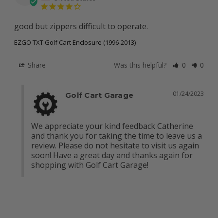
good but zippers difficult to operate.
EZGO TXT Golf Cart Enclosure (1996-2013)
Share
Was this helpful?
0
0
01/24/2023
Golf Cart Garage
We appreciate your kind feedback Catherine 
and thank you for taking the time to leave us a 
review. Please do not hesitate to visit us again 
soon! Have a great day and thanks again for 
shopping with Golf Cart Garage!