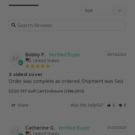
Bobby P.
09/18/2024
BP
United States
3 sided cover
Order was complete as ordered. Shipment was fast
EZGO TXT Golf Cart Enclosure (1996-2013)
Share
Was this helpful?
0
0
Catherine G.
01/23/2023
CG
United States