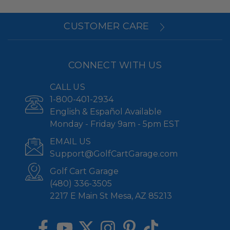
CUSTOMER CARE
CONNECT WITH US
CALL US
1-800-401-2934
English & Español Available
Monday - Friday 9am - 5pm EST
EMAIL US
Support@GolfCartGarage.com
Golf Cart Garage
(480) 336-3505
2217 E Main St Mesa, AZ 85213