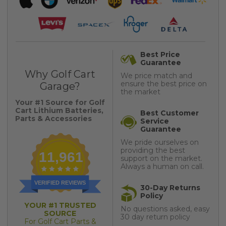
Best Price
Guarantee
Why Golf Cart
We price match and
ensure the best price on
Garage?
the market
Your #1 Source for Golf
Cart Lithium Batteries,
Best Customer
Parts & Accessories
Service
Guarantee
We pride ourselves on
providing the best
11,961
support on the market.
Always a human on call.
VERIFIED REVIEWS
30-Day Returns
Policy
YOUR #1 TRUSTED
No questions asked, easy
SOURCE
30 day return policy
For Golf Cart Parts &