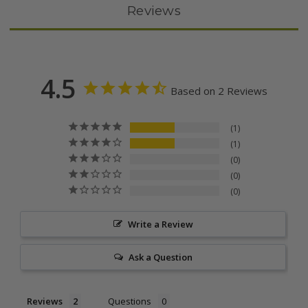
Reviews
4.5
Based on 2 Reviews
1
1
0
0
0
Write a Review
Ask a Question
Reviews
Questions