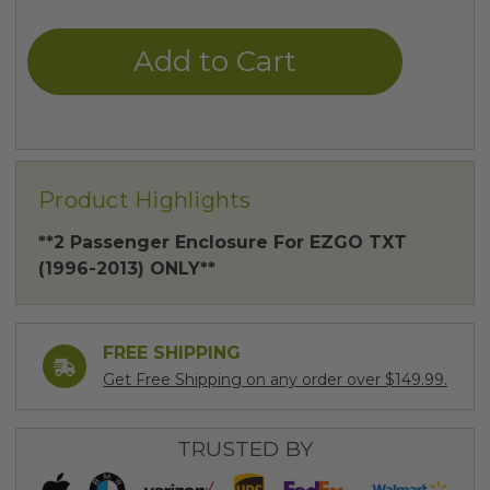
of
of
undefined
undefined
Product Highlights
**2 Passenger Enclosure For EZGO TXT
(1996-2013) ONLY**
FREE SHIPPING
Get Free Shipping on any order over $149.99.
TRUSTED BY