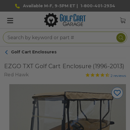
Available M-F, 9-5PM ET |
1-800-401-2934
Golf Cart Enclosures
EZGO TXT Golf Cart Enclosure (1996-2013)
Red Hawk
2
reviews