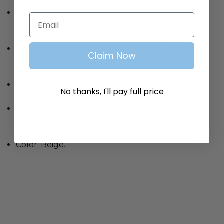
3-sided enclosure attaches easily with no drilling
Email
required.
Rear panel tucks around sweater basket for
Claim Now
snug, secure fit.
Windshield required.
No thanks, I'll pay full price
High quality, marine grade, modified polyester
fabric.
Color: Beige.