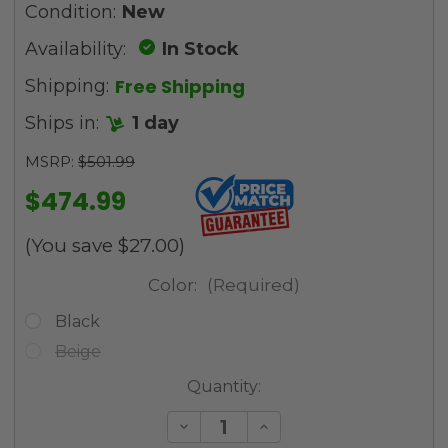
Condition:
New
Availability:
In Stock
Free Shipping
Shipping:
Ships in:
1 day
MSRP:
$501.99
$474.99
(You save
$27.00
)
Color:
(Required)
Black
Beige
Current
Quantity:
Stock:
Decrease
Increase
Quantity
Quantity