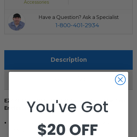
Accessories
Have a Question? Ask a Specialist
1-800-401-2934
Description
2
Reviews
You've Got
EZGO TXT (1996-2013) Odyssey Over The Top
Enclosure
$20 OFF
Drivable 2-passenger enclosure for E-Z-Go TXT
1996-2013