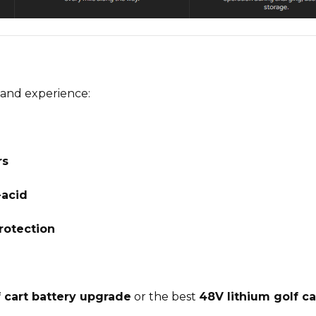
and experience:
rs
-acid
rotection
f cart battery upgrade
or the
best
48V lithium golf ca