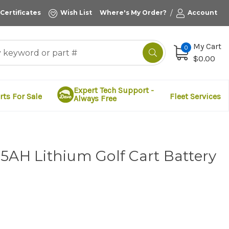
/
 Certificates
Wish List
Where's My Order?
Account
My Cart
0
$0.00
Expert Tech Support -
rts For Sale
Fleet Services
Always Free
5AH Lithium Golf Cart Battery
d