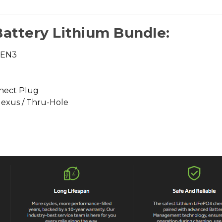
Battery Lithium Bundle:
GEN3
nect Plug
Nexus / Thru-Hole