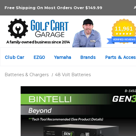
Free Shipping On Most Orders Over $149.99
A family-owned business since 2014
Club Car
EZGO
Yamaha
Brands
Parts & Acces
Batteries & Chargers
48 Volt Batteries