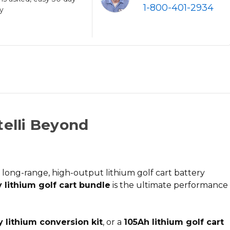
1-800-401-2934
cy
telli Beyond
d
long-range, high-output lithium golf cart battery
 lithium golf cart bundle
is the ultimate performance
y lithium conversion kit
, or a
105Ah lithium golf cart