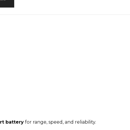
rt battery
for range, speed, and reliability
.