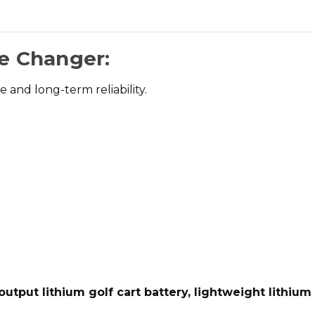
e Changer:
and long-term reliability.
output lithium golf cart battery, lightweight lithium