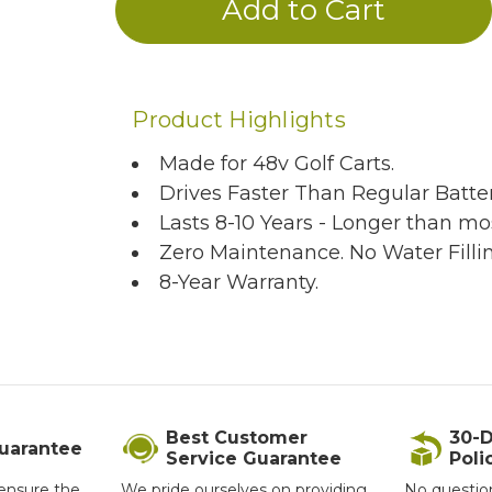
Product Highlights
Made for 48v Golf Carts.
Drives Faster Than Regular Batter
Lasts 8-10 Years - Longer than mos
Zero Maintenance. No Water Filli
8-Year Warranty.
Best Customer
30-D
Guarantee
Service Guarantee
Poli
ensure the
We pride ourselves on providing
No questio