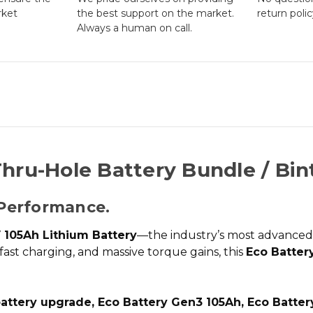
rket
the best support on the market.
return poli
Always a human on call.
hru-Hole Battery Bundle / Bin
Performance.
 105Ah Lithium Battery
—the industry’s most advance
-fast charging, and massive torque gains, this
Eco Battery
battery upgrade, Eco Battery Gen3 105Ah, Eco Batter