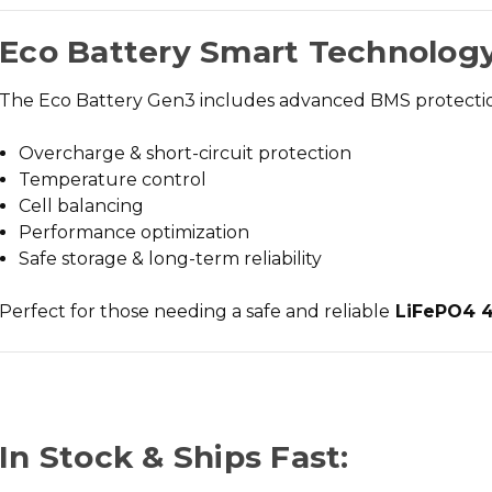
Eco Battery Smart Technology
The Eco Battery Gen3 includes advanced BMS protectio
Overcharge & short-circuit protection
Temperature control
Cell balancing
Performance optimization
Safe storage & long-term reliability
Perfect for those needing a
safe and reliable
LiFePO4 48
In Stock & Ships Fast: