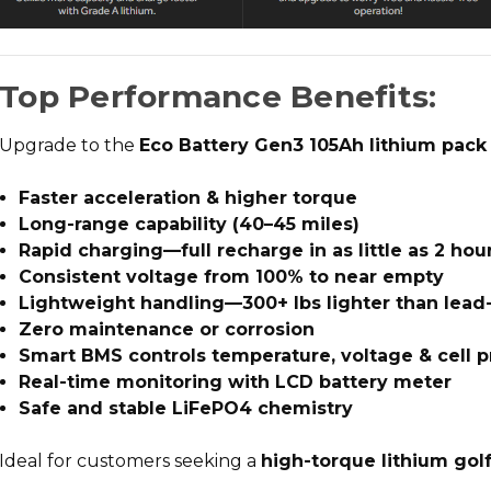
Top Performance Benefits:
Upgrade to the
Eco Battery Gen3 105Ah lithium pack
Faster acceleration & higher torque
Long-range capability (40–45 miles)
Rapid charging—full recharge in as little as 2 hou
Consistent voltage from 100% to near empty
Lightweight handling—300+ lbs lighter than lead
Zero maintenance or corrosion
Smart BMS controls temperature, voltage & cell p
Real-time monitoring with LCD battery meter
Safe and stable LiFePO4 chemistry
Ideal for customers seeking a
high-torque lithium gol