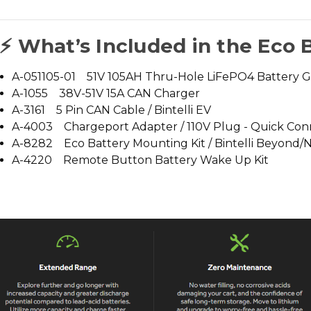
⚡ What’s Included in the Eco 
A-051105-01 51V 105AH Thru-Hole LiFePO4 Battery 
A-1055 38V-51V 15A CAN Charger
A-3161 5 Pin CAN Cable / Bintelli EV
A-4003 Chargeport Adapter / 110V Plug - Quick Con
A-8282 Eco Battery Mounting Kit / Bintelli Beyond/
A-4220 Remote Button Battery Wake Up Kit