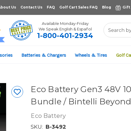
About Us
Contact Us
FAQ
Golf Cart Sales FAQ
Blog
Gift
Available Monday-Friday
We Speak English & Español
1-800-401-2934
11,961
sories
Batteries & Chargers
Wheels & Tires
Golf Ca
VERIFIED REVIEWS
Eco Battery Gen3 48V 10
Bundle / Bintelli Beyon
Eco Battery
SKU:
B-3492