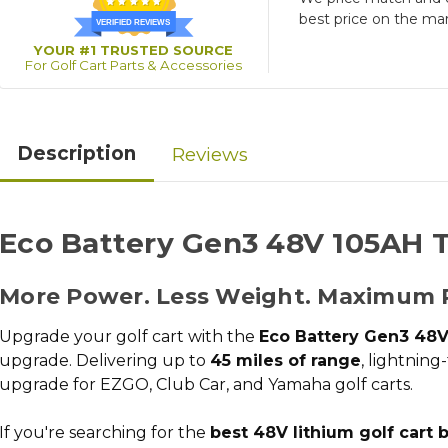
best price on the ma
VERIFIED REVIEWS
YOUR #1 TRUSTED SOURCE
For Golf Cart Parts & Accessories
Description
Reviews
Eco Battery Gen3 48V 105AH T
More Power. Less Weight. Maximum 
Upgrade your golf cart with the
Eco Battery Gen3 48V
upgrade
. Delivering up to
45 miles of range
, lightning
upgrade for EZGO, Club Car, and Yamaha golf carts.
If you're searching for the
best 48V lithium golf cart 