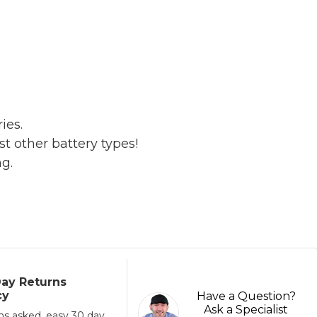
ies.
t other battery types!
ng.
ay Returns
cy
Have a Question?
Ask a Specialist
ns asked, easy 30 day