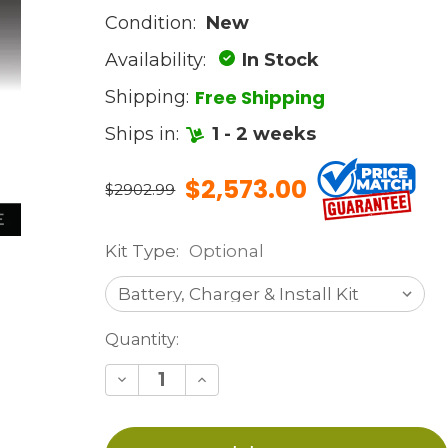
Condition:
New
Availability:
In Stock
Free Shipping
Shipping:
Ships in:
1 - 2 weeks
$2,573.00
$2902.99
Kit Type:
Optional
Current
Quantity:
Stock:
Decrease
Increase
Quantity
Quantity
of
of
undefined
undefined