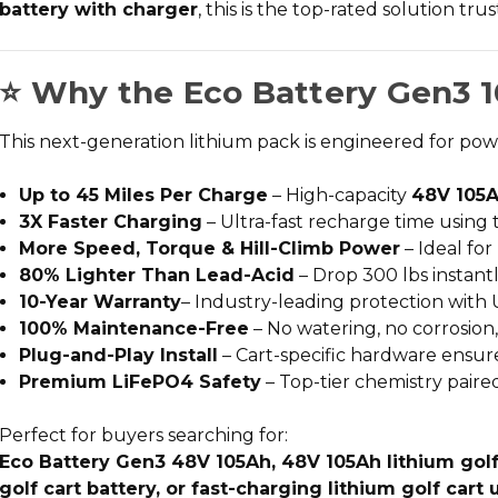
battery with charger
, this is the top-rated solution tr
⭐ Why the Eco Battery Gen3 1
This next-generation lithium pack is engineered for po
Up to 45 Miles Per Charge
– High-capacity
48V 105A
3X Faster Charging
– Ultra-fast recharge time using
More Speed, Torque & Hill-Climb Power
– Ideal for
80% Lighter Than Lead-Acid
– Drop 300 lbs instantl
10-Year Warranty
– Industry-leading protection with 
100% Maintenance-Free
– No watering, no corrosion
Plug-and-Play Install
– Cart-specific hardware ensures
Premium LiFePO4 Safety
– Top-tier chemistry paire
Perfect for buyers searching for:
Eco Battery Gen3 48V 105Ah, 48V 105Ah lithium golf c
golf cart battery, or fast-charging lithium golf cart