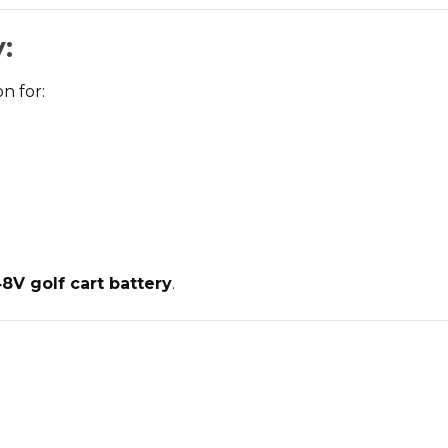
:
n for:
V golf cart battery
.