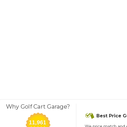
Why Golf Cart Garage?
Best Price 
11,961
We price match and 