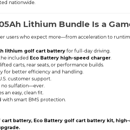
usted nationwide.
05Ah Lithium Bundle Is a Gam
wer users who expect more—from acceleration to runtime 
h lithium golf cart battery
for full-day driving.
 the included
Eco Battery high-speed charger
.
 lifted carts, rear seats, or performance builds.
y for better efficiency and handling.
U.S. customer support.
, no sulfation—ever.
 an easy, clean fit.
d with smart BMS protection.
art battery, Eco Battery golf cart battery kit, high-
 upgrade.