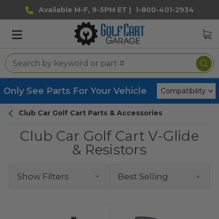
Available M-F, 9-5PM ET |
1-800-401-2934
Only See Parts For Your Vehicle
Club Car Golf Cart Parts & Accessories
Club Car Golf Cart V-Glide
& Resistors
Show Filters