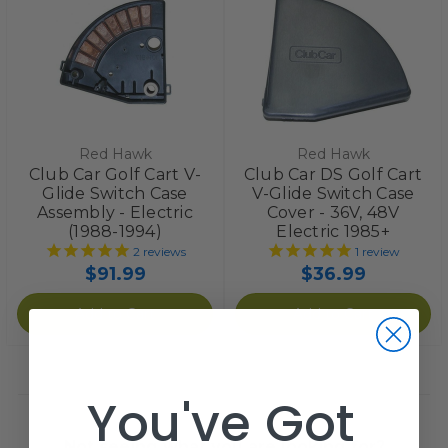
Red Hawk
Red Hawk
Club Car Golf Cart V-
Club Car DS Golf Cart
Glide Switch Case
V-Glide Switch Case
Assembly - Electric
Cover - 36V, 48V
(1988-1994)
Electric 1985+
2
reviews
1
review
$91.99
$36.99
Add to Cart
Add to Cart
You've Got
Not seeing what you are looking for?