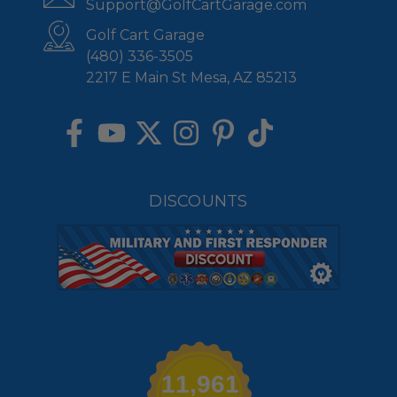
Support@GolfCartGarage.com
Golf Cart Garage
(480) 336-3505
2217 E Main St Mesa, AZ 85213
DISCOUNTS
11,961