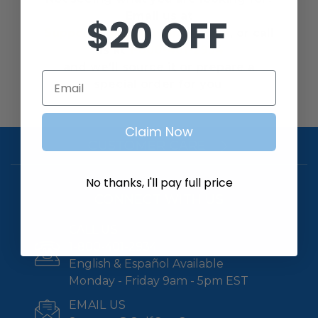
Email us at
$20 OFF
Support@GolfCartGarage.com
, or call
us at
1-800-401-2934
and we’ll source it or prepare a
Email
special order for you.
Claim Now
CUSTOMER CARE
No thanks, I'll pay full price
CONNECT WITH US
CALL US
1-800-401-2934
English & Español Available
Monday - Friday 9am - 5pm EST
EMAIL US