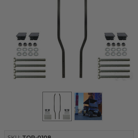
SKU:
TOP-0108