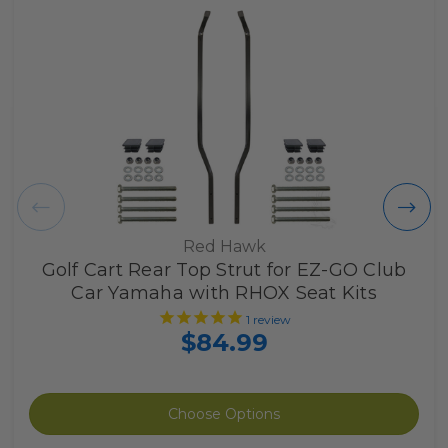
Red Hawk
Golf Cart Rear Top Strut for EZ-GO Club
Car Yamaha with RHOX Seat Kits
1
review
$84.99
Choose Options