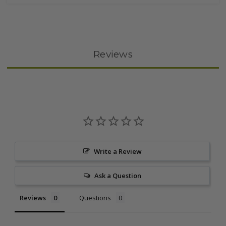
Reviews
Write a Review
Ask a Question
Reviews
Questions