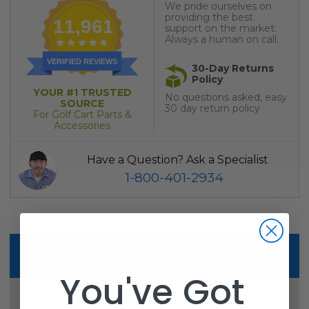
We pride ourselves on
providing the best
11,961
support on the market.
Always a human on call.
VERIFIED REVIEWS
30-Day Returns
Policy
YOUR #1 TRUSTED
No questions asked, easy
SOURCE
30 day return policy
For Golf Cart Parts &
Accessories
Have a Question? Ask a Specialist
1-800-401-2934
Description
You've Got
Reviews