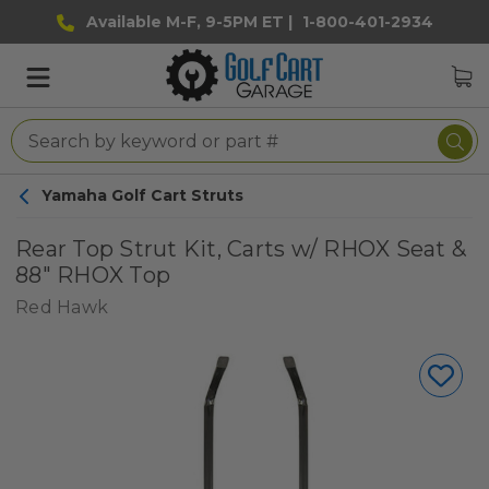
Available M-F, 9-5PM ET |
1-800-401-2934
Yamaha Golf Cart Struts
Rear Top Strut Kit, Carts w/ RHOX Seat &
88" RHOX Top
Red Hawk