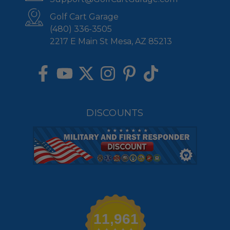
Golf Cart Garage
(480) 336-3505
2217 E Main St Mesa, AZ 85213
DISCOUNTS
11,961