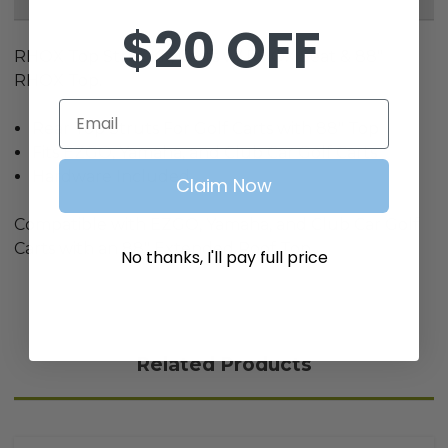
$20 OFF
RHOX Top Strut Kit, Carts w/ RHOX Seat & 88"
RHOX Top.
Email
Rear Top Struts For Golf Carts with 88" Top
Fits EZGO, Yamaha, and Club Car Golf Carts
Hardware Included
Claim Now
Compatible with EZGO, Yamaha, and Club Car Golf
Carts with an 88" Extended Roof Top
No thanks, I'll pay full price
Related Products