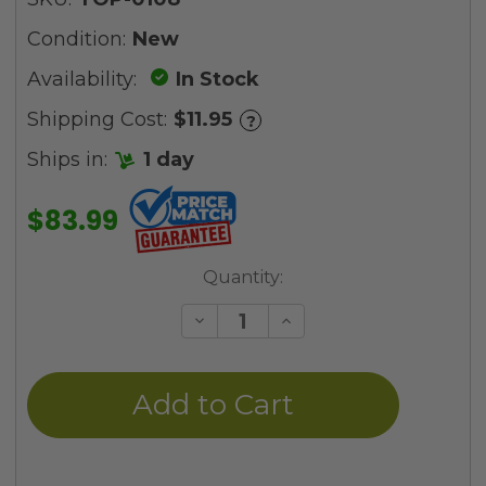
Condition:
New
Availability:
In Stock
Shipping Cost:
$11.95
?
Ships in:
1 day
$83.99
Current
Quantity:
Stock:
Decrease
Increase
Quantity
Quantity
of
of
undefined
undefined