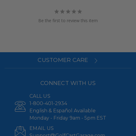
Be the first to review this item
CUSTOMER CARE
CONNECT WITH US
CALL US
1-800-401-2934
English & Español Available
Monday - Friday 9am - 5pm EST
EMAIL US
Support@GolfCartGarage.com