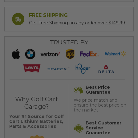
FREE SHIPPING
Get Free Shipping on any order over $149.99.
TRUSTED BY
Best Price
Guarantee
Why Golf Cart
We price match and
ensure the best price on
Garage?
the market
Your #1 Source for Golf
Cart Lithium Batteries,
Best Customer
Parts & Accessories
Service
Guarantee