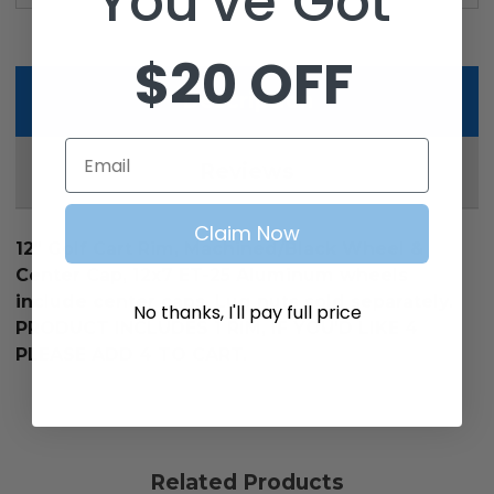
You've Got
$20 OFF
Description
Email
Reviews
Claim Now
12" Golf Cart Rim, Machined/Black Wheel &
Center Cap, 12x7 ET-25 Aluminum wheels
include center caps. Lug nuts sold separately.
No thanks, I'll pay full price
PRODUCT INCLUDES 1 RIM, IF YOU'D LIKE 4
PLEASE ADD 4 TO CART.
Related Products