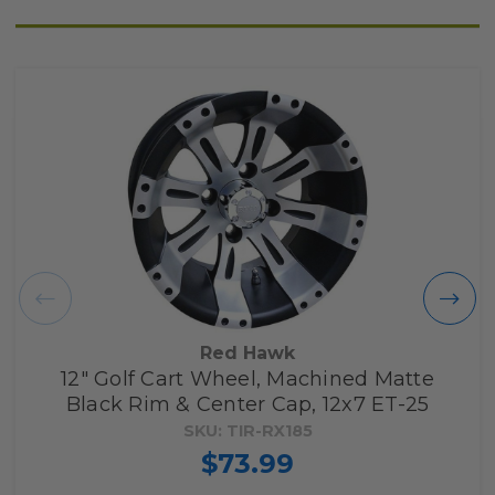
Red Hawk
12" Golf Cart Wheel, Machined Matte
Black Rim & Center Cap, 12x7 ET-25
SKU: TIR-RX185
$73.99