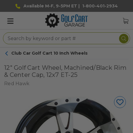
Available M-F, 9-5PM ET |
1-800-401-2934
Club Car Golf Cart 10 Inch Wheels
12" Golf Cart Wheel, Machined/Black Rim
& Center Cap, 12x7 ET-25
Red Hawk