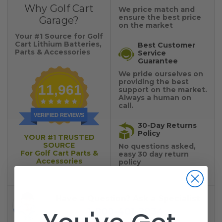
Why Golf Cart
We price match and
ensure the best price
Garage?
on the market
Your #1 Source for Golf
Cart Lithium Batteries,
Best Customer
Parts & Accessories
Service
Guarantee
We pride ourselves on
providing the best
11,961
support on the market.
Always a human on
call.
VERIFIED REVIEWS
30-Day Returns
Policy
YOUR #1 TRUSTED
SOURCE
No questions asked,
For Golf Cart Parts &
easy 30 day return
Accessories
policy
Have a Question? Ask a Specialist
1-800-401-2934