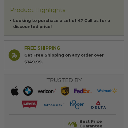
Product Highlights
Looking to purchase a set of 4? Call us for a
discounted price!
FREE SHIPPING
Get Free Shipping on any order over
$149.99.
TRUSTED BY
Best Price
Guarantee