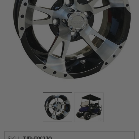
SKU:
TIR-RX210