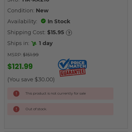
Condition:
New
Availability:
In Stock
Shipping Cost:
$15.95
?
Ships in:
1 day
MSRP:
$151.99
$121.99
(You save
$30.00
)
Current
This product is not currently for sale
Stock:
Out of stock.