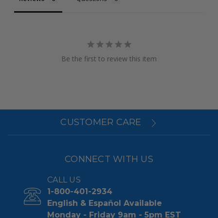
Be the first to review this item
CUSTOMER CARE
CONNECT WITH US
CALL US
1-800-401-2934
English & Español Available
Monday - Friday 9am - 5pm EST