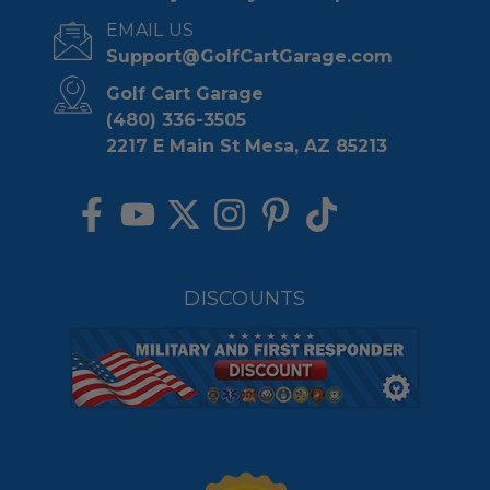
EMAIL US
Support@GolfCartGarage.com
Golf Cart Garage
(480) 336-3505
2217 E Main St Mesa, AZ 85213
DISCOUNTS