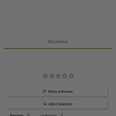
Reviews
Write a Review
Ask a Question
Reviews
Questions