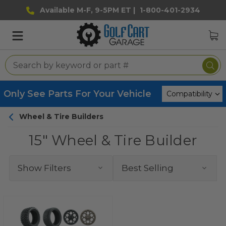
Available M-F, 9-5PM ET |
1-800-401-2934
Only See Parts For Your Vehicle
Wheel & Tire Builders
15" Wheel & Tire Builder
Show Filters