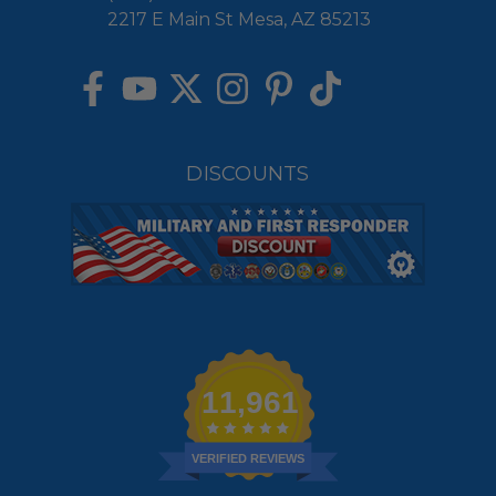
2217 E Main St Mesa, AZ 85213
DISCOUNTS
11,961
VERIFIED REVIEWS