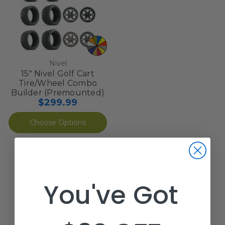
Nivel
15" Nivel Golf Cart
Tire/Wheel Combo
Builder (Premounted)
$299.99
Choose Options
You've Got
Not seeing what you are looking for?
Email us at
Support@GolfCartGarage.com
, or call