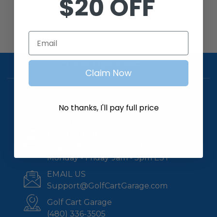
$20 OFF
us at
1-800-401-2934
and we’ll source it or prepare a
special order for you.
Email
CUSTOMER CARE
Claim Now
CONNECT WITH US
No thanks, I'll pay full price
CALL US
1-800-401-2934
English & Español Available
Monday - Friday 9am - 5pm EST
EMAIL US
Support@GolfCartGarage.com
Golf Cart Garage
(480) 336-3505