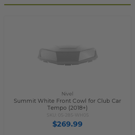
Nivel
Summit White Front Cowl for Club Car
Tempo (2018+)
SKU: 05-285-WH05
$269.99