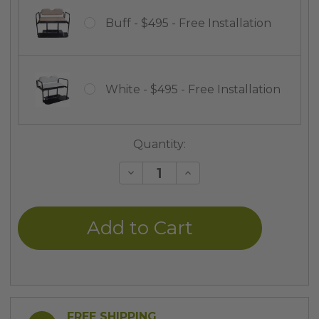
Buff - $495 - Free Installation
White - $495 - Free Installation
Current
Quantity:
Stock:
Decrease
Increase
Quantity
Quantity
of
of
undefined
undefined
FREE SHIPPING