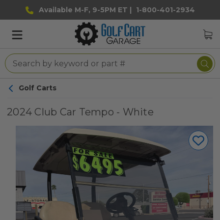
Available M-F, 9-5PM ET |
1-800-401-2934
Golf Carts
2024 Club Car Tempo - White