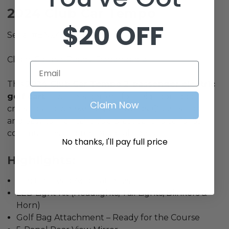
2024 Club Car Tempo
$20 OFF
Serial #BN2414-535411
Clean. Course-Ready. Dependable.
Email
This
2024 Club Car Tempo
2-passenger electric
golf cart
in white is perfect for neighborhood
Claim Now
cruising and weekend golf rounds. Quiet, smooth,
and easy to maintain, it’s a practical choice for 55+
communities and recreational riders.
No thanks, I'll pay full price
Highlights:
Electric (Lead Acid Batteries)
LED Light Kit (Headlights, Tail Lights, Blinkers &
Horn)
Golf Bag Attachment – Ready for the Course