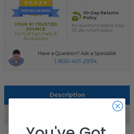
VERIFIED REVIEWS
30-Day Returns
Policy
YOUR #1 TRUSTED
No questions asked, easy
SOURCE
30 day return policy
For Golf Cart Parts &
Accessories
Have a Question? Ask a Specialist
1-800-401-2934
Description
Reviews
You've Got