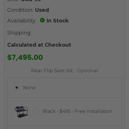
Condition:
Used
Availability:
In Stock
Shipping:
Calculated at Checkout
$7,495.00
Rear Flip Seat Kit:
Optional
None
Black - $495 - Free Installation