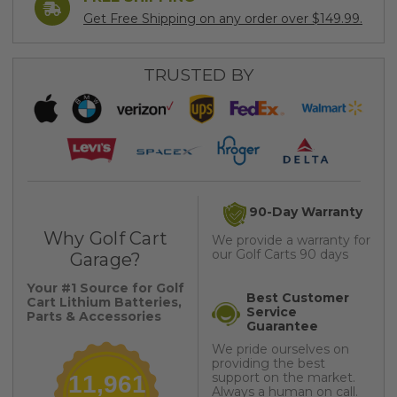
Get Free Shipping on any order over $149.99.
TRUSTED BY
90-Day Warranty
Why Golf Cart
We provide a warranty for
our Golf Carts 90 days
Garage?
Your #1 Source for Golf
Best Customer
Cart Lithium Batteries,
Service
Parts & Accessories
Guarantee
We pride ourselves on
providing the best
support on the market.
11,961
Always a human on call.