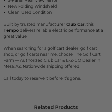
5-Panel Rear View Mirror
New Folding Windshield
Clean, Used Condition
Built by trusted manufacturer
Club Car,
this
Tempo
delivers reliable electric performance at a
great value.
When searching for a
golf cart dealer
,
golf cart
shop
, or
golf carts near me
, choose
The Golf Cart
Farm
— Authorized Club Car &
E-Z-GO
Dealer in
Mesa, AZ. Nationwide shipping offered.
Call today to reserve it before it’s gone.
Related Products