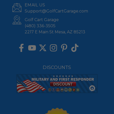
EMAIL US
Support@GolfCartGarage.com
Golf Cart Garage
(480) 336-3505
2217 E Main St Mesa, AZ 85213
DISCOUNTS