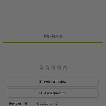
Reviews
Write a Review
Ask a Question
Reviews
Questions