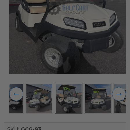
SKU:
GCG-93