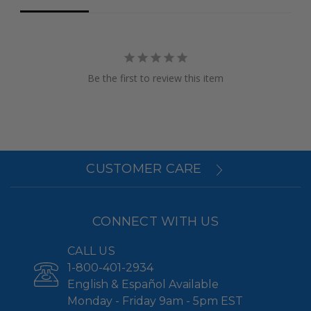
Be the first to review this item
CUSTOMER CARE
CONNECT WITH US
CALL US
1-800-401-2934
English & Español Available
Monday - Friday 9am - 5pm EST