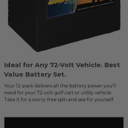
Ideal for Any 72-Volt Vehicle. Best
Value Battery Set.
Your 12-pack delivers all the battery power you'll
need for your 72-volt golf cart or utility vehicle.
Take it for a worry-free spin and see for yourself.