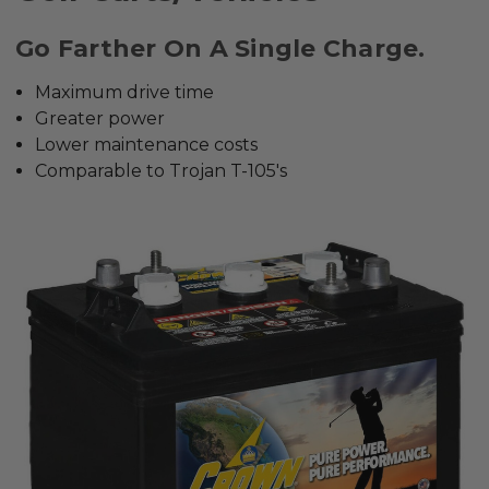
Go Farther On A Single Charge.
Maximum drive time
Greater power
Lower maintenance costs
Comparable to Trojan T-105's