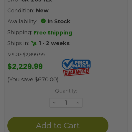
Condition:
New
Availability:
In Stock
Free Shipping
Shipping:
Ships in:
1 - 2 weeks
MSRP:
$2,899.99
$2,229.99
(You save
$670.00
)
Current
Quantity:
Stock:
Decrease
Increase
Quantity
Quantity
of
of
undefined
undefined