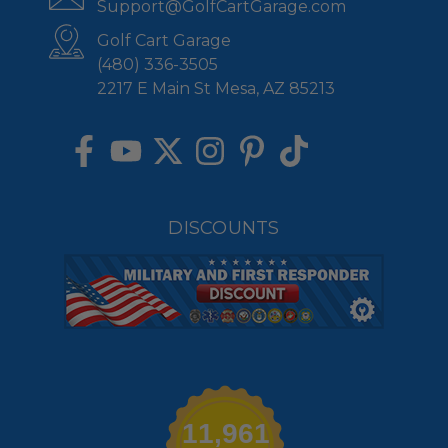
Support@GolfCartGarage.com
Golf Cart Garage
(480) 336-3505
2217 E Main St Mesa, AZ 85213
DISCOUNTS
11,961