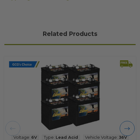
Related Products
Voltage:
6V
Type:
Lead Acid
Vehicle Voltage:
36V