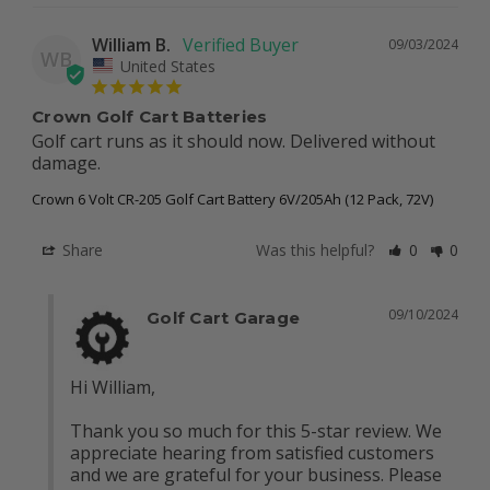
William B.
09/03/2024
WB
United States
Crown Golf Cart Batteries
Golf cart runs as it should now. Delivered without 
damage.
Crown 6 Volt CR-205 Golf Cart Battery 6V/205Ah (12 Pack, 72V)
Share
Was this helpful?
0
0
09/10/2024
Golf Cart Garage
Hi William, 

Thank you so much for this 5-star review. We 
appreciate hearing from satisfied customers 
and we are grateful for your business. Please 