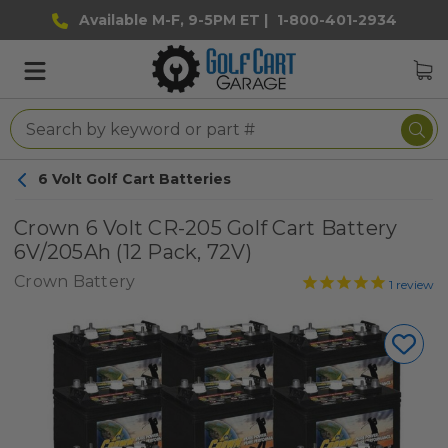
Available M-F, 9-5PM ET |
1-800-401-2934
6 Volt Golf Cart Batteries
Crown 6 Volt CR-205 Golf Cart Battery
6V/205Ah (12 Pack, 72V)
Crown Battery
1
review