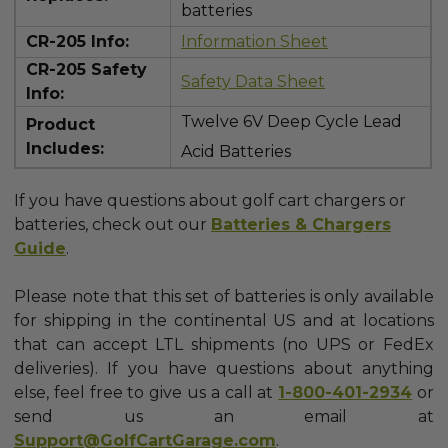
batteries
CR-205 Info:
Information Sheet
CR-205 Safety
Safety Data Sheet
Info:
Twelve 6V Deep Cycle Lead
Product
Includes:
Acid Batteries
If you have questions about golf cart chargers or
batteries, check out our
Batteries & Chargers
Guide
.
Please note that this set of batteries is only available
for shipping in the continental US and at locations
that can accept LTL shipments (no UPS or FedEx
deliveries).
If you have questions about anything
else, feel free to give us a call at
1-800-401-2934
or
send us an email at
Support@GolfCartGarage.com
.