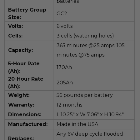
batteries
Battery Group
GC2
Size:
Volts:
6 volts
Cells:
3 cells (watering holes)
365
minutes @25 amps; 105
Capacity:
minutes @75 amps
5-Hour Rate
170Ah
(Ah):
20-Hour Rate
205Ah
(Ah):
Weight:
56 pounds per battery
Warranty:
12 months
Dimensions:
L
10.25" x W 7.06" x H 10.94"
Manufactured:
Made in the USA
Any 6V deep cycle flooded
Replaces: