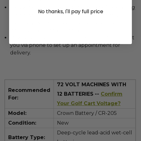
Please be sure to inspect the item before signing
No thanks, I'll pay full price
the delivery receipt provided by the freight
company
.
Note any potential damage from
delivery to avoid claim denial.
Provide a phone number. The carrier will contact
you via phone to set up an appointment for
delivery.
72
VOLT MACHINES WITH
Recommended
12 BATTERIES
--
Confirm
For:
Your Golf Cart Voltage?
Model:
Crown Battery / CR-205
Condition:
New
Deep-cycle lead-acid wet-cell
Battery Type: