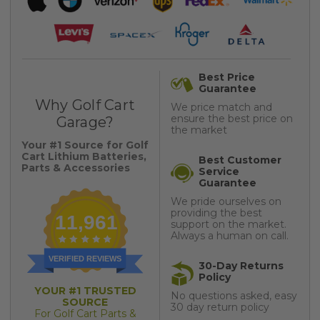
Best Price
Guarantee
Why Golf Cart
We price match and
ensure the best price on
Garage?
the market
Your #1 Source for Golf
Cart Lithium Batteries,
Best Customer
Parts & Accessories
Service
Guarantee
We pride ourselves on
providing the best
11,961
support on the market.
Always a human on call.
VERIFIED REVIEWS
30-Day Returns
Policy
YOUR #1 TRUSTED
No questions asked, easy
SOURCE
30 day return policy
For Golf Cart Parts &