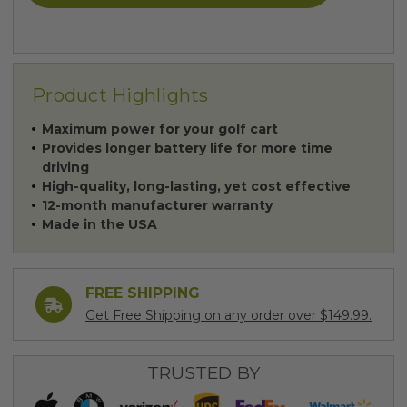
Product Highlights
Maximum power for your golf cart
Provides longer battery life for more time
driving
High-quality, long-lasting, yet cost effective
12-month manufacturer warranty
Made in the USA
FREE SHIPPING
Get Free Shipping on any order over $149.99.
TRUSTED BY