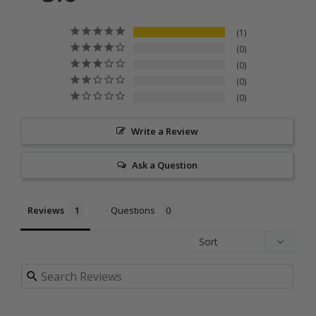
1
0
0
0
0
Write a Review
Ask a Question
Reviews
Questions