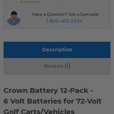
Accessories
Have a Question? Ask a Specialist
1-800-401-2934
Description
1
Reviews
Crown Battery 12-Pack -
6 Volt Batteries for 72-Volt
Golf Carts/Vehicles