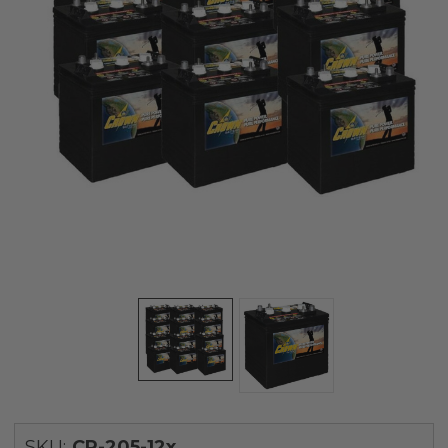
SKU:
CR-205-12x