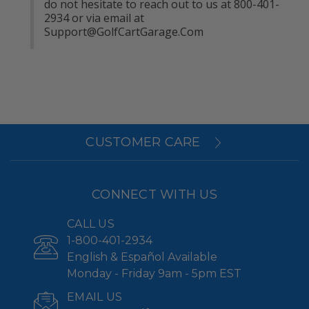
do not hesitate to reach out to us at 800-401-
2934 or via email at 
Support@GolfCartGarage.Com
CUSTOMER CARE
CONNECT WITH US
CALL US
1-800-401-2934
English & Español Available
Monday - Friday 9am - 5pm EST
EMAIL US