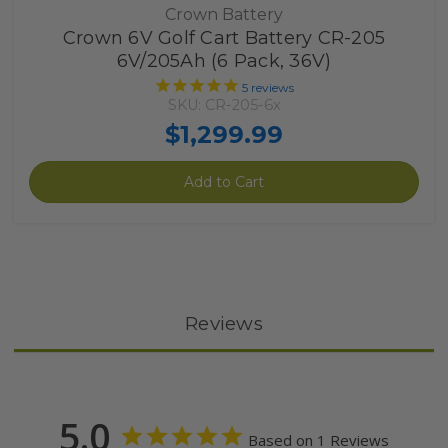
Crown Battery
Crown 6V Golf Cart Battery CR-205
6V/205Ah (6 Pack, 36V)
5
reviews
SKU: CR-205-6x
$1,299.99
Add to Cart
Reviews
5.0
Based on 1 Reviews