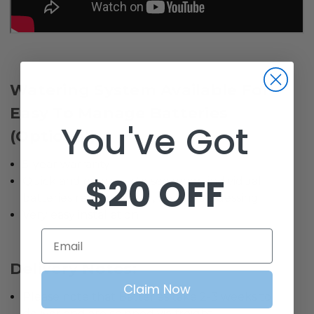
Watering System Available For
Easy To Manage Batteries
You've Got
(Optional).
5-year warranty
$20 OFF
Quick and easy way to see when individual
batteries require water, no more guessing
Very easy installation
Email
Delivery Notes:
Claim Now
Please note that Batteries take 2-3 weeks to
deliver and are shipped via freight.