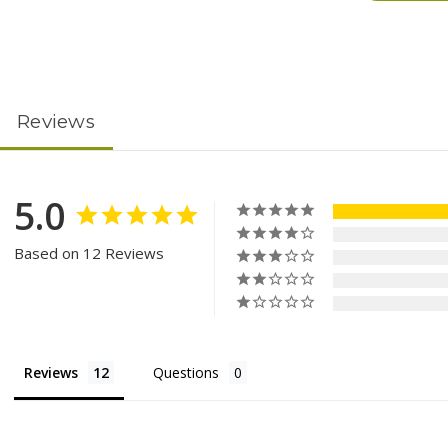
Reviews
5.0
Based on 12 Reviews
Reviews
Questions