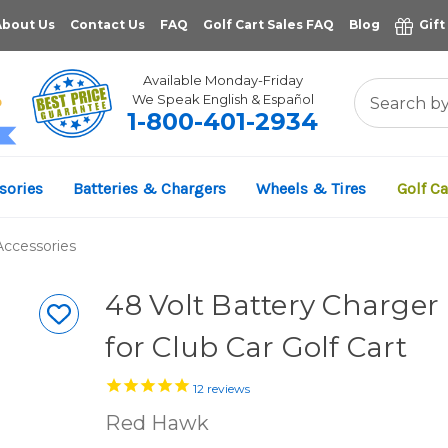
About Us
Contact Us
FAQ
Golf Cart Sales FAQ
Blog
Gift
Available Monday-Friday
We Speak English & Español
1-800-401-2934
11,961
sories
Batteries & Chargers
Wheels & Tires
Golf Ca
VERIFIED REVIEWS
Accessories
48 Volt Battery Charger
for Club Car Golf Cart
12
reviews
Red Hawk