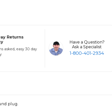
ay Returns
cy
Have a Question?
Ask a Specialist
ns asked, easy 30 day
1-800-401-2934
cy
ound plug.