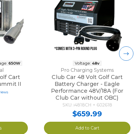
age:
650W
Voltage:
48v
al
Pro Charging Systems
olf Cart
Club Car 48 Volt Golf Cart
ummit II
Battery Charger - Eagle
Performance 48V/18A (For
views
Club Car without OBC)
SKU: i4818CH + 602618
$659.99
s
Add to Cart