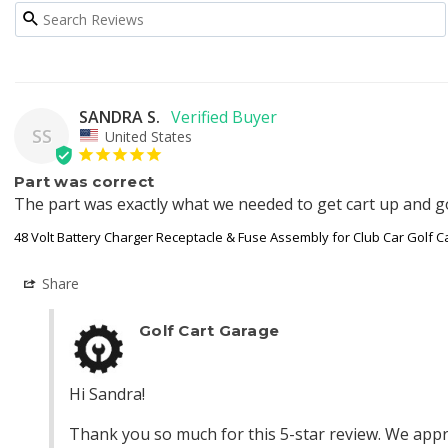
SANDRA S.
SS
United States
Part was correct
The part was exactly what we needed to get cart up and go
48 Volt Battery Charger Receptacle & Fuse Assembly for Club Car Golf C
Share
Golf Cart Garage
Hi Sandra!

Thank you so much for this 5-star review. We appre