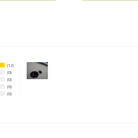
12
0
0
0
0