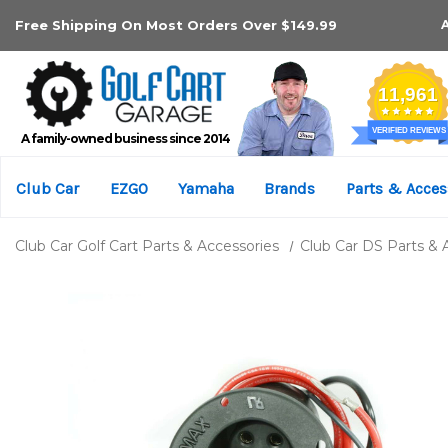
Free Shipping On Most Orders Over $149.99
A family-owned business since 2014
Club Car
EZGO
Yamaha
Brands
Parts & Acces
Club Car Golf Cart Parts & Accessories
Club Car DS Parts & 