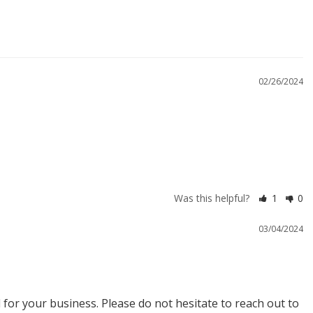
02/26/2024
Was this helpful?
1
0
03/04/2024
or your business. Please do not hesitate to reach out to 