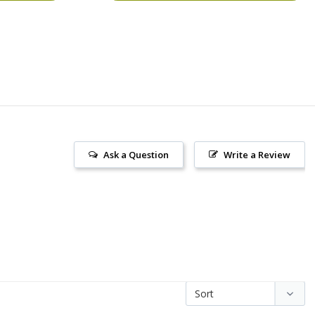
Ask a Question
Write a Review