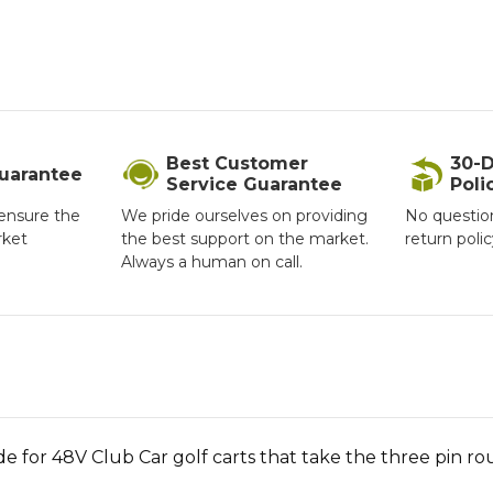
Best Customer
30-D
Guarantee
Service Guarantee
Poli
ensure the
We pride ourselves on providing
No questio
rket
the best support on the market.
return poli
Always a human on call.
de for 48V Club Car golf carts that take the three pin r