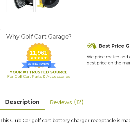
Why Golf Cart Garage?
Best Price 
11,961
We price match and 
best price on the ma
VERIFIED REVIEWS
YOUR #1 TRUSTED SOURCE
For Golf Cart Parts & Accessories
12
Description
Reviews
This Club Car golf cart battery charger receptacle is ma