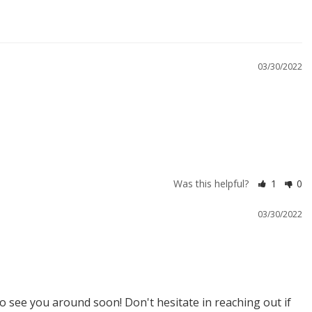
03/30/2022
Was this helpful?
1
0
03/30/2022
 see you around soon! Don't hesitate in reaching out if 