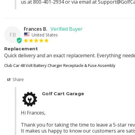
us at 800-401-2934 or via email at 
Support@GolfC
Frances B.
FB
United States
Replacement
Quick delivery and an exact replacement. Everything neede
Club Car 48 Volt Battery Charger Receptacle & Fuse Assembly
Share
Golf Cart Garage
Hi Frances,

Thank you for taking the time to leave a 5-star revie
It makes us happy to know our customers are satisf