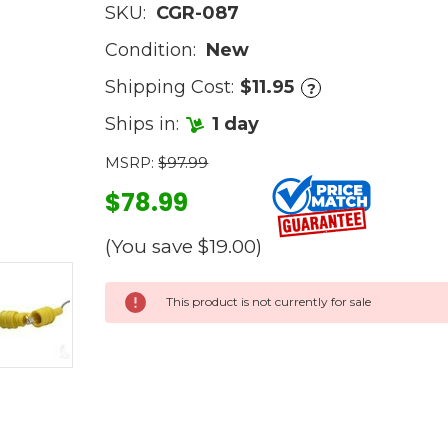
SKU:
CGR-087
Condition:
New
Shipping Cost:
$11.95
?
Ships in:
1 day
MSRP:
$97.99
$78.99
(You save
$19.00
)
Current
This product is not currently for sale
Stock: