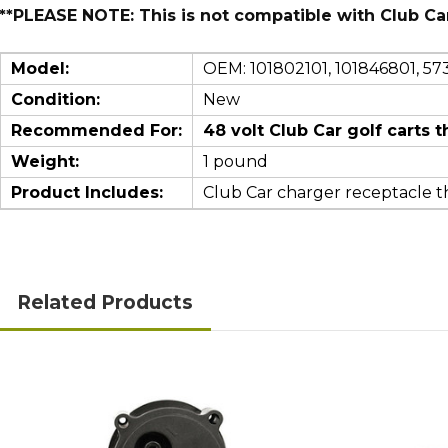
**PLEASE NOTE: This is not compatible with Club Ca
Model:
OEM:
101802101, 101846801, 57
Condition:
New
Recommended For:
48 volt Club Car golf cart
Weight:
1 pound
Product Includes:
Club Car charger receptacle th
Related Products