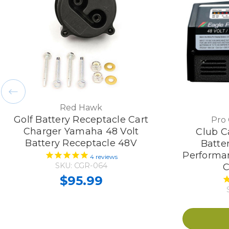
Red Hawk
Golf Battery Receptacle Cart
Pro
Charger Yamaha 48 Volt
Club Ca
Battery Receptacle 48V
Batte
Performan
4
reviews
SKU: CGR-064
C
$95.99