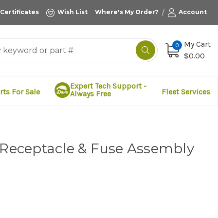
/
 Certificates
Wish List
Where's My Order?
Account
My Cart
0
$0.00
Expert Tech Support -
rts For Sale
Fleet Services
Always Free
 Receptacle & Fuse Assembly