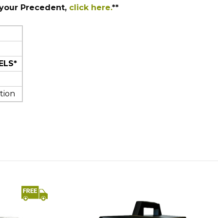
 your Precedent,
click here.
**
ELS*
tion