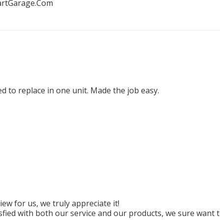
artGarage.Com
d to replace in one unit. Made the job easy.
w for us, we truly appreciate it!

ied with both our service and our products, we sure want to