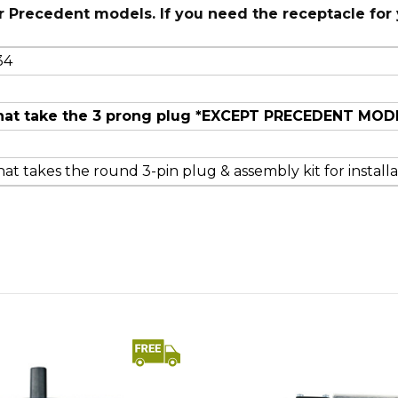
r Precedent models. If you need the receptacle for
34
s that take the 3 prong plug *EXCEPT PRECEDENT MOD
at takes the round 3-pin plug & assembly kit for installa