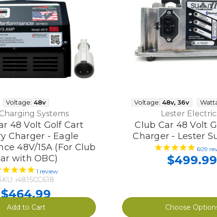
Voltage:
48v
Voltage:
48v
,
36v
Watt
 Charging Systems
Lester Electric
r 48 Volt Golf Cart
Club Car 48 Volt G
ry Charger - Eagle
Charger - Lester S
ce 48V/15A (For Club
609
re
ar with OBC)
$499.99
1
review
SKU: i4815CC618
$464.99
Add to Cart
Choose Option