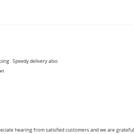
ing . Speedy delivery also
art
ciate hearing from satisfied customers and we are grateful f