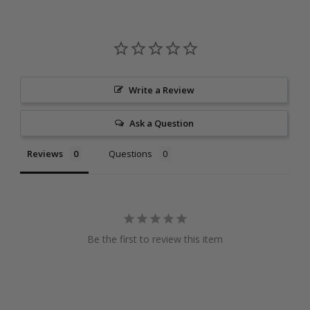
Write a Review
Ask a Question
Reviews
Questions
Be the first to review this item