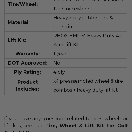
Tire/Wheel:
12x7 inch wheel
Heavy-duty rubber tire &
Material:
steel rim
RHOX BMF 6" Heavy Duty A-
Lift Kit:
Arm Lift Kit
Warranty:
1 year
DOT Approved:
No
Ply Rating:
4 ply
x4 preassembled wheel & tire
Product
Includes:
combos + heavy duty lift kit
If you have any questions related to tires, wheels or
lift kits, see our
Tire, Wheel & Lift Kit For Golf