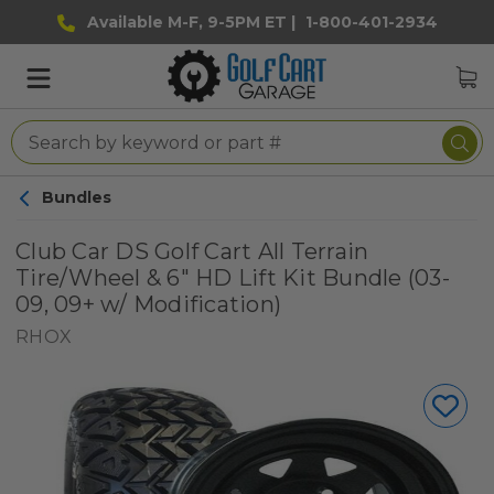
Available M-F, 9-5PM ET |
1-800-401-2934
Bundles
Club Car DS Golf Cart All Terrain
Tire/Wheel & 6" HD Lift Kit Bundle (03-
09, 09+ w/ Modification)
RHOX