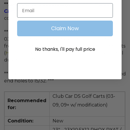
**
Lug nuts sold separately.
Available in
Black
or
Email
Chrome
, click either link to order your preferred
color**
Claim Now
**In order to use the LIFT-506, your DS must be
03.5-09 and have black plastic dust covers on the
front hubs. New hubs (
AXL-0014
x2) and flange nuts
No thanks, I'll pay full price
(
HDW-009
x2) will be required if your DS has metal
dust covers.**
***09+ modification requires
drilling out the 3 tie rod
end holes to 15/32. ***
Club Car DS Golf Carts (03-
Recommended
09, 09+ w/ modification)
for:
Condition:
New
23" - 23X10.5X12
RHOX RXAT /