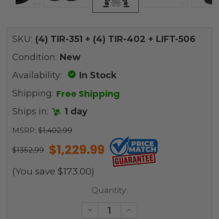
SKU:
(4) TIR-351 + (4) TIR-402 + LIFT-506
Condition:
New
Availability:
In Stock
Free Shipping
Shipping:
Ships in:
1 day
MSRP:
$1,402.99
$1,229.99
$1352,99
(You save
$173.00
)
Current
Quantity:
Stock:
Decrease
Increase
Quantity
Quantity