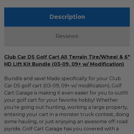
Description
Reviews
Club Car DS Golf Cart All Terrain Tire/Wheel & 6"
HD Lift Kit Bundle (03-09, 09+ w/ Modification)
Bundle and save! Made specifically for your Club
Car DS golf cart (03-09, 09+ w/ modification), Golf
Cart Garage is making it even easier for you to outfit
your golf cart for your favorite hobby! Whether
you're going out hunting, working a large property,
entering your cart in a monster truck contest, doing
some hauling, or just enjoying an awesome off-road
joyride, Golf Cart Garage has you covered with a