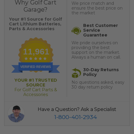
Why Golf Cart
We price match and
ensure the best price on
Garage?
the market
Your #1 Source for Golf
Cart Lithium Batteries,
Best Customer
Parts & Accessories
Service
Guarantee
We pride ourselves on
providing the best
11,961
support on the market.
Always a human on call.
VERIFIED REVIEWS
30-Day Returns
Policy
YOUR #1 TRUSTED
No questions asked, easy
SOURCE
30 day return policy
For Golf Cart Parts &
Accessories
Have a Question? Ask a Specialist
1-800-401-2934