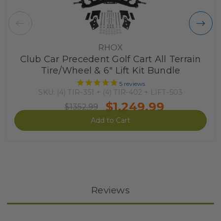
RHOX
Club Car Precedent Golf Cart All Terrain
Tire/Wheel & 6" Lift Kit Bundle
5
reviews
SKU: (4) TIR-351 + (4) TIR-402 + LIFT-503
$1,249.99
$1352,99
Add to Cart
Reviews