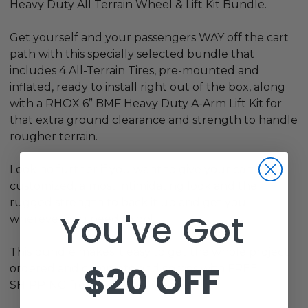
Heavy Duty All Terrain Wheel & Lift Kit Bundle.
Get yourself and your passengers WAY off the cart
path with this specially selected bundle that
includes 4 All-Terrain Tires, pre-mounted and
inflated, ready to install right out of the box, along
with a RHOX 6” BMF Heavy Duty A-Arm Lift Kit for
that extra ground clearance and strength to handle
rougher terrain.
Look no further if you want to give your cart a
customized, almost intimidating look and the
rugged strength to back it up and get you
You've Got
wherever you need to go!
This bundle makes it easy to get the whole project
$20 OFF
ordered and complete and comes with FREE
SHIPPING from Golf Cart Garage!