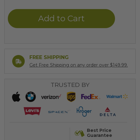
of
of
undefined
undefined
FREE SHIPPING
Get Free Shipping on any order over $149.99.
TRUSTED BY
Best Price
Guarantee