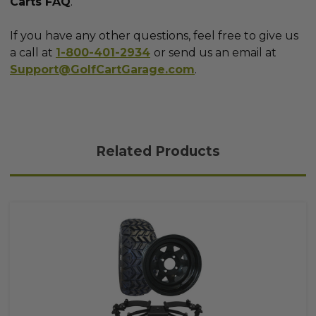
Carts FAQ
.
If you have any other questions, feel free to give us
a call at
1-800-401-2934
or send us an email at
Support@GolfCartGarage.com
.
Related Products