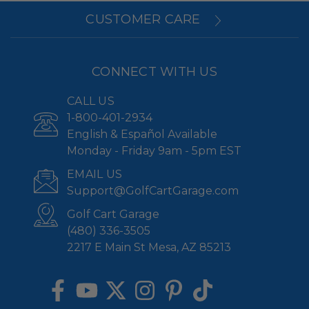
CUSTOMER CARE
CONNECT WITH US
CALL US
1-800-401-2934
English & Español Available
Monday - Friday 9am - 5pm EST
EMAIL US
Support@GolfCartGarage.com
Golf Cart Garage
(480) 336-3505
2217 E Main St Mesa, AZ 85213