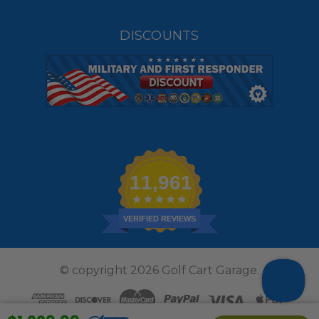
DISCOUNTS
11,961
VERIFIED REVIEWS
© copyright 2026 Golf Cart Garage.