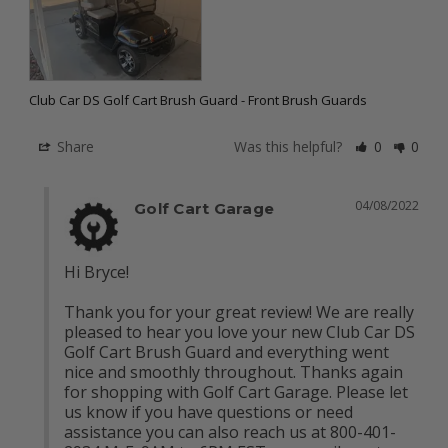
Club Car DS Golf Cart Brush Guard - Front Brush Guards
Share
Was this helpful?
0
0
04/08/2022
Golf Cart Garage
Hi Bryce!

Thank you for your great review! We are really 
pleased to hear you love your new Club Car DS 
Golf Cart Brush Guard and everything went 
nice and smoothly throughout. Thanks again 
for shopping with Golf Cart Garage. Please let 
us know if you have questions or need 
assistance you can also reach us at 800-401-