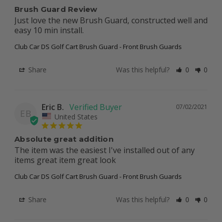
Brush Guard Review
Just love the new Brush Guard, constructed well and 
easy 10 min install.
Club Car DS Golf Cart Brush Guard - Front Brush Guards
Share
Was this helpful?
0
0
Eric B.
07/02/2021
EB
United States
Absolute great addition
The item was the easiest I've installed out of any 
items great item great look
Club Car DS Golf Cart Brush Guard - Front Brush Guards
Share
Was this helpful?
0
0