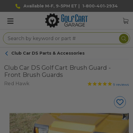
Available M-F, 9-5PM ET |
1-800-401-2934
Club Car DS Parts & Accessories
Club Car DS Golf Cart Brush Guard -
Front Brush Guards
Red Hawk
9
reviews