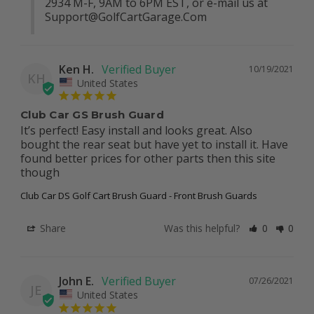
2934 M-F, 9AM to 6PM EST, or e-mail us at 
Support@GolfCartGarage.Com
Ken H.
10/19/2021
KH
United States
Club Car GS Brush Guard
It’s perfect! Easy install and looks great. Also 
bought the rear seat but have yet to install it. Have 
found better prices for other parts then this site 
though
Club Car DS Golf Cart Brush Guard - Front Brush Guards
Share
Was this helpful?
0
0
John E.
07/26/2021
JE
United States