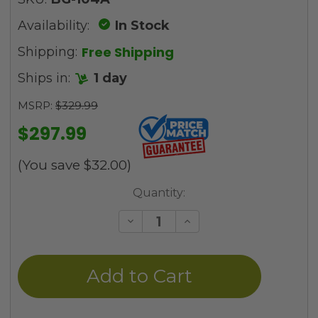
Availability:
In Stock
Free Shipping
Shipping:
Ships in:
1 day
MSRP:
$329.99
$297.99
(You save
$32.00
)
Current
Quantity:
Stock:
Decrease
Increase
Quantity
Quantity
of
of
undefined
undefined