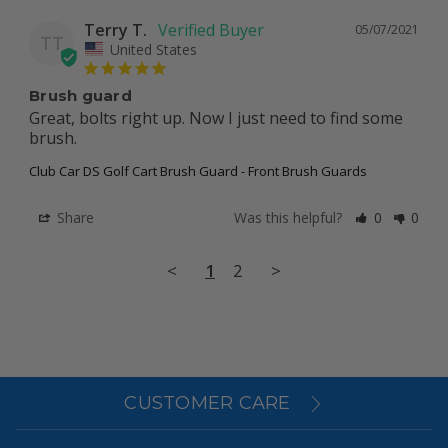
Terry T.
05/07/2021
TT
United States
Brush guard
Great, bolts right up. Now I just need to find some 
brush.
Club Car DS Golf Cart Brush Guard - Front Brush Guards
Share
Was this helpful?
0
0
<
1
2
>
CUSTOMER CARE