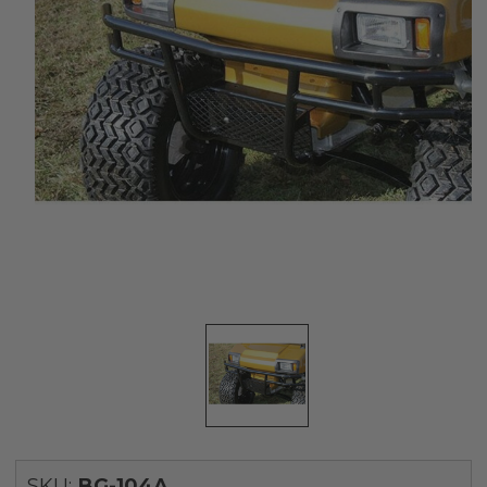
SKU:
BG-104A