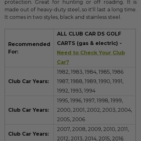
protection. Great for hunting or off roading. It is
made out of heavy-duty steel, so it'll last a long time.
It comes in two styles, black and stainless steel.
ALL CLUB CAR DS GOLF
CARTS (gas & electric) -
Recommended
For:
Need to Check Your Club
Car?
1982, 1983, 1984, 1985, 1986
Club Car Years:
1987, 1988, 1989, 1990, 1991,
1992, 1993, 1994
1995, 1996, 1997, 1998, 1999,
Club Car Years:
2000, 2001, 2002, 2003, 2004,
2005, 2006
2007, 2008, 2009, 2010, 2011,
Club Car Years:
2012, 2013, 2014, 2015, 2016