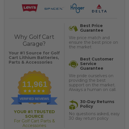
Best Price
Guarantee
Why Golf Cart
We price match and
ensure the best price on
Garage?
the market
Your #1 Source for Golf
Cart Lithium Batteries,
Best Customer
Parts & Accessories
Service
Guarantee
We pride ourselves on
providing the best
11,961
support on the market.
Always a human on call.
VERIFIED REVIEWS
30-Day Returns
Policy
YOUR #1 TRUSTED
No questions asked, easy
SOURCE
30 day return policy
For Golf Cart Parts &
Accessories