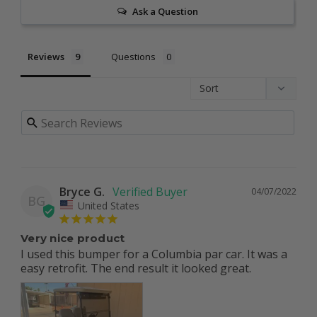
Ask a Question
Reviews
Questions
Bryce G.
04/07/2022
BG
United States
Very nice product
I used this bumper for a Columbia par car. It was a 
easy retrofit. The end result it looked great.