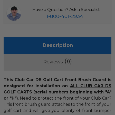
Have a Question? Ask a Specialist
1-800-401-2934
Description
9
Reviews
This Club Car DS Golf Cart Front Brush Guard is
designed for installation on
ALL CLUB CAR DS
GOLF CARTS
(serial numbers beginning with "A"
or "H")
.
Need to protect the front of your Club Car?
This front brush guard attaches to the front of your
golf cart and will give you plenty of front bumper