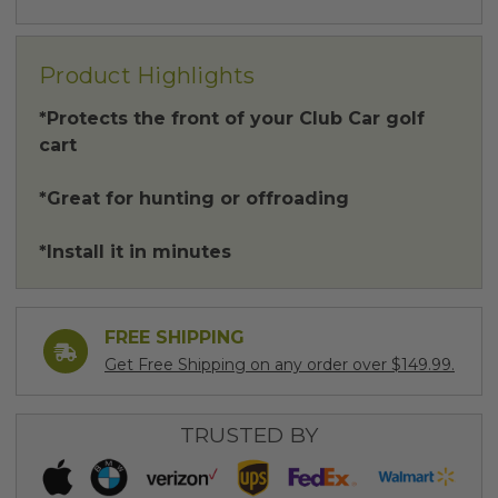
Product Highlights
*Protects the front of your Club Car golf
cart
*Great for hunting or offroading
*Install it in minutes
FREE SHIPPING
Get Free Shipping on any order over $149.99.
TRUSTED BY