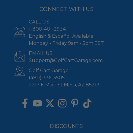
CONNECT WITH US
CALL US
1-800-401-2934
English & Español Available
Monday - Friday 9am - 5pm EST
EMAIL US
Support@GolfCartGarage.com
Golf Cart Garage
(480) 336-3505
2217 E Main St Mesa, AZ 85213
DISCOUNTS