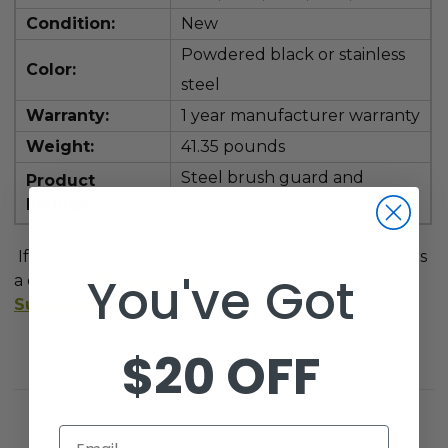
Condition:
New
Powdered black or stainless
Color:
steel
Warranty:
1 year manufacturer warranty
Weight:
41.35 pounds
Steel brush guard and
Product
Includes:
mounting hardware
If you have any other questions, feel free to give us
You've Got
a call at
1-800-401-2934
or send us an email at
Support@GolfCartGarage.com
.
$20 OFF
Email