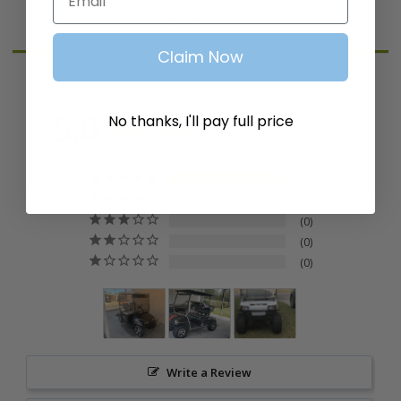
Reviews
Claim Now
5.0
No thanks, I'll pay full price
Based on 9 Reviews
9
0
0
0
0
Write a Review