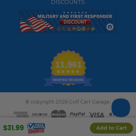
DISCOUNTS
11,961
VERIFIED REVIEWS
© copyright 2026 Golf Cart Garage.
$31.99
Add to Cart