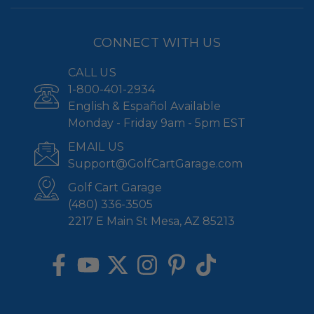
CONNECT WITH US
CALL US
1-800-401-2934
English & Español Available
Monday - Friday 9am - 5pm EST
EMAIL US
Support@GolfCartGarage.com
Golf Cart Garage
(480) 336-3505
2217 E Main St Mesa, AZ 85213