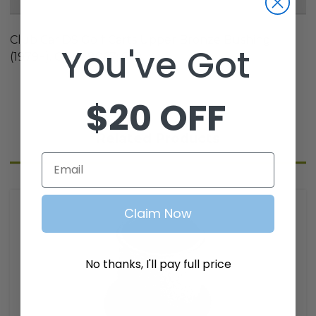
Club Car DS Golf Carts Upper Bronze Bushing
You've Got
(1979+). OEM: 8067; 648.
$20 OFF
Related Products
Email
Claim Now
No thanks, I'll pay full price