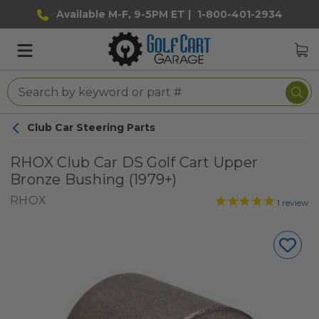
Available M-F, 9-5PM ET |
1-800-401-2934
Club Car Steering Parts
RHOX Club Car DS Golf Cart Upper
Bronze Bushing (1979+)
RHOX
1
review