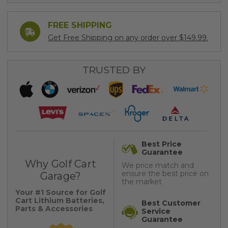
FREE SHIPPING
Get Free Shipping on any order over $149.99.
TRUSTED BY
Best Price
Guarantee
Why Golf Cart
We price match and
ensure the best price on
Garage?
the market
Your #1 Source for Golf
Cart Lithium Batteries,
Best Customer
Parts & Accessories
Service
Guarantee