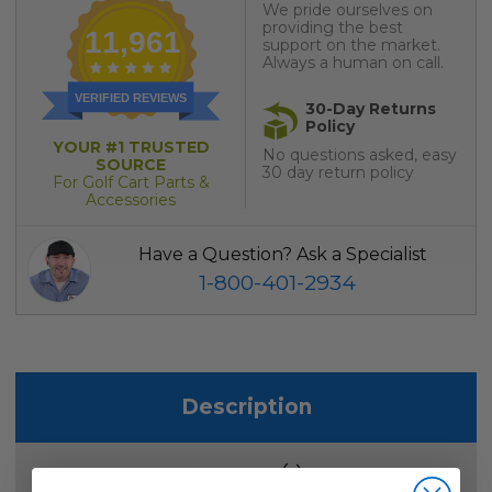
We pride ourselves on
providing the best
11,961
support on the market.
Always a human on call.
VERIFIED REVIEWS
30-Day Returns
Policy
YOUR #1 TRUSTED
No questions asked, easy
SOURCE
30 day return policy
For Golf Cart Parts &
Accessories
Have a Question? Ask a Specialist
1-800-401-2934
Description
1
Reviews