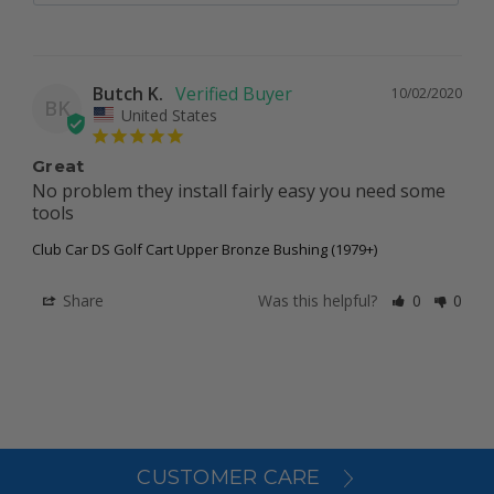
Butch K.
10/02/2020
BK
United States
Great
No problem they install fairly easy you need some 
tools
Club Car DS Golf Cart Upper Bronze Bushing (1979+)
Share
Was this helpful?
0
0
CUSTOMER CARE