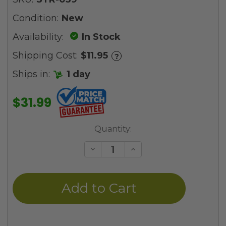
Condition:
New
Availability:
In Stock
Shipping Cost:
$11.95
?
Ships in:
1 day
$31.99
Current
Quantity:
Stock:
Decrease
Increase
Quantity
Quantity
of
of
undefined
undefined