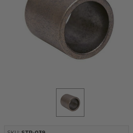
SKU:
STR-039