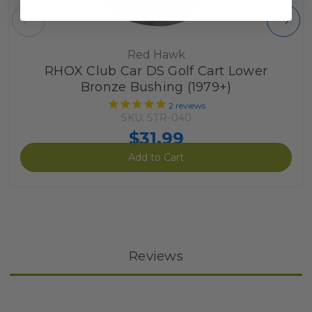
Red Hawk
RHOX Club Car DS Golf Cart Lower
Bronze Bushing (1979+)
2
reviews
SKU: STR-040
$31.99
Add to Cart
Reviews