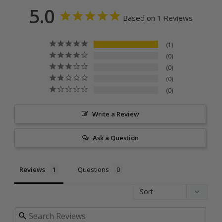
5.0
Based on 1 Reviews
1
0
0
0
0
Write a Review
Ask a Question
Reviews
Questions