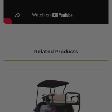
Related Products