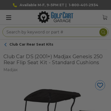
Available M-F, 9-5PM ET |
1-800-401-2934
Club Car Rear Seat Kits
Club Car DS (2001+) Madjax Genesis 250
Rear Flip Seat Kit - Standard Cushions
Madjax