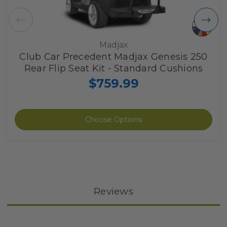
Madjax
Club Car Precedent Madjax Genesis 250
Rear Flip Seat Kit - Standard Cushions
$759.99
Choose Options
Reviews