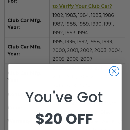
For:
to Verify Your Club Car?
1982, 1983, 1984, 1985, 1986
Club Car Mfg.
1987, 1988, 1989, 1990, 1991,
Year:
1992, 1993, 1994
1995, 1996, 1997, 1998, 1999,
Club Car Mfg.
2000, 2001, 2002, 2003, 2004,
Year:
2005, 2006,
2007
2008, 2009, 2010, 2011, 2012,
Club Car Mfg.
2013, 2014, 2015, 2016, 2017,
Year:
2018, 2019, 2020
You've Got
Condition:
New
Buff (matches factory front
Color:
$20 OFF
seat color), White or Black
Warranty:
1 year manufacturer warranty