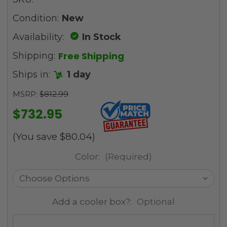
Condition:
New
Availability:
In Stock
Free Shipping
Shipping:
Ships in:
1 day
MSRP:
$812.99
$732.95
(You save
$80.04
)
Color:
(Required)
Add a cooler box?:
Optional