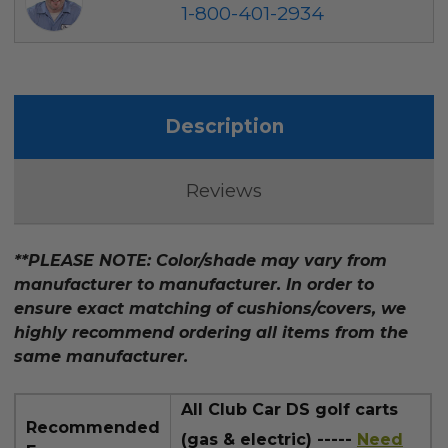
1-800-401-2934
Description
Reviews
**PLEASE NOTE: Color/shade may vary from
manufacturer to manufacturer. In order to
ensure exact matching of cushions/covers, we
highly recommend ordering all items from the
same manufacturer.
All Club Car DS golf carts
Recommended
(gas & electric) -----
Need