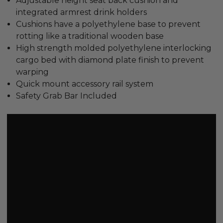
Adjustable height seat back cushion and
integrated armrest drink holders
Cushions have a polyethylene base to prevent
rotting like a traditional wooden base
High strength molded polyethylene interlocking
cargo bed with diamond plate finish to prevent
warping
Quick mount accessory rail system
Safety Grab Bar Included