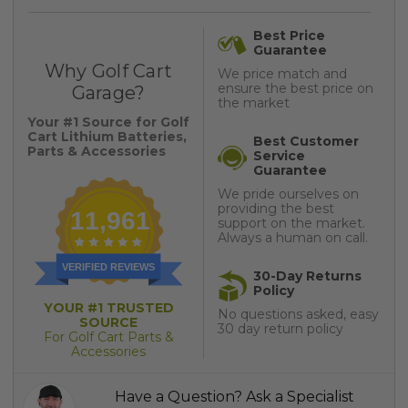
Best Price
Guarantee
Why Golf Cart
We price match and
ensure the best price on
Garage?
the market
Your #1 Source for Golf
Cart Lithium Batteries,
Best Customer
Parts & Accessories
Service
Guarantee
We pride ourselves on
providing the best
11,961
support on the market.
Always a human on call.
VERIFIED REVIEWS
30-Day Returns
Policy
YOUR #1 TRUSTED
No questions asked, easy
SOURCE
30 day return policy
For Golf Cart Parts &
Accessories
Have a Question? Ask a Specialist