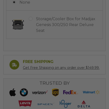
None
Storage/Cooler Box for Madjax
Genesis 300/250 Rear Deluxe
Seat
Current
Stock:
FREE SHIPPING
Get Free Shipping on any order over $149.99.
TRUSTED BY