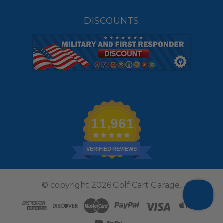
DISCOUNTS
11,961
VERIFIED REVIEWS
© copyright 2026 Golf Cart Garage.