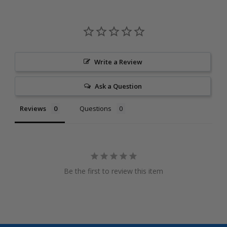
Write a Review
Ask a Question
Reviews
Questions
Be the first to review this item