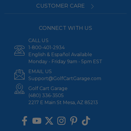
CUSTOMER CARE
CONNECT WITH US
CALL US
1-800-401-2934
English & Español Available
Monday - Friday 9am - 5pm EST
EMAIL US
Support@GolfCartGarage.com
Golf Cart Garage
(480) 336-3505
2217 E Main St Mesa, AZ 85213