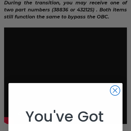
During the transition, you may receive one of
two part numbers (38836 or 43212S) . Both items
still function the same to bypass the OBC.
You've Got