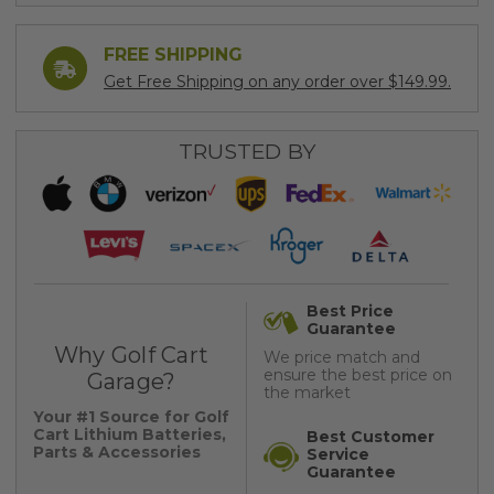
FREE SHIPPING
Get Free Shipping on any order over $149.99.
TRUSTED BY
Best Price
Guarantee
Why Golf Cart
We price match and
ensure the best price on
Garage?
the market
Your #1 Source for Golf
Cart Lithium Batteries,
Best Customer
Parts & Accessories
Service
Guarantee