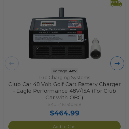
Voltage:
48v
Pro Charging Systems
Club Car 48 Volt Golf Cart Battery Charger
- Eagle Performance 48V/15A (For Club
Car with OBC)
SKU: i4815CC618
$464.99
Add to Cart