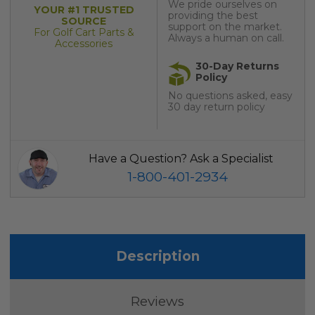
We pride ourselves on
YOUR #1 TRUSTED
providing the best
SOURCE
support on the market.
For Golf Cart Parts &
Always a human on call.
Accessories
30-Day Returns
Policy
No questions asked, easy
30 day return policy
Have a Question? Ask a Specialist
1-800-401-2934
Description
Reviews