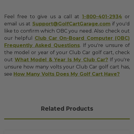
Feel free to give us a call at
1-800-401-2934
or
email us at
Support@GolfCartGarage.com
if you'd
like to confirm which OBC you need. Also check out
our helpful
Club Car On-Board Computer (OBC)
Frequently Asked Questions
. If you're unsure of
the model or year of your Club Car golf cart, check
out
What Model & Year Is My Club Car?
If you're
unsure how many volts your Club Car golf cart has,
see
How Many Volts Does My Golf Cart Have?
Related Products