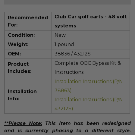
Club Car golf carts - 48 volt
Recommended
For:
systems
Condition:
New
Weight:
1 pound
OEM:
38836 / 43212S
Complete OBC Bypass Kit &
Product
Includes:
Instructions
Installation Instructions (P/N
38863)
Installation
Info:
Installation Instructions (P/N
43212S)
**Please Note:
This item has been redesigned
and is currently phasing to a different style.