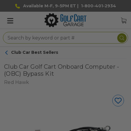
Available M-F, 9-5PM ET |
1-800-401-2934
Club Car Best Sellers
Club Car Golf Cart Onboard Computer -
(OBC) Bypass Kit
Red Hawk