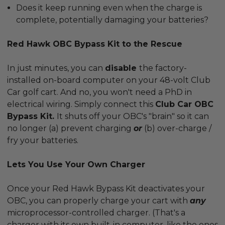
Does it keep running even when the charge is
complete, potentially damaging your batteries?
Red Hawk OBC Bypass Kit to the Rescue
In just minutes, you can
disable
the factory-
installed on-board computer on your 48-volt Club
Car golf cart. And no, you won't need a PhD in
electrical wiring. Simply connect this
Club Car OBC
Bypass Kit.
It shuts off your OBC's "brain" so it can
no longer (a) prevent charging
or
(b) over-charge /
fry your batteries.
Lets You Use Your Own Charger
Once your Red Hawk Bypass Kit deactivates your
OBC, you can properly charge your cart with
any
microprocessor-controlled charger. (That's a
charger with its own built-in computer, like the ones