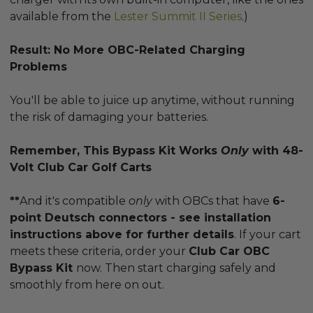
available from the
Lester Summit II Series
.)
Result: No More OBC-Related Charging
Problems
You'll be able to juice up anytime, without running
the risk of damaging your batteries.
Remember, This Bypass Kit Works
Only
with 48-
Volt Club Car Golf Carts
**
And it's compatible
only
with OBCs that have
6-
point Deutsch connectors - see installation
instructions above for further details
. If your cart
meets these criteria, order your
Club Car OBC
Bypass Kit
now. Then start charging safely and
smoothly from here on out.