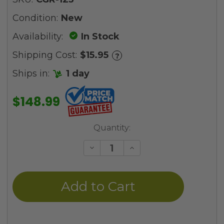
Condition:
New
Availability:
In Stock
Shipping Cost:
$15.95
?
Ships in:
1 day
$148.99
Current
Quantity:
Stock:
Decrease
Increase
Quantity
Quantity
of
of
undefined
undefined