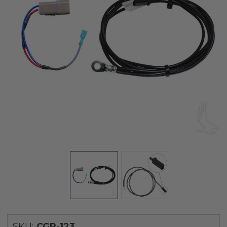
SKU:
CGR-123