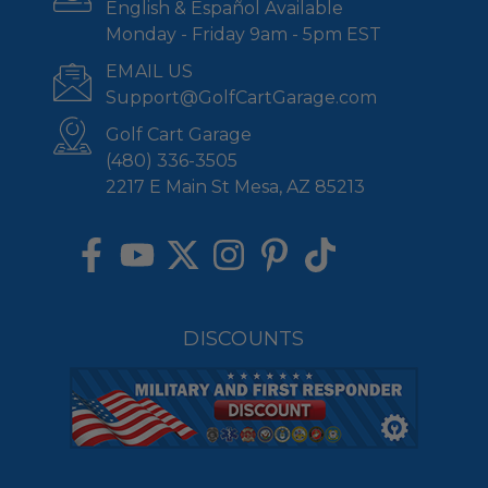
English & Español Available
Monday - Friday 9am - 5pm EST
EMAIL US
Support@GolfCartGarage.com
Golf Cart Garage
(480) 336-3505
2217 E Main St Mesa, AZ 85213
DISCOUNTS