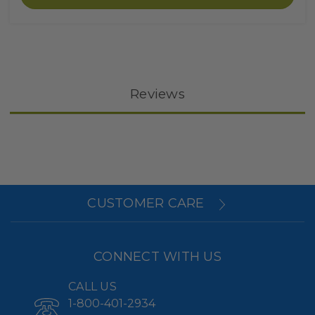
Reviews
CUSTOMER CARE
CONNECT WITH US
CALL US
1-800-401-2934