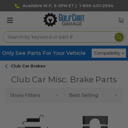
Available M-F, 9-5PM ET |
1-800-401-2934
Only See Parts For Your Vehicle
Club Car Brakes
Club Car Misc. Brake Parts
Show Filters