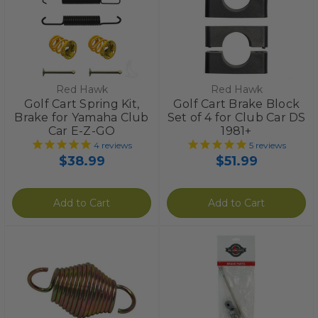
Red Hawk
Red Hawk
Golf Cart Spring Kit,
Golf Cart Brake Block
Brake for Yamaha Club
Set of 4 for Club Car DS
Car E-Z-GO
1981+
4
reviews
5
reviews
$38.99
$51.99
Add to Cart
Add to Cart