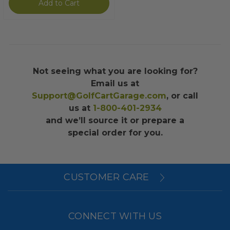
Add to Cart
Not seeing what you are looking for?
Email us at
Support@GolfCartGarage.com
, or call
us at
1-800-401-2934
and we’ll source it or prepare a
special order for you.
CUSTOMER CARE
CONNECT WITH US