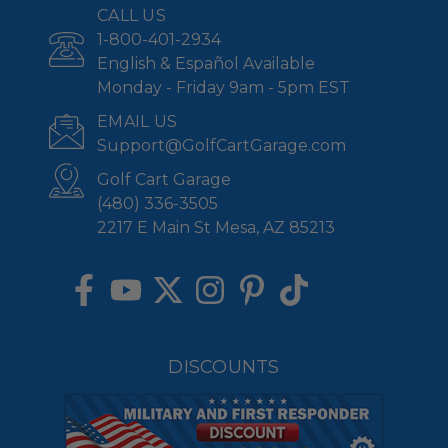
CALL US
1-800-401-2934
English & Español Available
Monday - Friday 9am - 5pm EST
EMAIL US
Support@GolfCartGarage.com
Golf Cart Garage
(480) 336-3505
2217 E Main St Mesa, AZ 85213
DISCOUNTS