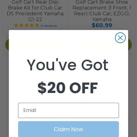
Golf Cart Rear Disc
Golf Cart Brake Shoe
Brake Kit for Club Car
Replacement (1 Front, 1
DS Precedent Yamaha
Rear) Club Car, EZGO,
G1-22
Yamaha
$60.99
4
reviews
$499.99
Add to Cart
Add to Cart
You've Got
$20 OFF
Email
Red Hawk
Stentens
Club Car Golf Cart
Club Car DS Golf Cart
Brake Lights Micro
Brake Cable Return
Claim Now
Switch 1950+
Spring - 1999 & Older
$72.99
4
reviews