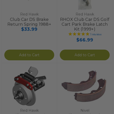
Red Hawk
Red Hawk
Club Car DS Brake
RHOX Club Car DS Golf
Return Spring 1988+
Cart Park Brake Latch
$33.99
Kit (1999+)
1
review
$66.99
Add to Cart
Add to Cart
Red Hawk
Nivel