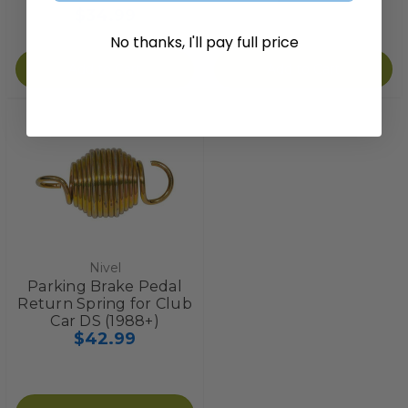
$34.99
No thanks, I'll pay full price
Add to Cart
Add to Cart
Nivel
Parking Brake Pedal
Return Spring for Club
Car DS (1988+)
$42.99