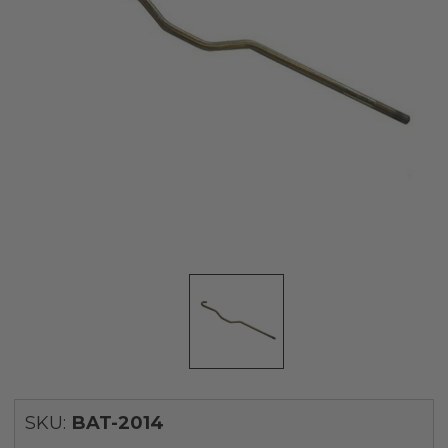
SKU:
BAT-2014