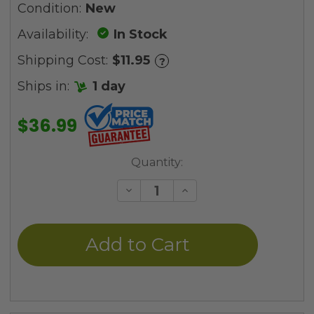
Condition:
New
Availability:
In Stock
Shipping Cost:
$11.95
?
Ships in:
1 day
$36.99
Current
Quantity:
Stock:
Decrease
Increase
Quantity
Quantity
of
of
undefined
undefined