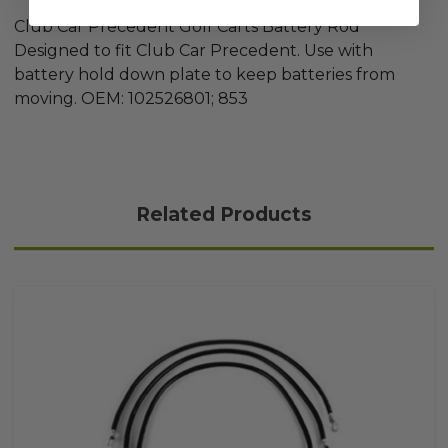
Club Car Precedent Golf Carts Battery Rod
Designed to fit Club Car Precedent. Use with
battery hold down plate to keep batteries from
moving. OEM: 102526801; 853
Related Products