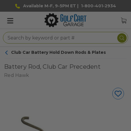
Available M-F, 9-5PM ET |
1-800-401-2934
Club Car Battery Hold Down Rods & Plates
Battery Rod, Club Car Precedent
Red Hawk