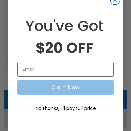
SOURCE
support on the market.
For Golf Cart Parts &
Always a human on call.
Accessories
You've Got
30-Day Returns
Policy
No questions asked, easy
30 day return policy
$20 OFF
Have a Question? Ask a Specialist
Email
1-800-401-2934
Claim Now
Description
No thanks, I'll pay full price
Reviews