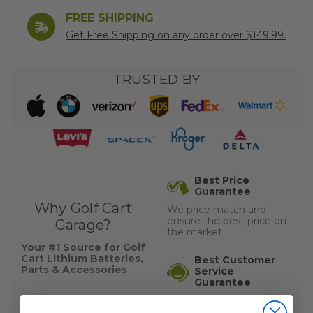
FREE SHIPPING
Get Free Shipping on any order over $149.99.
TRUSTED BY
Best Price
Guarantee
Why Golf Cart
We price match and
ensure the best price on
Garage?
the market
Your #1 Source for Golf
Cart Lithium Batteries,
Best Customer
Parts & Accessories
Service
Guarantee
We pride ourselves on
YOUR #1 TRUSTED
providing the best