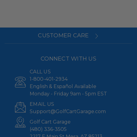
CUSTOMER CARE
CONNECT WITH US
CALL US
1-800-401-2934
English & Español Available
Monday - Friday 9am - 5pm EST
EMAIL US
Support@GolfCartGarage.com
Golf Cart Garage
(480) 336-3505
2217 E Main St Mesa, AZ 85213