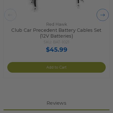
Red Hawk
Club Car Precedent Battery Cables Set
(12V Batteries)
SKU: BAT-1021
$45.99
Add to Cart
Reviews