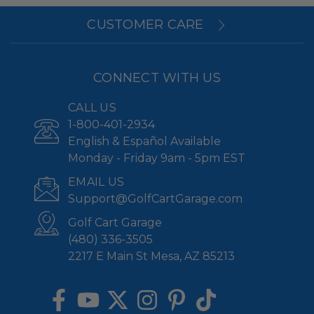
CUSTOMER CARE
CONNECT WITH US
CALL US
1-800-401-2934
English & Español Available
Monday - Friday 9am - 5pm EST
EMAIL US
Support@GolfCartGarage.com
Golf Cart Garage
(480) 336-3505
2217 E Main St Mesa, AZ 85213