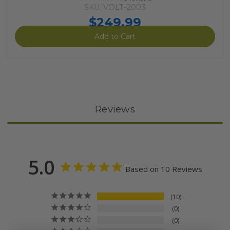
SKU: VOLT-2003
$249.99
Add to Cart
Reviews
5.0
Based on 10 Reviews
10
0
0