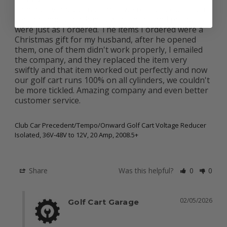
I am a very happy customer, we received our order 
very promptly, packages were intact and products 
were just as I ordered. The items I ordered were a 
Christmas gift for my husband, after he opened 
them, one of them didn't work properly, I emailed 
the company, and they replaced the item very 
swiftly and that item worked out perfectly and now 
our golf cart runs 100% on all cylinders, we couldn't 
be more tickled. Amazing company and even better 
customer service.

Club Car Precedent/Tempo/Onward Golf Cart Voltage Reducer
Isolated, 36V-48V to 12V, 20 Amp, 2008.5+
Share
Was this helpful?
0
0
02/05/2026
Golf Cart Garage