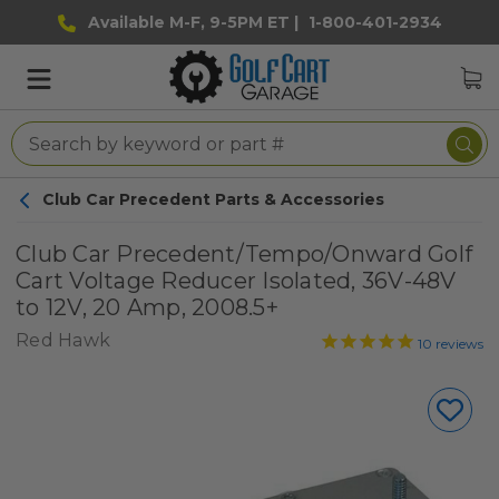
Available M-F, 9-5PM ET |
1-800-401-2934
Club Car Precedent Parts & Accessories
Club Car Precedent/Tempo/Onward Golf
Cart Voltage Reducer Isolated, 36V-48V
to 12V, 20 Amp, 2008.5+
Red Hawk
10
reviews