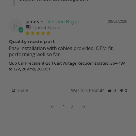
James F.
09/03/2020
JF
United States
Quality made part
Easy installation with cables provided, OEM fit, 
performing well so far.
Club Car Precedent Golf Cart Voltage Reducer Isolated, 36V-48V
to 12V, 20 Amp, 2008.5+
Share
Was this helpful?
0
0
<
1
2
>