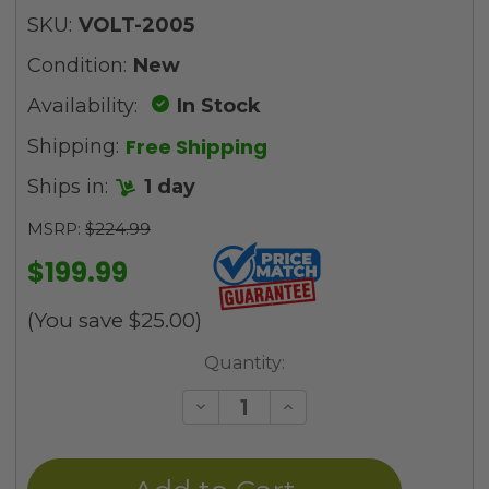
SKU:
VOLT-2005
Condition:
New
Availability:
In Stock
Free Shipping
Shipping:
Ships in:
1 day
MSRP:
$224.99
$199.99
(You save
$25.00
)
Current
Quantity:
Stock:
Decrease
Increase
Quantity
Quantity
of
of
undefined
undefined