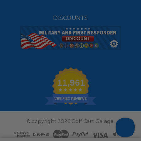
DISCOUNTS
11,961
VERIFIED REVIEWS
© copyright 2026 Golf Cart Garage.