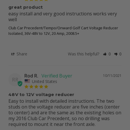
great product
easy install and very good instructions works very 
well
Club Car Precedent/Tempo/Onward Golf Cart Voltage Reducer
Isolated, 36V-48V to 12V, 20 Amp, 2008.5+
Share
Was this helpful?
0
0
Rod R.
10/11/2021
RR
United States
48V to 12V voltage reducer
Easy to install with detailed instructions. The two 
studs on the voltage reducer are five inches (center 
to center) and are the same as the existing holes on 
my 2016 Club Car Precedent, so no drilling was 
required to mount it near the front axle.