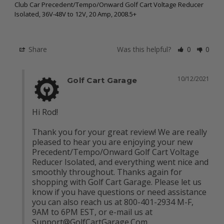
Club Car Precedent/Tempo/Onward Golf Cart Voltage Reducer
Isolated, 36V-48V to 12V, 20 Amp, 2008.5+
Share
Was this helpful?
0
0
10/12/2021
Golf Cart Garage
Hi Rod!

Thank you for your great review! We are really 
pleased to hear you are enjoying your new 
Precedent/Tempo/Onward Golf Cart Voltage 
Reducer Isolated, and everything went nice and 
smoothly throughout. Thanks again for 
shopping with Golf Cart Garage. Please let us 
know if you have questions or need assistance 
you can also reach us at 800-401-2934 M-F, 
9AM to 6PM EST, or e-mail us at 
Support@GolfCartGarage.Com