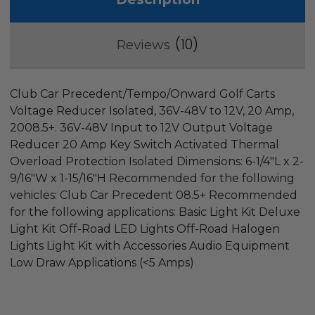
10
Reviews
Club Car Precedent/Tempo/Onward Golf Carts
Voltage Reducer Isolated, 36V-48V to 12V, 20 Amp,
2008.5+. 36V-48V Input to 12V Output Voltage
Reducer 20 Amp Key Switch Activated Thermal
Overload Protection Isolated Dimensions: 6-1/4"L x 2-
9/16"W x 1-15/16"H Recommended for the following
vehicles: Club Car Precedent 08.5+ Recommended
for the following applications: Basic Light Kit Deluxe
Light Kit Off-Road LED Lights Off-Road Halogen
Lights Light Kit with Accessories Audio Equipment
Low Draw Applications (<5 Amps)