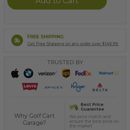
FREE SHIPPING
Get Free Shipping on any order over $149.99.
TRUSTED BY
Best Price
Guarantee
Why Golf Cart
We price match and
ensure the best price on
Garage?
the market