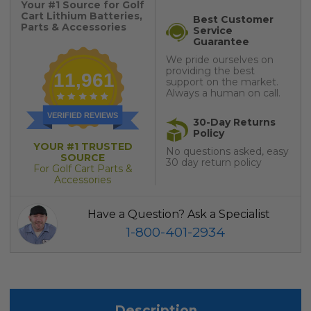
Your #1 Source for Golf
Cart Lithium Batteries,
Best Customer
Parts & Accessories
Service
Guarantee
We pride ourselves on
providing the best
11,961
support on the market.
Always a human on call.
VERIFIED REVIEWS
30-Day Returns
Policy
YOUR #1 TRUSTED
No questions asked, easy
SOURCE
30 day return policy
For Golf Cart Parts &
Accessories
Have a Question? Ask a Specialist
1-800-401-2934
Description