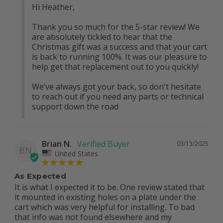
Hi Heather, 

Thank you so much for the 5-star review! We 
are absolutely tickled to hear that the 
Christmas gift was a success and that your cart 
is back to running 100%. It was our pleasure to 
help get that replacement out to you quickly!

We’ve always got your back, so don't hesitate 
to reach out if you need any parts or technical 
support down the road
Brian N.
03/13/2025
BN
United States
As Expected
It is what I expected it to be. One review stated that 
it mounted in existing holes on a plate under the 
cart which was very helpful for installing. To bad 
that info was not found elsewhere and my 