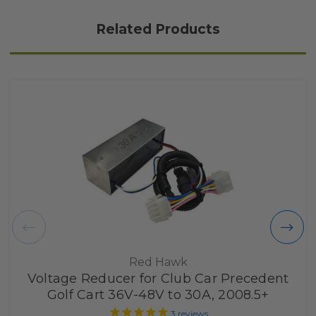
Related Products
Red Hawk
Voltage Reducer for Club Car Precedent
Golf Cart 36V-48V to 30A, 2008.5+
3
reviews