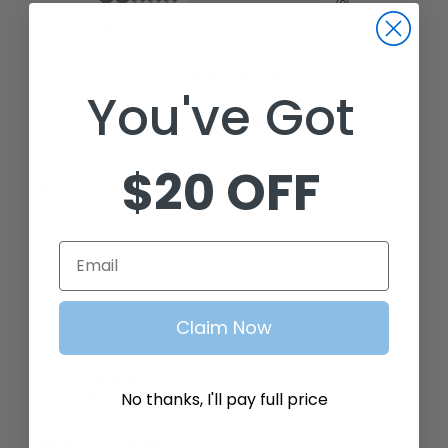
0
0
Write a Review
You've Got
Ask a Question
$20 OFF
Reviews
Questions
Email
Claim Now
Heather
01/12/2026
H
No thanks, I'll pay full price
United States
Happy Customer