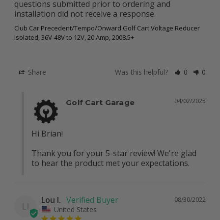
questions submitted prior to ordering and 
installation did not receive a response.
Club Car Precedent/Tempo/Onward Golf Cart Voltage Reducer
Isolated, 36V-48V to 12V, 20 Amp, 2008.5+
Share
Was this helpful?
0
0
04/02/2025
Golf Cart Garage
Hi Brian!

Thank you for your 5-star review! We're glad 
to hear the product met your expectations.
Lou I.
08/30/2022
LI
United States