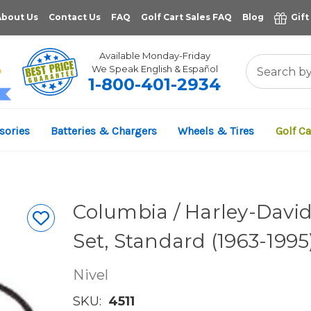
About Us
Contact Us
FAQ
Golf Cart Sales FAQ
Blog
Gift
Available Monday-Friday
We Speak English & Español
1-800-401-2934
11,961
sories
Batteries & Chargers
Wheels & Tires
Golf Ca
VERIFIED REVIEWS
Columbia / Harley-David
Set, Standard (1963-1995
Nivel
SKU:
4511