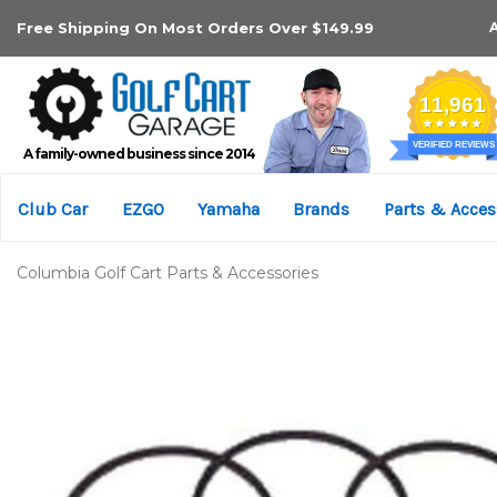
Free Shipping On Most Orders Over $149.99
A family-owned business since 2014
Club Car
EZGO
Yamaha
Brands
Parts & Acces
Columbia Golf Cart Parts & Accessories