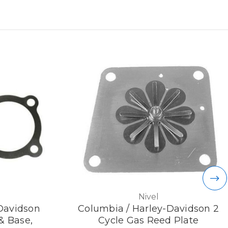
Nivel
Davidson
Columbia / Harley-Davidson 2
& Base,
Cycle Gas Reed Plate