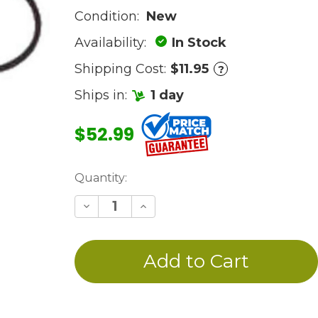
Condition:
New
Availability:
In Stock
Shipping Cost:
$11.95
?
Ships in:
1 day
$52.99
Current
Quantity:
Stock:
Decrease
Increase
Quantity
Quantity
of
of
undefined
undefined