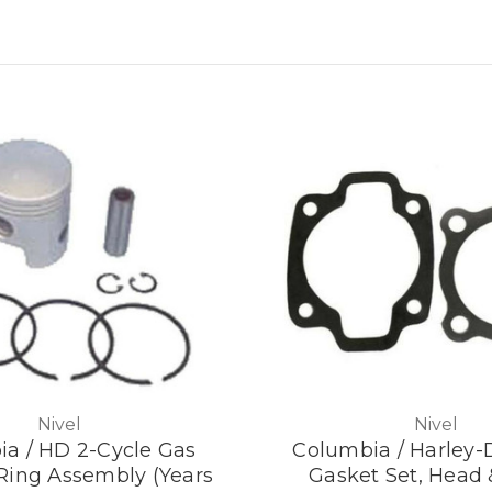
Nivel
Nivel
a / HD 2-Cycle Gas
Columbia / Harley-
 Ring Assembly (Years
Gasket Set, Head 