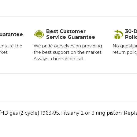
Best Customer
30-D
Guarantee
Service Guarantee
Poli
ensure the
We pride ourselves on providing
No questio
rket
the best support on the market.
return poli
Always a human on call.
/HD gas (2 cycle) 1963-95. Fits any 2 or 3 ring piston. Re