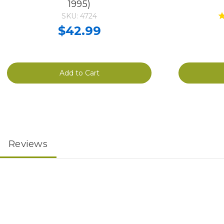
1995)
SKU: 4724
$42.99
Add to Cart
Reviews