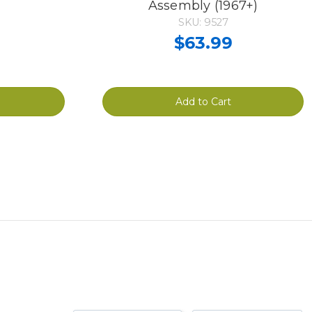
Assembly (1967+)
SKU: 9527
$63.99
Add to Cart