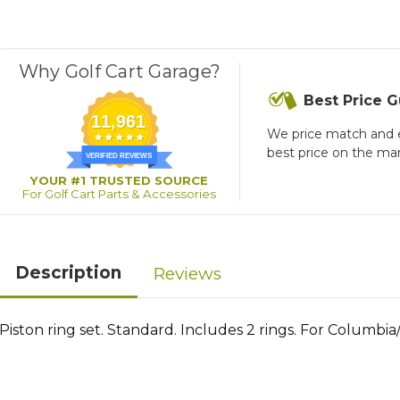
Why Golf Cart Garage?
Best Price 
11,961
We price match and 
best price on the ma
VERIFIED REVIEWS
YOUR #1 TRUSTED SOURCE
For Golf Cart Parts & Accessories
Description
Reviews
Piston ring set. Standard. Includes 2 rings. For Columbia