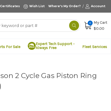
/
 Certificates
Wish List
Where's My Order?
Account
My Cart
0
$0.00
Expert Tech Support -
rts For Sale
Fleet Services
Always Free
son 2 Cycle Gas Piston Ring
)