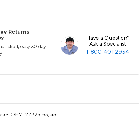
ay Returns
cy
Have a Question?
Ask a Specialist
ns asked, easy 30 day
1-800-401-2934
cy
places OEM:
22325-63;
4511