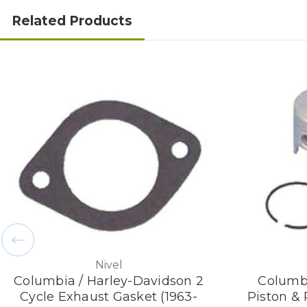
Related Products
Nivel
Columbia / Harley-Davidson 2
Columbi
Cycle Exhaust Gasket (1963-
Piston &