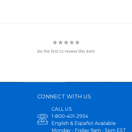
Be the first to review this item
CONNECT WITH US
CALL US
1-800-401-2934
English & Español Available
Monday - Friday 9am - 5pm EST