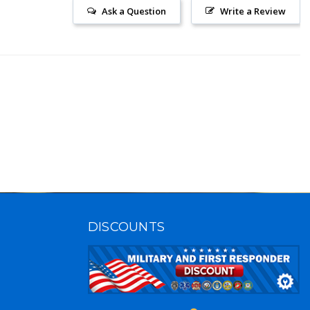
Ask a Question
Write a Review
DISCOUNTS