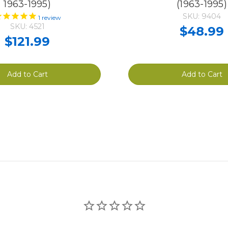
1963-1995)
(1963-1995)
SKU: 9404
1
review
SKU: 4521
$48.99
$121.99
Add to Cart
Add to Cart