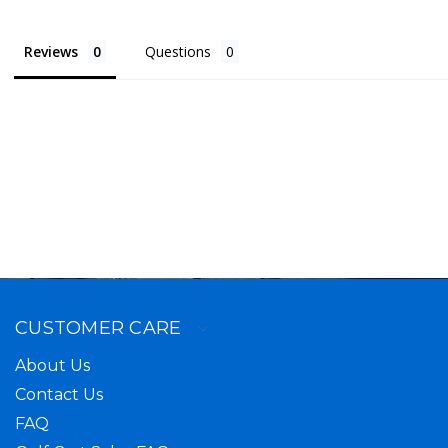
Reviews
Questions
CUSTOMER CARE
About Us
Contact Us
FAQ