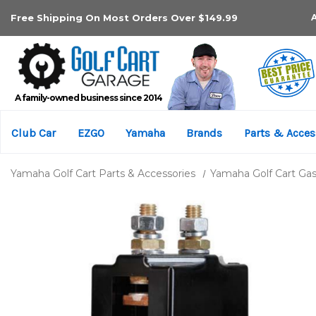
Free Shipping On Most Orders Over $149.99
A family-owned business since 2014
Club Car
EZGO
Yamaha
Brands
Parts & Acces
Yamaha Golf Cart Parts & Accessories
Yamaha Golf Cart Gas