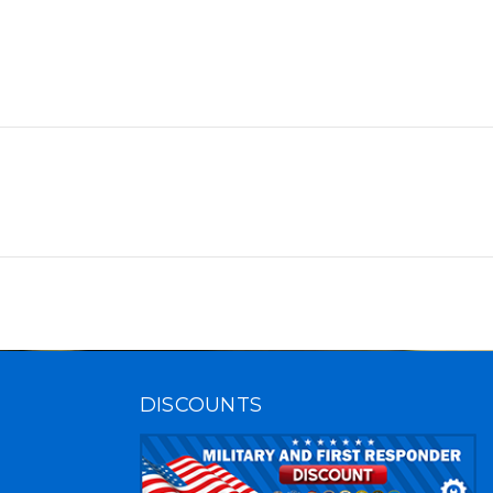
DISCOUNTS