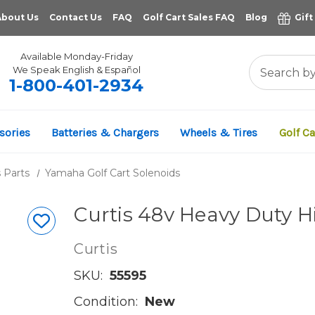
About Us
Contact Us
FAQ
Golf Cart Sales FAQ
Blog
Gift
Available Monday-Friday
We Speak English & Español
1-800-401-2934
sories
Batteries & Chargers
Wheels & Tires
Golf Ca
 Parts
Yamaha Golf Cart Solenoids
Curtis 48v Heavy Duty 
Curtis
SKU:
55595
Condition:
New