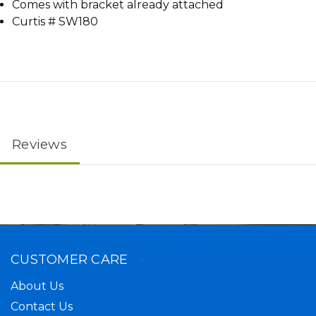
Comes with bracket already attached
Curtis # SW180
Reviews
CUSTOMER CARE
About Us
Contact Us