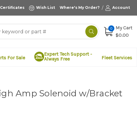
/
 Certificates
Wish List
Where's My Order?
Account
My Cart
0
$0.00
Expert Tech Support -
rts For Sale
Fleet Services
Always Free
High Amp Solenoid w/Bracket