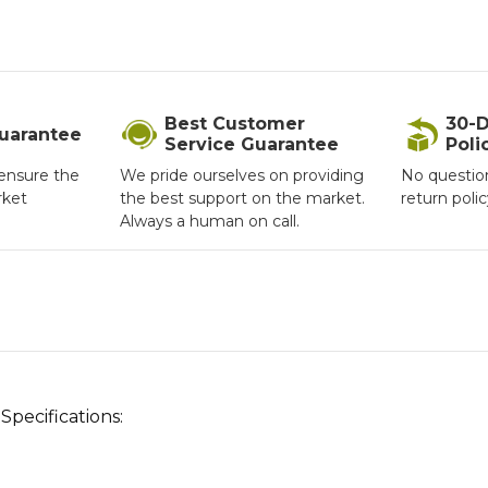
Best Customer
30-D
Guarantee
Service Guarantee
Poli
ensure the
We pride ourselves on providing
No questio
rket
the best support on the market.
return poli
Always a human on call.
pecifications: