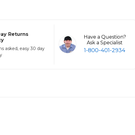
ay Returns
Have a Question?
cy
Ask a Specialist
ns asked, easy 30 day
1-800-401-2934
cy