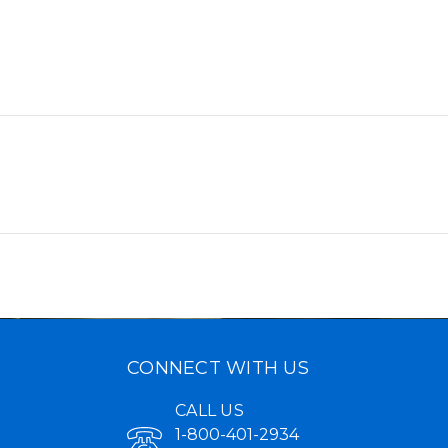
CONNECT WITH US
CALL US
1-800-401-2934