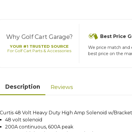
Why Golf Cart Garage?
Best Price 
YOUR #1 TRUSTED SOURCE
We price match and 
For Golf Cart Parts & Accessories
best price on the ma
Description
Reviews
Curtis 48 Volt Heavy Duty High Amp Solenoid w/BracketS
48 volt solenoid
200A continuous, 600A peak