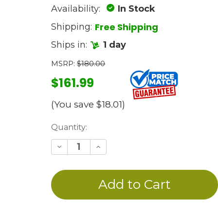
Availability:
In Stock
Free Shipping
Shipping:
Ships in:
1 day
MSRP:
$180.00
$161.99
(You save
$18.01
)
Current
Quantity:
Stock:
Decrease
Increase
Quantity
Quantity
of
of
undefined
undefined