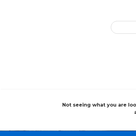
Not seeing what you are loo