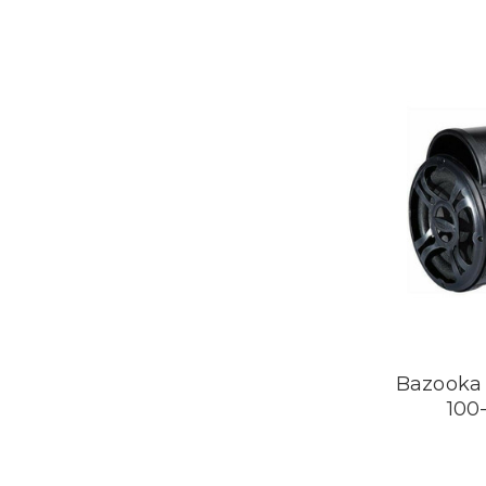
Bazooka 
100