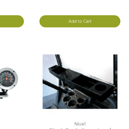
Add to Cart
Nivel