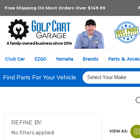
Free Shipping On Most Orders Over $149.99
A family-owned business since 2014
Club Car
EZGO
Yamaha
Brands
Parts & Acces
Find Parts For Your Vehicle
REFINE BY
VIEW AS:
No filters applied