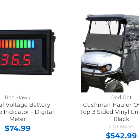
Red Hawk
Red Dot
al Voltage Battery
Cushman Hauler O
 Indicator - Digital
Top 3 Sided Vinyl En
Meter
Black
$74.99
SKU: 66024
$542.99