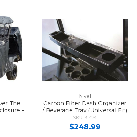
Nivel
ver The
Carbon Fiber Dash Organizer
closure -
/ Beverage Tray (Universal Fit)
SKU: 31474
$248.99