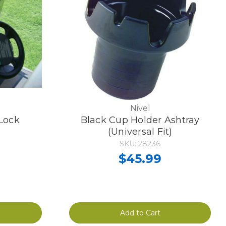
Nivel
 Lock
Black Cup Holder Ashtray
(Universal Fit)
SKU: 28236
$45.99
Add to Cart