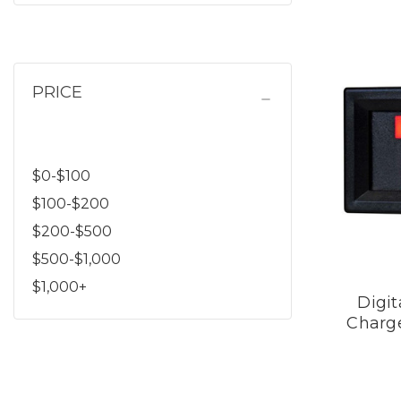
PRICE
$0-$100
$100-$200
$200-$500
$500-$1,000
$1,000+
Digit
Charge