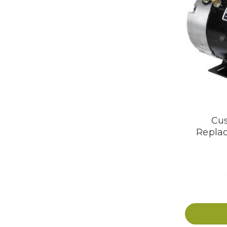
Cus
Repla