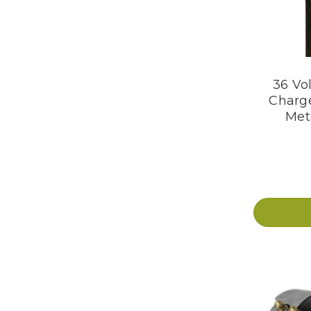
36 Vol
Charge
Mete