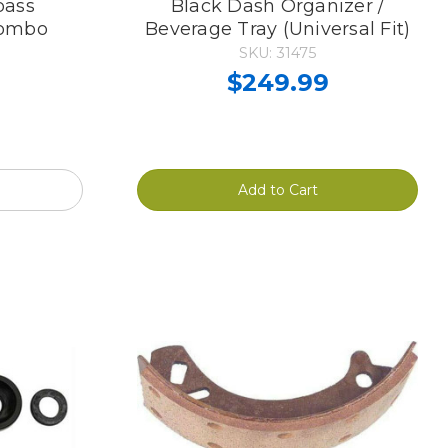
pass
Black Dash Organizer /
Combo
Beverage Tray (Universal Fit)
SKU: 31475
$249.99
Add to Cart