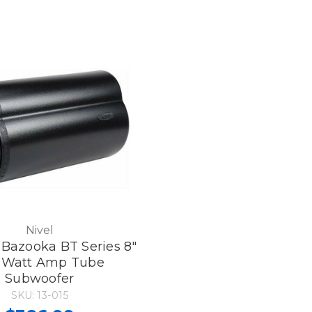
Nivel
Bazooka BT Series 8"
-Watt Amp Tube
Subwoofer
SKU: 13-015