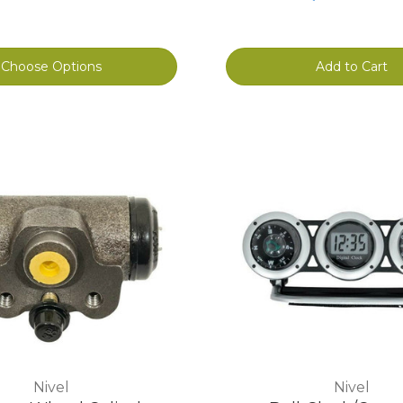
Choose Options
Add to Cart
Nivel
Nivel