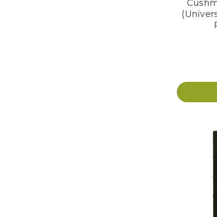
Cushm
(Univers