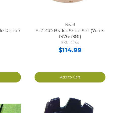
Nivel
e Repair
E-Z-GO Brake Shoe Set (Years
1976-1981)
SKU: 4253
$114.99
Add to Cart