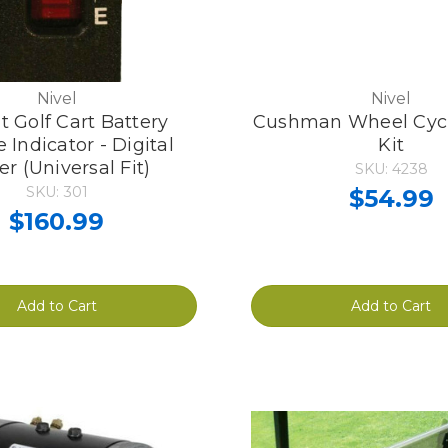
Nivel
Nivel
t Golf Cart Battery
Cushman Wheel Cycl
 Indicator - Digital
Kit
r (Universal Fit)
SKU: 4238
SKU: 301
$54.99
$160.99
Add to Cart
Add to Cart