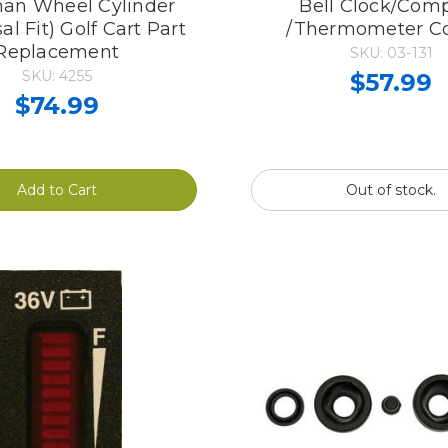
an Wheel Cylinder
Bell Clock/Com
al Fit) Golf Cart Part
/Thermometer 
Replacement
SKU: 03-131
SKU: 4255
$57.99
$74.99
Add to Cart
Out of stock.