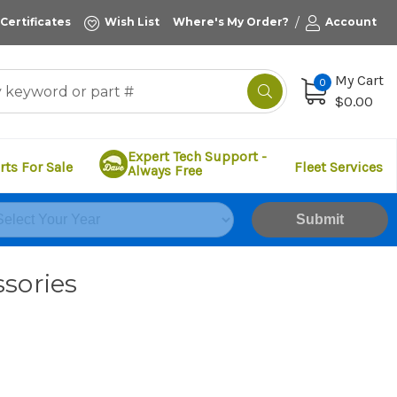
/
 Certificates
Wish List
Where's My Order?
Account
My Cart
0
$0.00
Expert Tech Support -
rts For Sale
Fleet Services
Always Free
Submit
sories