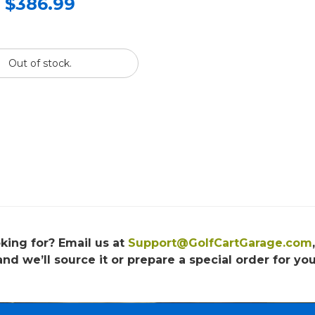
$386.99
Out of stock.
king for? Email us at
Support@GolfCartGarage.com
and we’ll source it or prepare a special order for you