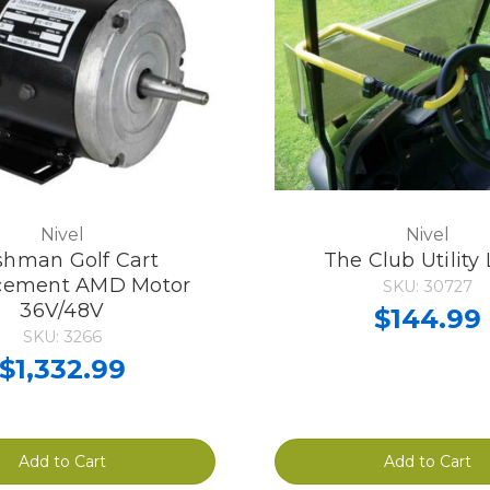
Nivel
Nivel
hman Golf Cart
The Club Utility
cement AMD Motor
SKU: 30727
36V/48V
$144.99
SKU: 3266
$1,332.99
Add to Cart
Add to Cart