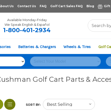
About Us
Contact Us
FAQ
Golf Cart Sales FAQ
Blog
Gift
Available Monday-Friday
We Speak English & Español
1-800-401-2934
sories
Batteries & Chargers
Wheels & Tires
Golf Ca
Cushman Golf Cart Parts & Acces
SORT BY: