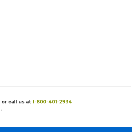
, or call us at
1-800-401-2934
.